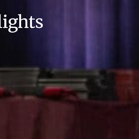
ights