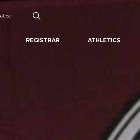
otice
Search
REGISTRAR
ATHLETICS