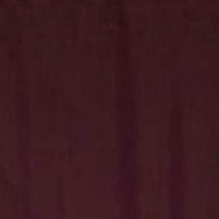
Hit enter to search or ESC to close