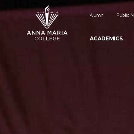
Alumni
Public N
ACADEMICS