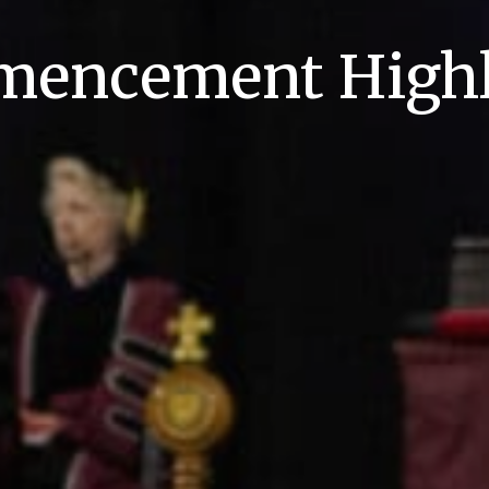
encement Highl