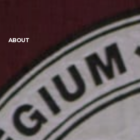
ABOUT