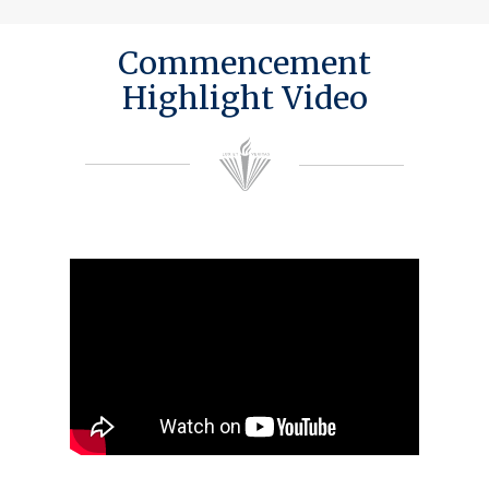
Commencement
Highlight Video