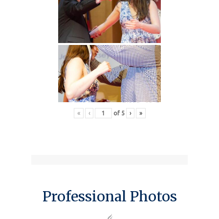
«
‹
of
5
›
»
Professional Photos