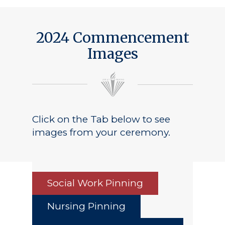
2024 Commencement
Images
Click on the Tab below to see
images from your ceremony.
Social Work Pinning
Nursing Pinning