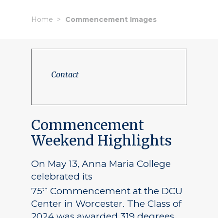
Home
Commencement Images
Contact
Commencement
Weekend Highlights
On May 13, Anna Maria College
celebrated its
75
Commencement at the DCU
th
Center in Worcester. The Class of
2024 was awarded 319 degrees