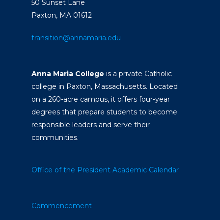
50 Sunset Lane
Paxton, MA 01612
transition@annamaria.edu
Anna Maria College
is a private Catholic
college in Paxton, Massachusetts. Located
on a 260-acre campus, it offers four-year
degrees that prepare students to become
responsible leaders and serve their
communities.
Office of the President
Academic Calendar
Commencement