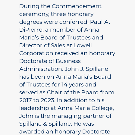
During the Commencement
ceremony, three honorary
degrees were conferred. Paul A.
DiPierro, a member of Anna
Maria’s Board of Trustees and
Director of Sales at Lowell
Corporation received an honorary
Doctorate of Business
Administration. John J. Spillane
has been on Anna Maria’s Board
of Trustees for 14 years and
served as Chair of the Board from
2017 to 2023. In addition to his
leadership at Anna Maria College,
John is the managing partner of
Spillane & Spillane. He was
awarded an honorary Doctorate