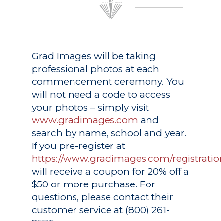
Grad Images
will be taking
professional photos at each
commencement ceremony. You
will not need a code to access
your photos – simply visit
www.gradimages.com
and
search by name, school and year.
If you pre-register at
https://www.gradimages.com/registratio
will receive a coupon for 20% off a
$50 or more purchase. For
questions, please contact their
customer service at (800) 261-