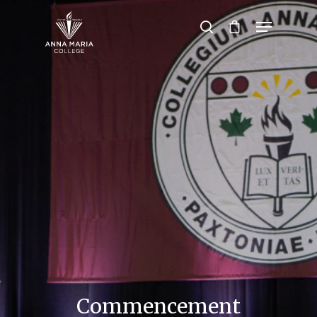
Hit enter to search or ESC to close
Commencement