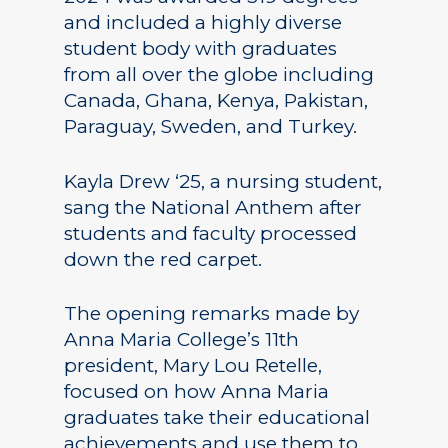
and included a highly diverse
student body with graduates
from all over the globe including
Canada, Ghana, Kenya, Pakistan,
Paraguay, Sweden, and Turkey.
Kayla Drew ‘25, a nursing student,
sang the National Anthem after
students and faculty processed
down the red carpet.
The opening remarks made by
Anna Maria College’s 11th
president, Mary Lou Retelle,
focused on how Anna Maria
graduates take their educational
achievements and use them to