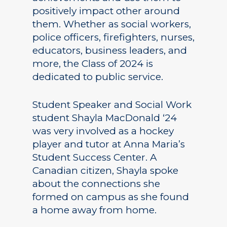
positively impact other around
them. Whether as social workers,
police officers, firefighters, nurses,
educators, business leaders, and
more, the Class of 2024 is
dedicated to public service.
Student Speaker and Social Work
student Shayla MacDonald ‘24
was very involved as a hockey
player and tutor at Anna Maria’s
Student Success Center. A
Canadian citizen, Shayla spoke
about the connections she
formed on campus as she found
a home away from home.