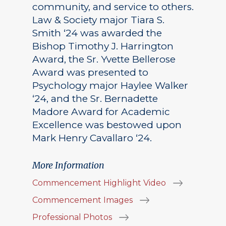
community, and service to others.
Law & Society major Tiara S.
Smith ‘24 was awarded the
Bishop Timothy J. Harrington
Award, the Sr. Yvette Bellerose
Award was presented to
Psychology major Haylee Walker
‘24, and the Sr. Bernadette
Madore Award for Academic
Excellence was bestowed upon
Mark Henry Cavallaro ‘24.
More Information
Commencement Highlight Video
Commencement Images
Professional Photos