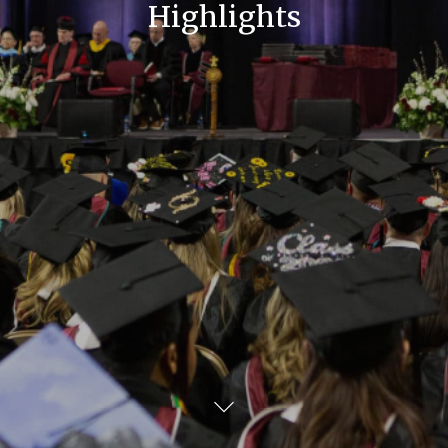
Highlights