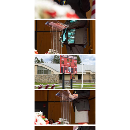
Undergraduate
Athletics
Studies
About
Graduate
Studies
Alumni
Public Notice