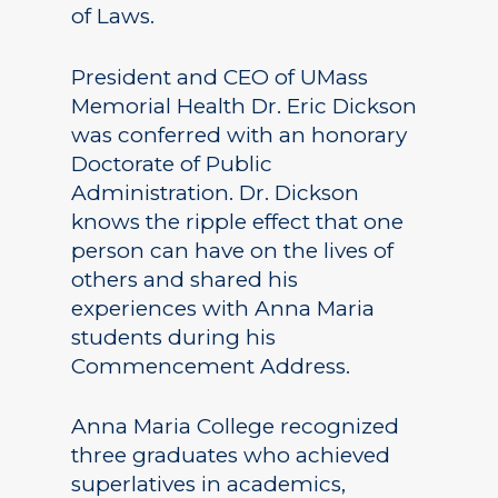
of Laws.
President and CEO of UMass
Memorial Health Dr. Eric Dickson
was conferred with an honorary
Doctorate of Public
Administration. Dr. Dickson
knows the ripple effect that one
person can have on the lives of
others and shared his
experiences with Anna Maria
students during his
Commencement Address.
Anna Maria College recognized
three graduates who achieved
superlatives in academics,