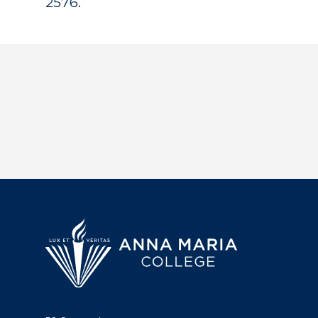
2576.