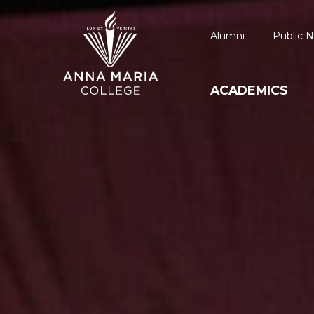
Alumni
Public N
ACADEMICS