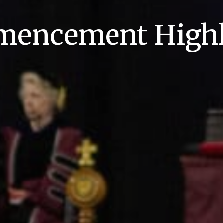
encement Highl