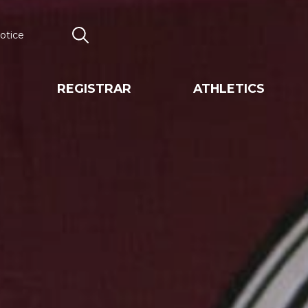
otice
Search
REGISTRAR
ATHLETICS