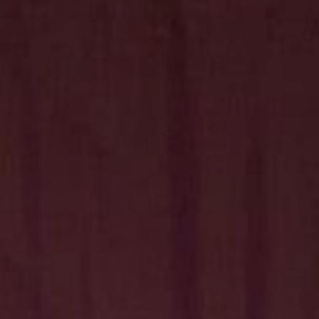
Hit enter to search or ESC to close