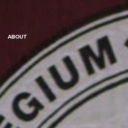
ABOUT