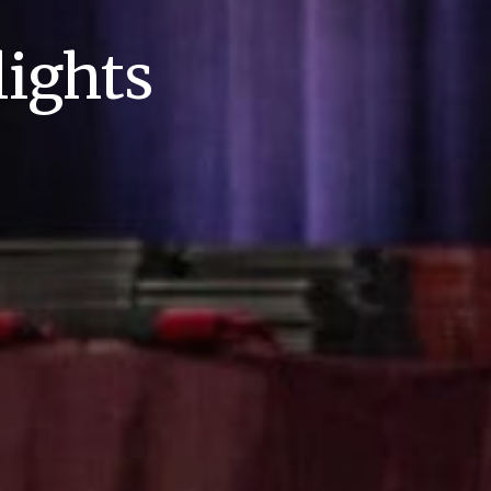
ights