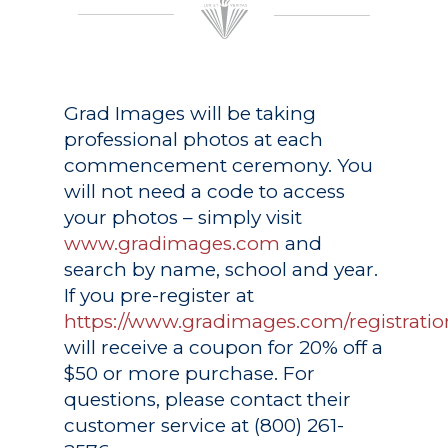
Grad Images
will be taking
professional photos at each
commencement ceremony. You
will not need a code to access
your photos – simply visit
www.gradimages.com
and
search by name, school and year.
If you pre-register at
https://www.gradimages.com/registratio
will receive a coupon for 20% off a
$50 or more purchase. For
questions, please contact their
customer service at (800) 261-