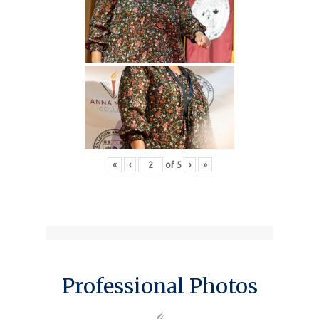
«
‹
of
5
›
»
Professional Photos