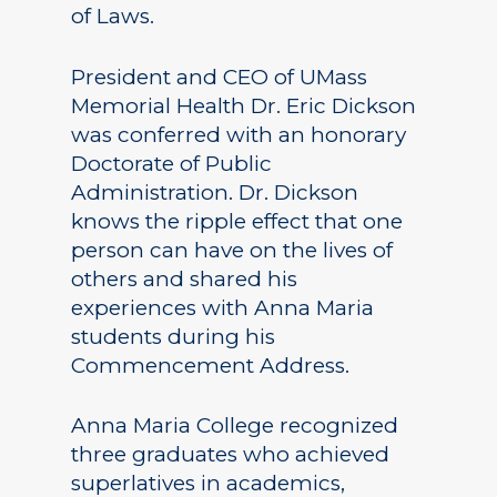
of Laws.
President and CEO of UMass
Memorial Health Dr. Eric Dickson
was conferred with an honorary
Doctorate of Public
Administration. Dr. Dickson
knows the ripple effect that one
person can have on the lives of
others and shared his
experiences with Anna Maria
students during his
Commencement Address.
Anna Maria College recognized
three graduates who achieved
superlatives in academics,