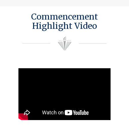
Commencement
Highlight Video