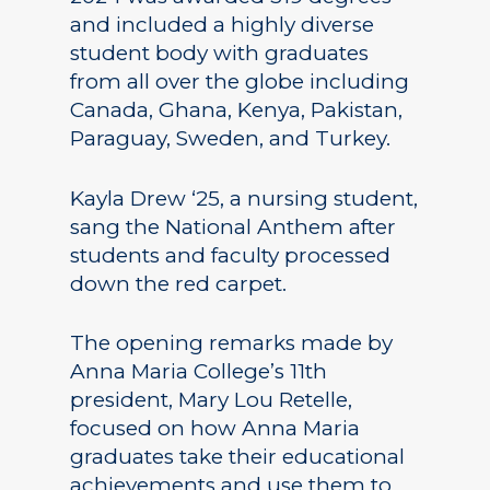
and included a highly diverse
student body with graduates
from all over the globe including
Canada, Ghana, Kenya, Pakistan,
Paraguay, Sweden, and Turkey.
Kayla Drew ‘25, a nursing student,
sang the National Anthem after
students and faculty processed
down the red carpet.
The opening remarks made by
Anna Maria College’s 11th
president, Mary Lou Retelle,
focused on how Anna Maria
graduates take their educational
achievements and use them to