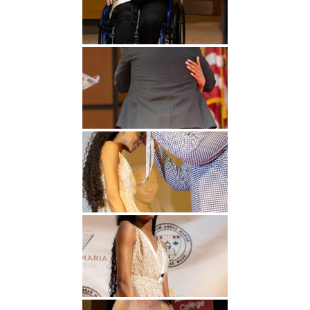
Undergraduate
Athletics
Studies
About
Graduate
Studies
Alumni
Public Notice