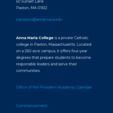
50 Sunset Lane
Paxton, MA 01612
transition@annamaria.edu
Anna Maria College
is a private Catholic
college in Paxton, Massachusetts. Located
on a 260-acre campus, it offers four-year
degrees that prepare students to become
responsible leaders and serve their
communities.
Office of the President
Academic Calendar
Commencement