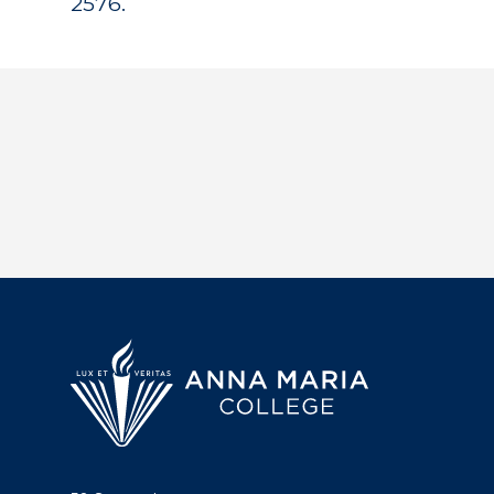
2576.