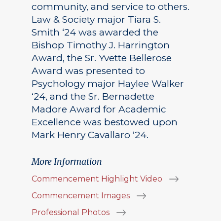
community, and service to others.
Law & Society major Tiara S.
Smith ‘24 was awarded the
Bishop Timothy J. Harrington
Award, the Sr. Yvette Bellerose
Award was presented to
Psychology major Haylee Walker
‘24, and the Sr. Bernadette
Madore Award for Academic
Excellence was bestowed upon
Mark Henry Cavallaro ‘24.
More Information
Commencement Highlight Video
Commencement Images
Professional Photos