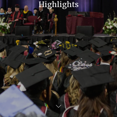
Highlights