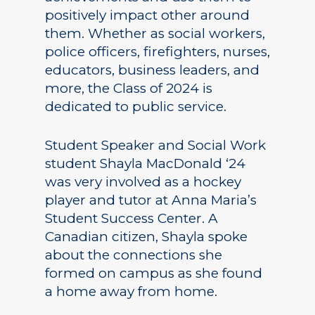
positively impact other around
them. Whether as social workers,
police officers, firefighters, nurses,
educators, business leaders, and
more, the Class of 2024 is
dedicated to public service.
Student Speaker and Social Work
student Shayla MacDonald ‘24
was very involved as a hockey
player and tutor at Anna Maria’s
Student Success Center. A
Canadian citizen, Shayla spoke
about the connections she
formed on campus as she found
a home away from home.