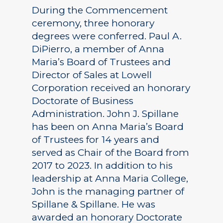
During the Commencement
ceremony, three honorary
degrees were conferred. Paul A.
DiPierro, a member of Anna
Maria’s Board of Trustees and
Director of Sales at Lowell
Corporation received an honorary
Doctorate of Business
Administration. John J. Spillane
has been on Anna Maria’s Board
of Trustees for 14 years and
served as Chair of the Board from
2017 to 2023. In addition to his
leadership at Anna Maria College,
John is the managing partner of
Spillane & Spillane. He was
awarded an honorary Doctorate