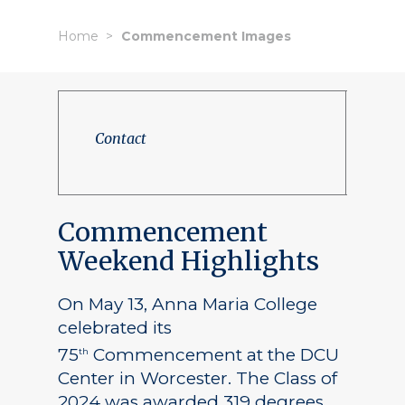
Home
Commencement Images
Contact
Commencement
Weekend Highlights
On May 13, Anna Maria College
celebrated its
75
Commencement at the DCU
th
Center in Worcester. The Class of
2024 was awarded 319 degrees