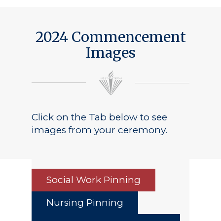
2024 Commencement
Images
Click on the Tab below to see
images from your ceremony.
Social Work Pinning
Nursing Pinning