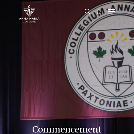
Hit enter to search or ESC to close
Commencement