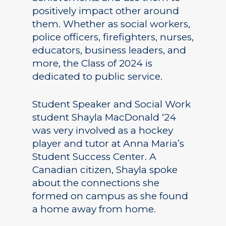
positively impact other around
them. Whether as social workers,
police officers, firefighters, nurses,
educators, business leaders, and
more, the Class of 2024 is
dedicated to public service.
Student Speaker and Social Work
student Shayla MacDonald ‘24
was very involved as a hockey
player and tutor at Anna Maria’s
Student Success Center. A
Canadian citizen, Shayla spoke
about the connections she
formed on campus as she found
a home away from home.