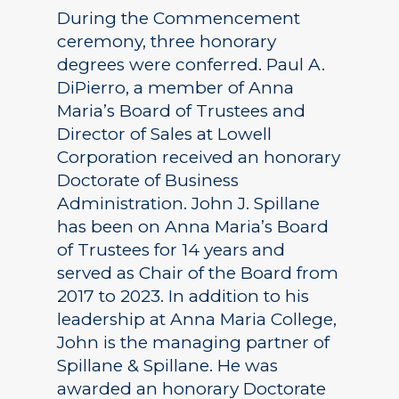
During the Commencement
ceremony, three honorary
degrees were conferred. Paul A.
DiPierro, a member of Anna
Maria’s Board of Trustees and
Director of Sales at Lowell
Corporation received an honorary
Doctorate of Business
Administration. John J. Spillane
has been on Anna Maria’s Board
of Trustees for 14 years and
served as Chair of the Board from
2017 to 2023. In addition to his
leadership at Anna Maria College,
John is the managing partner of
Spillane & Spillane. He was
awarded an honorary Doctorate