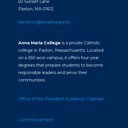
50 Sunset Lane
Paxton, MA 01612
transition@annamaria.edu
Anna Maria College
is a private Catholic
college in Paxton, Massachusetts. Located
on a 260-acre campus, it offers four-year
degrees that prepare students to become
responsible leaders and serve their
communities.
Office of the President
Academic Calendar
Commencement