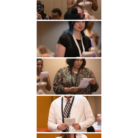
Undergraduate
Athletics
Studies
About
Graduate
Studies
Alumni
Public Notice