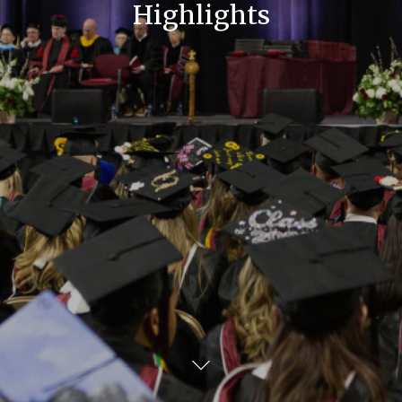
Highlights