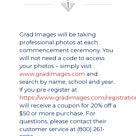
Grad Images
will be taking
professional photos at each
commencement ceremony. You
will not need a code to access
your photos – simply visit
www.gradimages.com
and
search by name, school and year.
If you pre-register at
https://www.gradimages.com/registratio
will receive a coupon for 20% off a
$50 or more purchase. For
questions, please contact their
customer service at (800) 261-