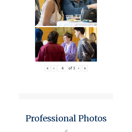
«
‹
of
5
›
»
Professional Photos