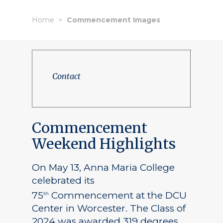
Home
Commencement Images
Contact
Commencement
Weekend Highlights
On May 13, Anna Maria College
celebrated its
75
Commencement at the DCU
th
Center in Worcester. The Class of
2024 was awarded 319 degrees