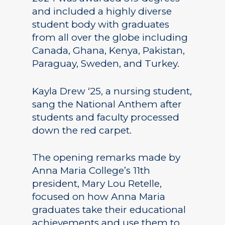
and included a highly diverse
student body with graduates
from all over the globe including
Canada, Ghana, Kenya, Pakistan,
Paraguay, Sweden, and Turkey.
Kayla Drew ‘25, a nursing student,
sang the National Anthem after
students and faculty processed
down the red carpet.
The opening remarks made by
Anna Maria College’s 11th
president, Mary Lou Retelle,
focused on how Anna Maria
graduates take their educational
achievements and use them to