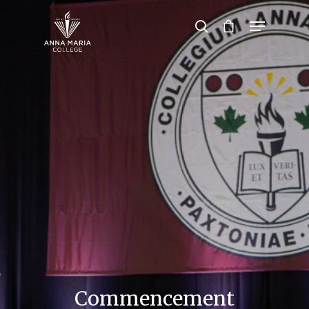
Hit enter to search or ESC to close
Commencement