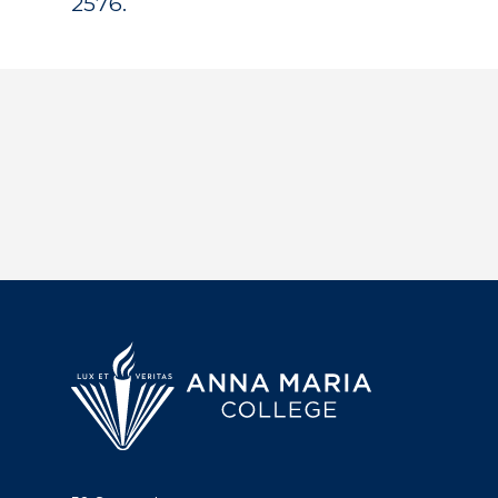
2576.