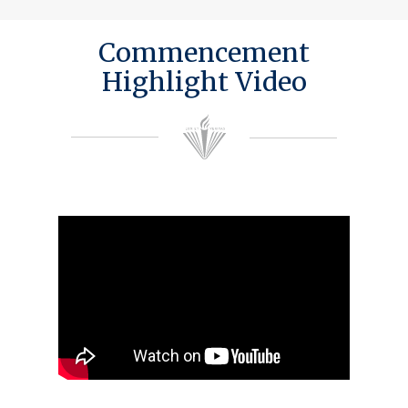
Commencement
Highlight Video