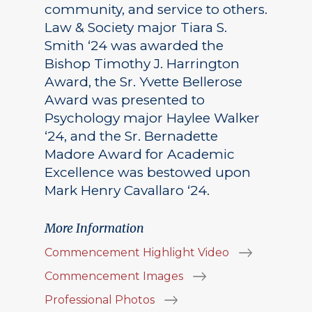
community, and service to others.
Law & Society major Tiara S.
Smith ‘24 was awarded the
Bishop Timothy J. Harrington
Award, the Sr. Yvette Bellerose
Award was presented to
Psychology major Haylee Walker
‘24, and the Sr. Bernadette
Madore Award for Academic
Excellence was bestowed upon
Mark Henry Cavallaro ‘24.
More Information
Commencement Highlight Video
Commencement Images
Professional Photos