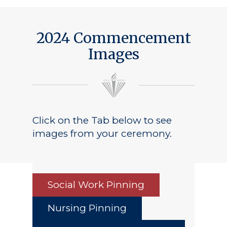
2024 Commencement
Images
Click on the Tab below to see
images from your ceremony.
Social Work Pinning
Nursing Pinning