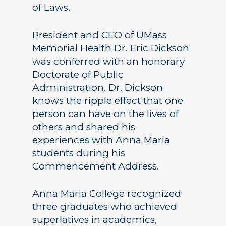
of Laws.
President and CEO of UMass
Memorial Health Dr. Eric Dickson
was conferred with an honorary
Doctorate of Public
Administration. Dr. Dickson
knows the ripple effect that one
person can have on the lives of
others and shared his
experiences with Anna Maria
students during his
Commencement Address.
Anna Maria College recognized
three graduates who achieved
superlatives in academics,