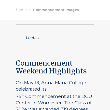
Home
Commencement Images
Contact
Commencement
Weekend Highlights
On May 13, Anna Maria College
celebrated its
75
Commencement at the DCU
th
Center in Worcester. The Class of
2024 was awarded 319 degrees