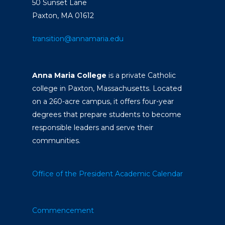
50 Sunset Lane
Paxton, MA 01612
transition@annamaria.edu
Anna Maria College
is a private Catholic
college in Paxton, Massachusetts. Located
on a 260-acre campus, it offers four-year
degrees that prepare students to become
responsible leaders and serve their
communities.
Office of the President
Academic Calendar
Commencement