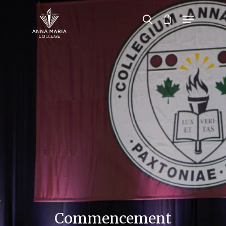
Hit enter to search or ESC to close
Commencement