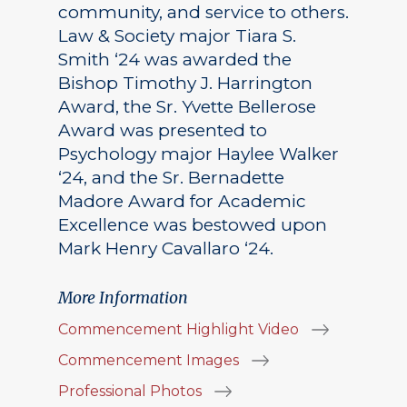
community, and service to others.
Law & Society major Tiara S.
Smith ‘24 was awarded the
Bishop Timothy J. Harrington
Award, the Sr. Yvette Bellerose
Award was presented to
Psychology major Haylee Walker
‘24, and the Sr. Bernadette
Madore Award for Academic
Excellence was bestowed upon
Mark Henry Cavallaro ‘24.
More Information
Commencement Highlight Video
Commencement Images
Professional Photos