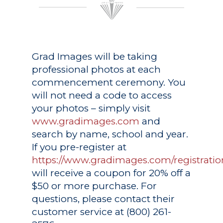
Grad Images
will be taking
professional photos at each
commencement ceremony. You
will not need a code to access
your photos – simply visit
www.gradimages.com
and
search by name, school and year.
If you pre-register at
https://www.gradimages.com/registratio
will receive a coupon for 20% off a
$50 or more purchase. For
questions, please contact their
customer service at (800) 261-