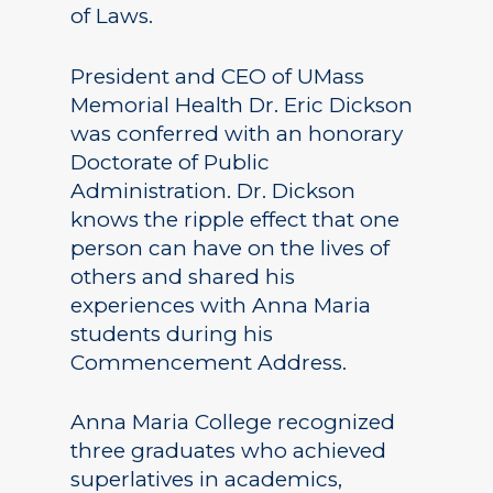
of Laws.
President and CEO of UMass
Memorial Health Dr. Eric Dickson
was conferred with an honorary
Doctorate of Public
Administration. Dr. Dickson
knows the ripple effect that one
person can have on the lives of
others and shared his
experiences with Anna Maria
students during his
Commencement Address.
Anna Maria College recognized
three graduates who achieved
superlatives in academics,