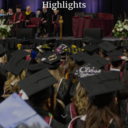
Highlights