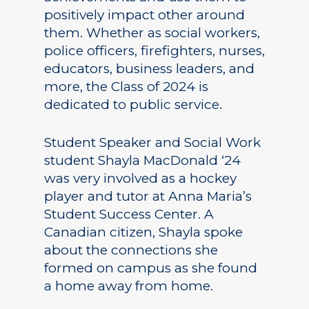
positively impact other around
them. Whether as social workers,
police officers, firefighters, nurses,
educators, business leaders, and
more, the Class of 2024 is
dedicated to public service.
Student Speaker and Social Work
student Shayla MacDonald ‘24
was very involved as a hockey
player and tutor at Anna Maria’s
Student Success Center. A
Canadian citizen, Shayla spoke
about the connections she
formed on campus as she found
a home away from home.