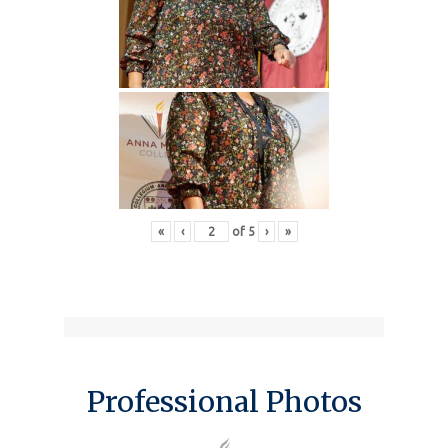
«
‹
of
5
›
»
Professional Photos