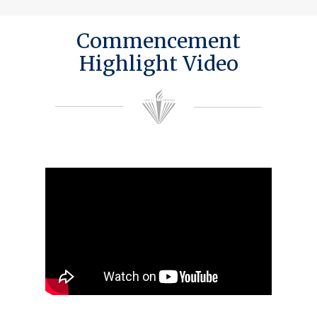
Commencement
Highlight Video