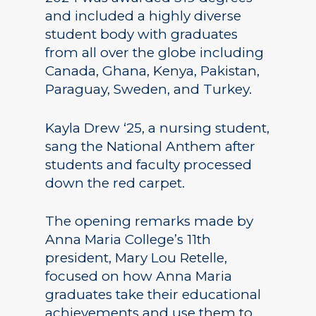
and included a highly diverse
student body with graduates
from all over the globe including
Canada, Ghana, Kenya, Pakistan,
Paraguay, Sweden, and Turkey.
Kayla Drew ‘25, a nursing student,
sang the National Anthem after
students and faculty processed
down the red carpet.
The opening remarks made by
Anna Maria College’s 11th
president, Mary Lou Retelle,
focused on how Anna Maria
graduates take their educational
achievements and use them to