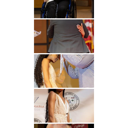
Undergraduate
Athletics
Studies
About
Graduate
Studies
Alumni
Public Notice