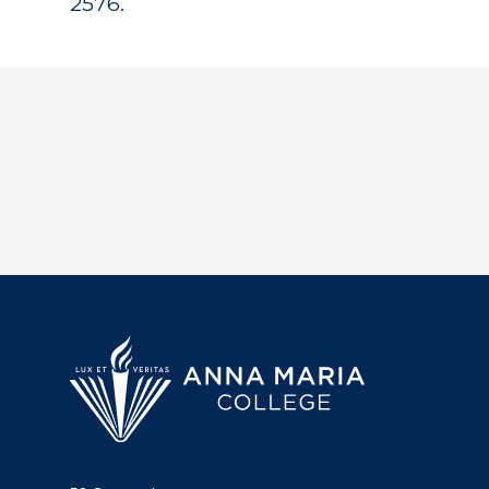
2576.