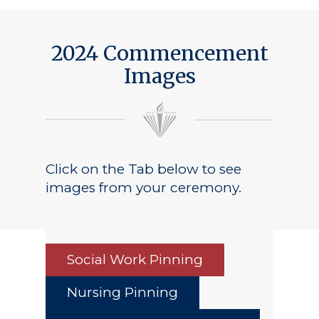
2024 Commencement
Images
Click on the Tab below to see
images from your ceremony.
Social Work Pinning
Nursing Pinning