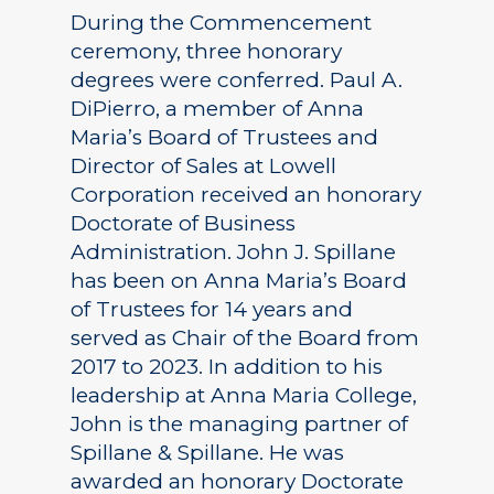
During the Commencement
ceremony, three honorary
degrees were conferred. Paul A.
DiPierro, a member of Anna
Maria’s Board of Trustees and
Director of Sales at Lowell
Corporation received an honorary
Doctorate of Business
Administration. John J. Spillane
has been on Anna Maria’s Board
of Trustees for 14 years and
served as Chair of the Board from
2017 to 2023. In addition to his
leadership at Anna Maria College,
John is the managing partner of
Spillane & Spillane. He was
awarded an honorary Doctorate