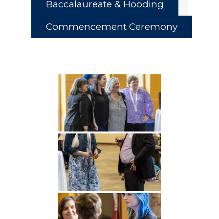
Baccalaureate & Hooding
Commencement Ceremony