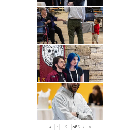
«
‹
of
5
›
»