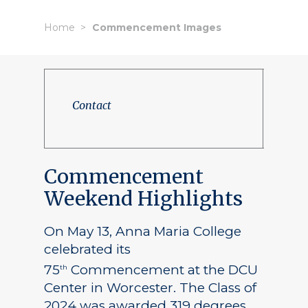
Home
Commencement Images
Contact
Commencement
Weekend Highlights
On May 13, Anna Maria College
celebrated its
75
Commencement at the DCU
th
Center in Worcester. The Class of
2024 was awarded 319 degrees