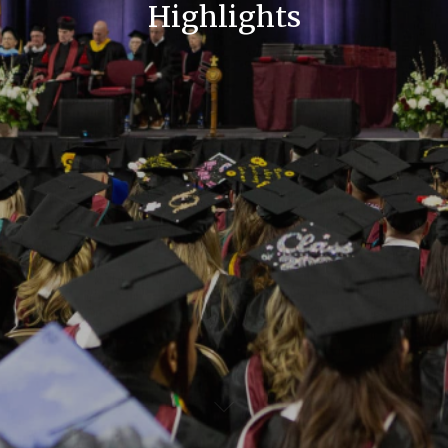
Highlights