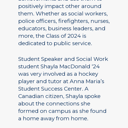
positively impact other around
them. Whether as social workers,
police officers, firefighters, nurses,
educators, business leaders, and
more, the Class of 2024 is
dedicated to public service.
Student Speaker and Social Work
student Shayla MacDonald ‘24
was very involved as a hockey
player and tutor at Anna Maria’s
Student Success Center. A
Canadian citizen, Shayla spoke
about the connections she
formed on campus as she found
a home away from home.