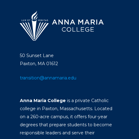
50 Sunset Lane
Paxton, MA 01612
transition@annamaria.edu
Anna Maria College
is a private Catholic
college in Paxton, Massachusetts. Located
on a 260-acre campus, it offers four-year
degrees that prepare students to become
responsible leaders and serve their