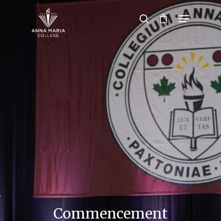
Hit enter to search or ESC to close
Commencement