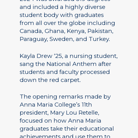
and included a highly diverse
student body with graduates
from all over the globe including
Canada, Ghana, Kenya, Pakistan,
Paraguay, Sweden, and Turkey.
Kayla Drew ‘25, a nursing student,
sang the National Anthem after
students and faculty processed
down the red carpet.
The opening remarks made by
Anna Maria College’s 11th
president, Mary Lou Retelle,
focused on how Anna Maria
graduates take their educational
achievements and use them to