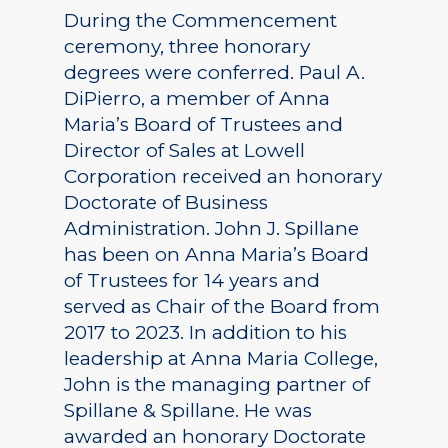
During the Commencement
ceremony, three honorary
degrees were conferred. Paul A.
DiPierro, a member of Anna
Maria’s Board of Trustees and
Director of Sales at Lowell
Corporation received an honorary
Doctorate of Business
Administration. John J. Spillane
has been on Anna Maria’s Board
of Trustees for 14 years and
served as Chair of the Board from
2017 to 2023. In addition to his
leadership at Anna Maria College,
John is the managing partner of
Spillane & Spillane. He was
awarded an honorary Doctorate