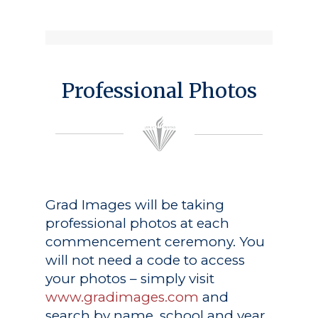
Professional Photos
Grad Images
will be taking
professional photos at each
commencement ceremony. You
will not need a code to access
your photos – simply visit
www.gradimages.com
and
search by name, school and year.