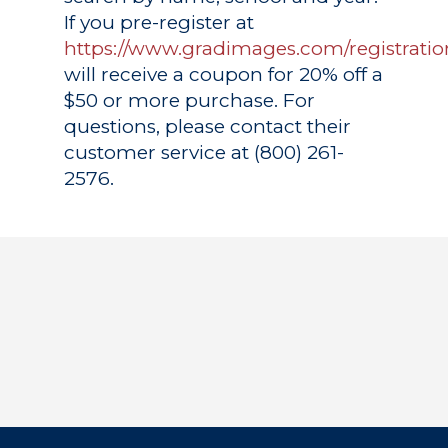
If you pre-register at
https://www.gradimages.com/registratio
will receive a coupon for 20% off a
$50 or more purchase. For
questions, please contact their
customer service at (800) 261-
2576.