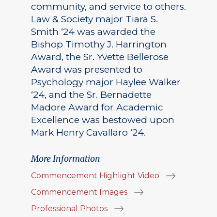
community, and service to others.
Law & Society major Tiara S.
Smith ‘24 was awarded the
Bishop Timothy J. Harrington
Award, the Sr. Yvette Bellerose
Award was presented to
Psychology major Haylee Walker
‘24, and the Sr. Bernadette
Madore Award for Academic
Excellence was bestowed upon
Mark Henry Cavallaro ‘24.
More Information
Commencement Highlight Video
Commencement Images
Professional Photos