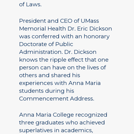
of Laws.
President and CEO of UMass
Memorial Health Dr. Eric Dickson
was conferred with an honorary
Doctorate of Public
Administration. Dr. Dickson
knows the ripple effect that one
person can have on the lives of
others and shared his
experiences with Anna Maria
students during his
Commencement Address.
Anna Maria College recognized
three graduates who achieved
superlatives in academics,