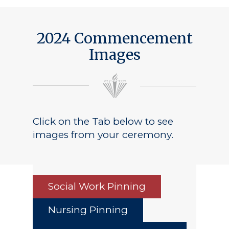
Public Notice
2024 Commencement
Images
Click on the Tab below to see
images from your ceremony.
Social Work Pinning
Nursing Pinning