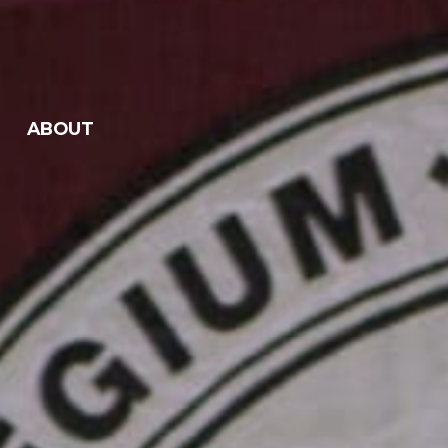
ABOUT