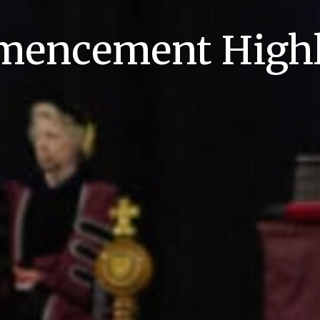
encement Highl