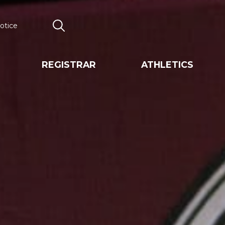
otice
Search
REGISTRAR
ATHLETICS