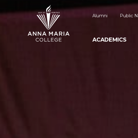
Alumni
Public N
ACADEMICS