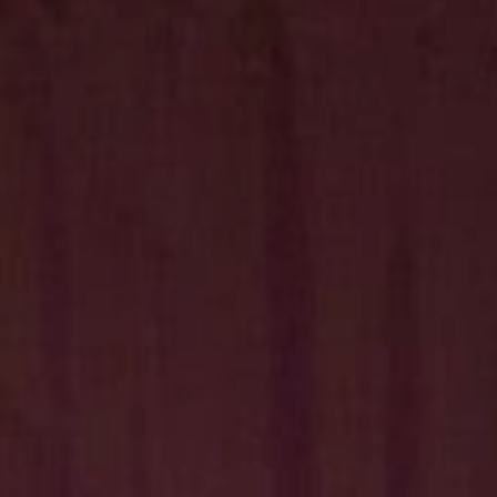
Hit enter to search or ESC to close