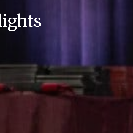
ights