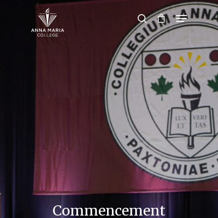
Hit enter to search or ESC to close
Commencement