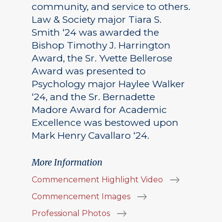
community, and service to others.
Law & Society major Tiara S.
Smith ‘24 was awarded the
Bishop Timothy J. Harrington
Award, the Sr. Yvette Bellerose
Award was presented to
Psychology major Haylee Walker
‘24, and the Sr. Bernadette
Madore Award for Academic
Excellence was bestowed upon
Mark Henry Cavallaro ‘24.
More Information
Commencement Highlight Video
Commencement Images
Professional Photos