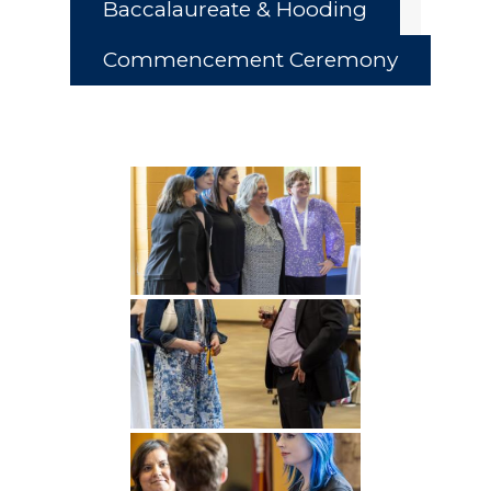
Baccalaureate & Hooding
Commencement Ceremony