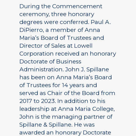
During the Commencement
ceremony, three honorary
degrees were conferred. Paul A.
DiPierro, a member of Anna
Maria’s Board of Trustees and
Director of Sales at Lowell
Corporation received an honorary
Doctorate of Business
Administration. John J. Spillane
has been on Anna Maria’s Board
of Trustees for 14 years and
served as Chair of the Board from
2017 to 2023. In addition to his
leadership at Anna Maria College,
John is the managing partner of
Spillane & Spillane. He was
awarded an honorary Doctorate