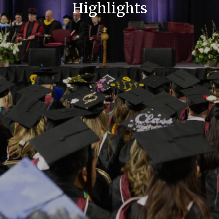
Highlights