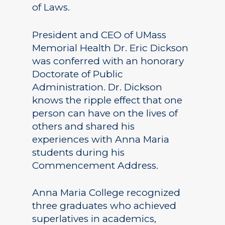
of Laws.
President and CEO of UMass
Memorial Health Dr. Eric Dickson
was conferred with an honorary
Doctorate of Public
Administration. Dr. Dickson
knows the ripple effect that one
person can have on the lives of
others and shared his
experiences with Anna Maria
students during his
Commencement Address.
Anna Maria College recognized
three graduates who achieved
superlatives in academics,