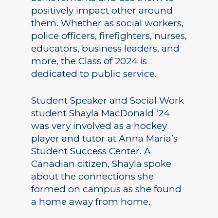
positively impact other around
them. Whether as social workers,
police officers, firefighters, nurses,
educators, business leaders, and
more, the Class of 2024 is
dedicated to public service.
Student Speaker and Social Work
student Shayla MacDonald ‘24
was very involved as a hockey
player and tutor at Anna Maria’s
Student Success Center. A
Canadian citizen, Shayla spoke
about the connections she
formed on campus as she found
a home away from home.