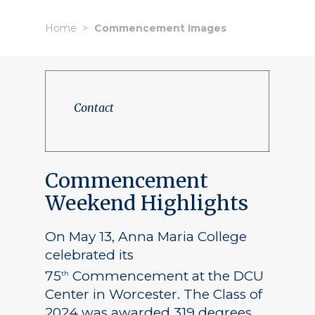
Home
Commencement Images
Contact
Commencement
Weekend Highlights
On May 13, Anna Maria College
celebrated its
75
Commencement at the DCU
th
Center in Worcester. The Class of
2024 was awarded 319 degrees