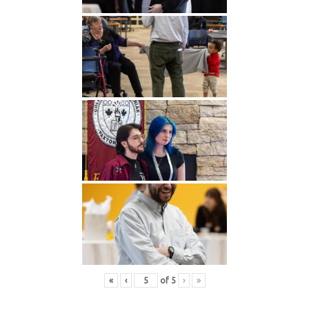
«
‹
of
5
›
»