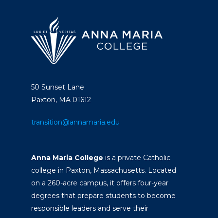
50 Sunset Lane
Paxton, MA 01612
transition@annamaria.edu
Anna Maria College
is a private Catholic
college in Paxton, Massachusetts. Located
on a 260-acre campus, it offers four-year
degrees that prepare students to become
responsible leaders and serve their