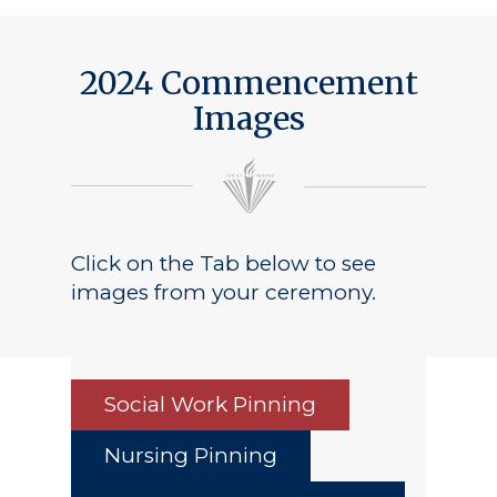
Public Notice
2024 Commencement
Images
Click on the Tab below to see
images from your ceremony.
Social Work Pinning
Nursing Pinning