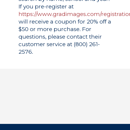
If you pre-register at
https://www.gradimages.com/registratio
will receive a coupon for 20% off a
$50 or more purchase. For
questions, please contact their
customer service at (800) 261-
2576.