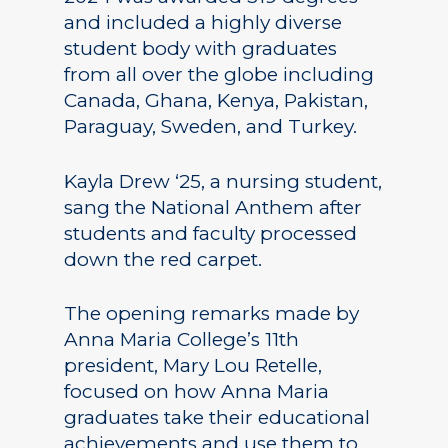
and included a highly diverse
student body with graduates
from all over the globe including
Canada, Ghana, Kenya, Pakistan,
Paraguay, Sweden, and Turkey.
Kayla Drew ‘25, a nursing student,
sang the National Anthem after
students and faculty processed
down the red carpet.
The opening remarks made by
Anna Maria College’s 11th
president, Mary Lou Retelle,
focused on how Anna Maria
graduates take their educational
achievements and use them to