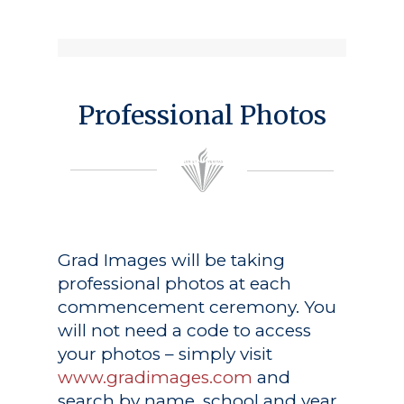
Professional Photos
Grad Images
will be taking
professional photos at each
commencement ceremony. You
will not need a code to access
your photos – simply visit
www.gradimages.com
and
search by name, school and year.