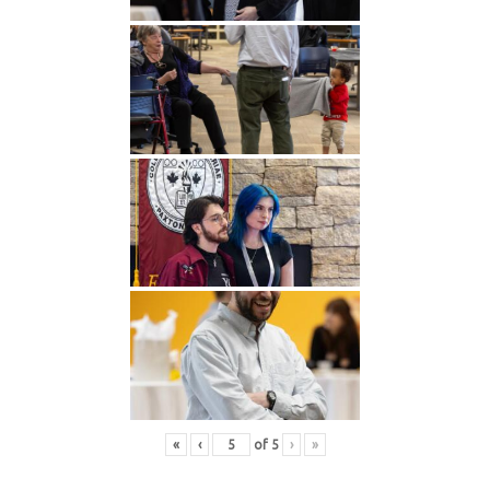
«
‹
of
5
›
»