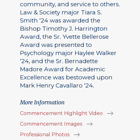
community, and service to others.
Law & Society major Tiara S.
Smith ‘24 was awarded the
Bishop Timothy J. Harrington
Award, the Sr. Yvette Bellerose
Award was presented to
Psychology major Haylee Walker
‘24, and the Sr. Bernadette
Madore Award for Academic
Excellence was bestowed upon
Mark Henry Cavallaro ‘24.
More Information
Commencement Highlight Video
Commencement Images
Professional Photos