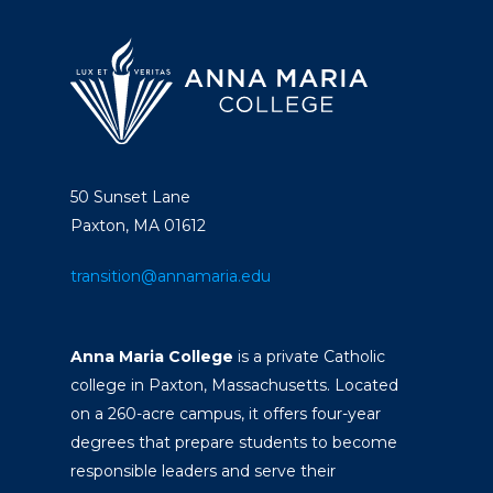
50 Sunset Lane
Paxton, MA 01612
transition@annamaria.edu
Anna Maria College
is a private Catholic
college in Paxton, Massachusetts. Located
on a 260-acre campus, it offers four-year
degrees that prepare students to become
responsible leaders and serve their