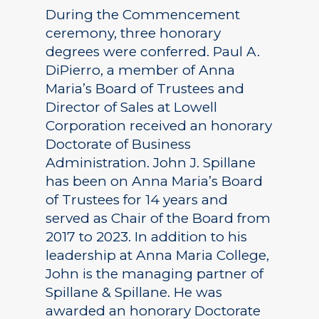
During the Commencement
ceremony, three honorary
degrees were conferred. Paul A.
DiPierro, a member of Anna
Maria’s Board of Trustees and
Director of Sales at Lowell
Corporation received an honorary
Doctorate of Business
Administration. John J. Spillane
has been on Anna Maria’s Board
of Trustees for 14 years and
served as Chair of the Board from
2017 to 2023. In addition to his
leadership at Anna Maria College,
John is the managing partner of
Spillane & Spillane. He was
awarded an honorary Doctorate