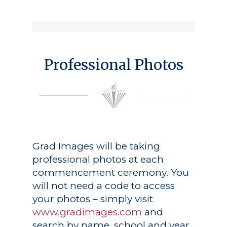
Professional Photos
Grad Images
will be taking
professional photos at each
commencement ceremony. You
will not need a code to access
your photos – simply visit
www.gradimages.com
and
search by name, school and year.