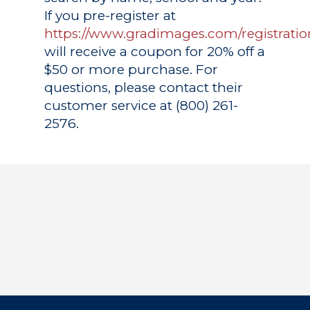
If you pre-register at
https://www.gradimages.com/registratio
will receive a coupon for 20% off a
$50 or more purchase. For
questions, please contact their
customer service at (800) 261-
2576.