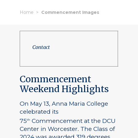
Home
Commencement Images
Contact
Commencement
Weekend Highlights
On May 13, Anna Maria College
celebrated its
75
Commencement at the DCU
th
Center in Worcester. The Class of
2024 was awarded 319 degrees