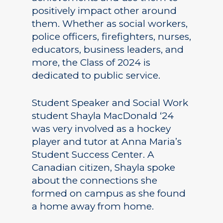
positively impact other around
them. Whether as social workers,
police officers, firefighters, nurses,
educators, business leaders, and
more, the Class of 2024 is
dedicated to public service.
Student Speaker and Social Work
student Shayla MacDonald ‘24
was very involved as a hockey
player and tutor at Anna Maria’s
Student Success Center. A
Canadian citizen, Shayla spoke
about the connections she
formed on campus as she found
a home away from home.