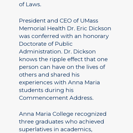
of Laws.
President and CEO of UMass
Memorial Health Dr. Eric Dickson
was conferred with an honorary
Doctorate of Public
Administration. Dr. Dickson
knows the ripple effect that one
person can have on the lives of
others and shared his
experiences with Anna Maria
students during his
Commencement Address.
Anna Maria College recognized
three graduates who achieved
superlatives in academics,