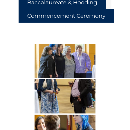
Baccalaureate & Hooding
Commencement Ceremony