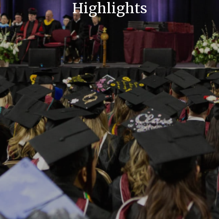
Highlights