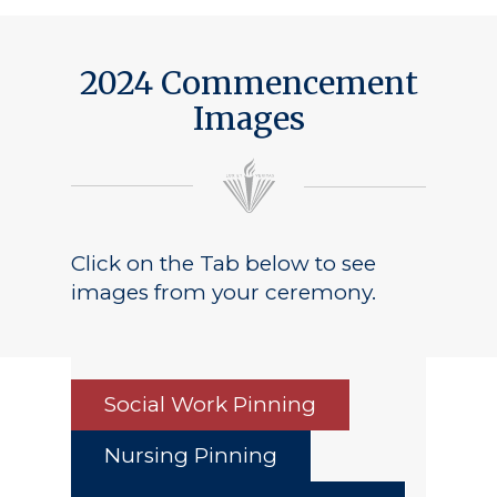
Public Notice
2024 Commencement
Images
Click on the Tab below to see
images from your ceremony.
Social Work Pinning
Nursing Pinning