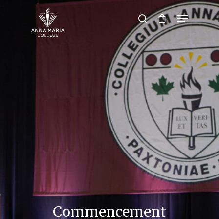
Hit enter to search or ESC to close
Commencement