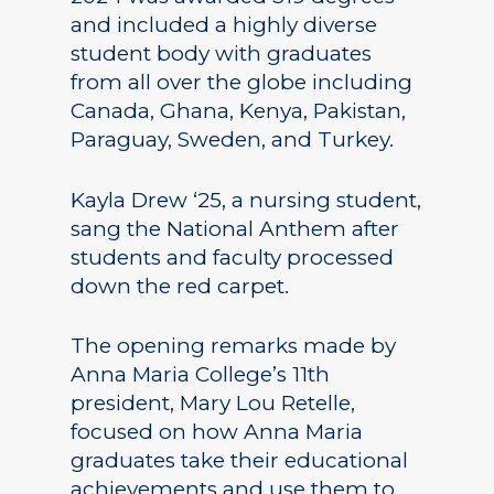
and included a highly diverse
student body with graduates
from all over the globe including
Canada, Ghana, Kenya, Pakistan,
Paraguay, Sweden, and Turkey.
Kayla Drew ‘25, a nursing student,
sang the National Anthem after
students and faculty processed
down the red carpet.
The opening remarks made by
Anna Maria College’s 11th
president, Mary Lou Retelle,
focused on how Anna Maria
graduates take their educational
achievements and use them to