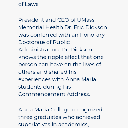
of Laws.
President and CEO of UMass
Memorial Health Dr. Eric Dickson
was conferred with an honorary
Doctorate of Public
Administration. Dr. Dickson
knows the ripple effect that one
person can have on the lives of
others and shared his
experiences with Anna Maria
students during his
Commencement Address.
Anna Maria College recognized
three graduates who achieved
superlatives in academics,