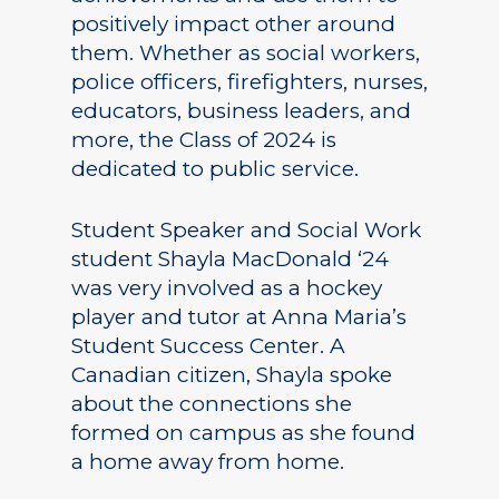
positively impact other around
them. Whether as social workers,
police officers, firefighters, nurses,
educators, business leaders, and
more, the Class of 2024 is
dedicated to public service.
Student Speaker and Social Work
student Shayla MacDonald ‘24
was very involved as a hockey
player and tutor at Anna Maria’s
Student Success Center. A
Canadian citizen, Shayla spoke
about the connections she
formed on campus as she found
a home away from home.