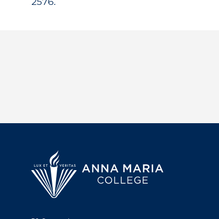
2576.