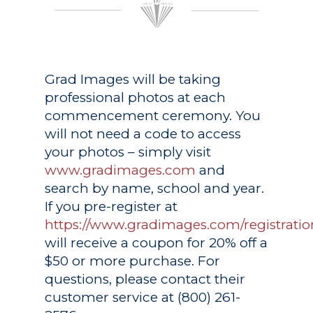
Grad Images
will be taking
professional photos at each
commencement ceremony. You
will not need a code to access
your photos – simply visit
www.gradimages.com
and
search by name, school and year.
If you pre-register at
https://www.gradimages.com/registratio
will receive a coupon for 20% off a
$50 or more purchase. For
questions, please contact their
customer service at (800) 261-