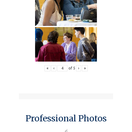
«
‹
of
5
›
»
Professional Photos