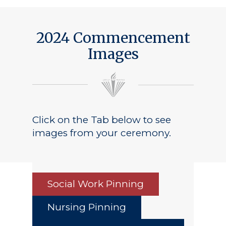
2024 Commencement
Images
Click on the Tab below to see
images from your ceremony.
Social Work Pinning
Nursing Pinning