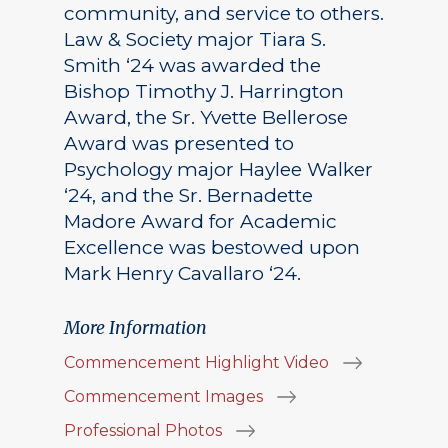
community, and service to others.
Law & Society major Tiara S.
Smith ‘24 was awarded the
Bishop Timothy J. Harrington
Award, the Sr. Yvette Bellerose
Award was presented to
Psychology major Haylee Walker
‘24, and the Sr. Bernadette
Madore Award for Academic
Excellence was bestowed upon
Mark Henry Cavallaro ‘24.
More Information
Commencement Highlight Video
Commencement Images
Professional Photos