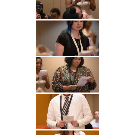
Undergraduate
Athletics
Studies
About
Graduate
Studies
Alumni
Public Notice