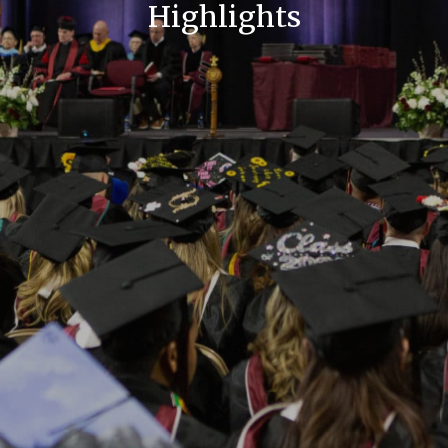
Highlights