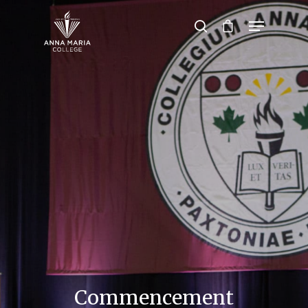
Hit enter to search or ESC to close
Commencement