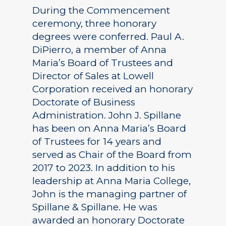
During the Commencement
ceremony, three honorary
degrees were conferred. Paul A.
DiPierro, a member of Anna
Maria’s Board of Trustees and
Director of Sales at Lowell
Corporation received an honorary
Doctorate of Business
Administration. John J. Spillane
has been on Anna Maria’s Board
of Trustees for 14 years and
served as Chair of the Board from
2017 to 2023. In addition to his
leadership at Anna Maria College,
John is the managing partner of
Spillane & Spillane. He was
awarded an honorary Doctorate