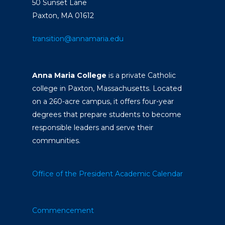
50 Sunset Lane
Paxton, MA 01612
transition@annamaria.edu
Anna Maria College
is a private Catholic
college in Paxton, Massachusetts. Located
on a 260-acre campus, it offers four-year
degrees that prepare students to become
responsible leaders and serve their
communities.
Office of the President
Academic Calendar
Commencement