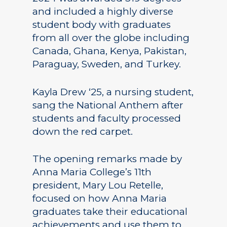
and included a highly diverse
student body with graduates
from all over the globe including
Canada, Ghana, Kenya, Pakistan,
Paraguay, Sweden, and Turkey.
Kayla Drew ‘25, a nursing student,
sang the National Anthem after
students and faculty processed
down the red carpet.
The opening remarks made by
Anna Maria College’s 11th
president, Mary Lou Retelle,
focused on how Anna Maria
graduates take their educational
achievements and use them to