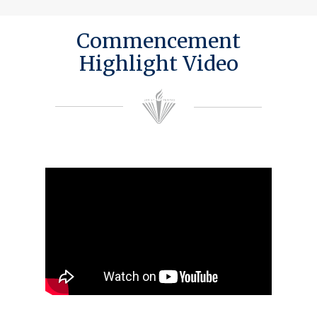
Commencement
Highlight Video