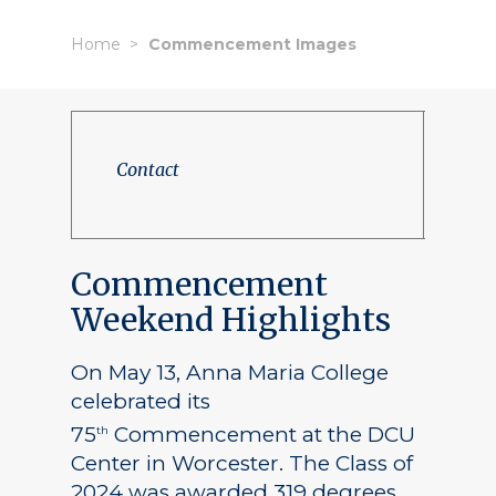
Home
Commencement Images
Contact
Commencement
Weekend Highlights
On May 13, Anna Maria College
celebrated its
75
Commencement at the DCU
th
Center in Worcester. The Class of
2024 was awarded 319 degrees