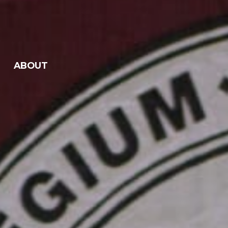
ABOUT