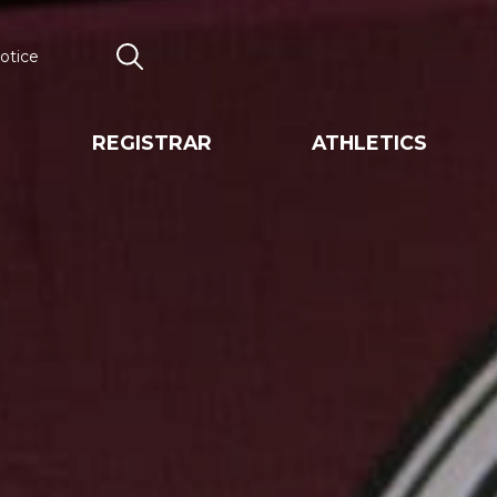
otice
Search
REGISTRAR
ATHLETICS