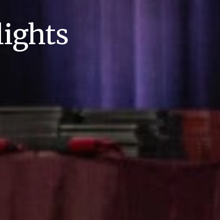
ights