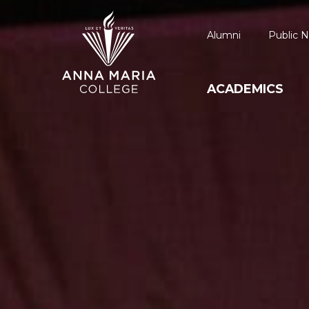
Alumni
Public N
ACADEMICS