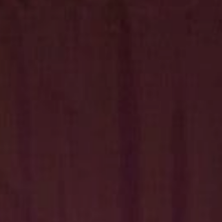
Hit enter to search or ESC to close