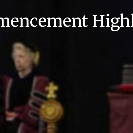
encement Highl