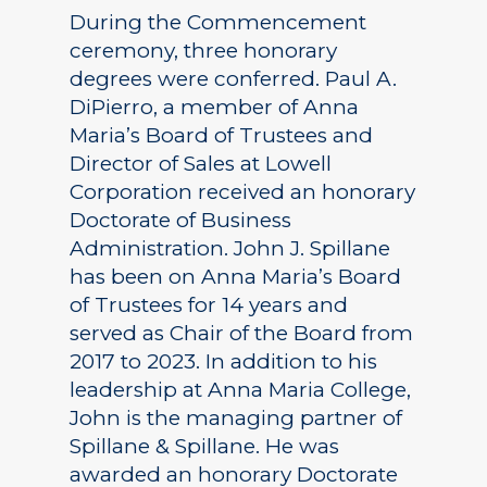
During the Commencement
ceremony, three honorary
degrees were conferred. Paul A.
DiPierro, a member of Anna
Maria’s Board of Trustees and
Director of Sales at Lowell
Corporation received an honorary
Doctorate of Business
Administration. John J. Spillane
has been on Anna Maria’s Board
of Trustees for 14 years and
served as Chair of the Board from
2017 to 2023. In addition to his
leadership at Anna Maria College,
John is the managing partner of
Spillane & Spillane. He was
awarded an honorary Doctorate