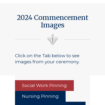
2024 Commencement
Images
Click on the Tab below to see
images from your ceremony.
Social Work Pinning
Nursing Pinning