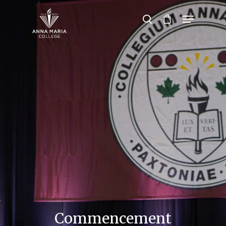
Hit enter to search or ESC to close
Commencement