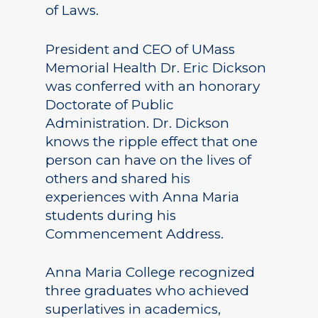
of Laws.
President and CEO of UMass
Memorial Health Dr. Eric Dickson
was conferred with an honorary
Doctorate of Public
Administration. Dr. Dickson
knows the ripple effect that one
person can have on the lives of
others and shared his
experiences with Anna Maria
students during his
Commencement Address.
Anna Maria College recognized
three graduates who achieved
superlatives in academics,