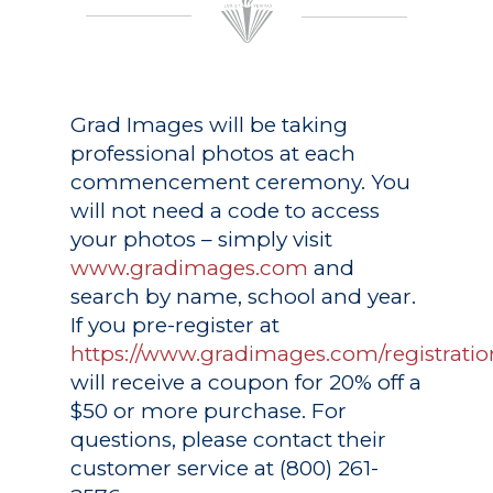
Grad Images
will be taking
professional photos at each
commencement ceremony. You
will not need a code to access
your photos – simply visit
www.gradimages.com
and
search by name, school and year.
If you pre-register at
https://www.gradimages.com/registratio
will receive a coupon for 20% off a
$50 or more purchase. For
questions, please contact their
customer service at (800) 261-