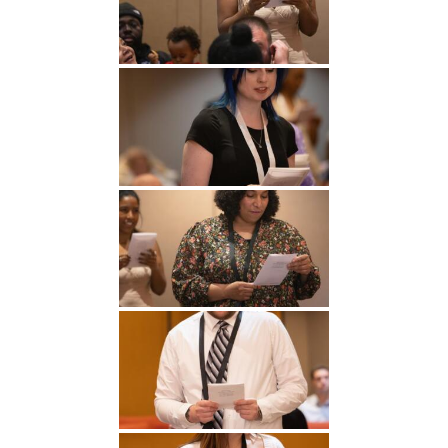
Undergraduate
Athletics
Studies
About
Graduate
Studies
Alumni
Public Notice