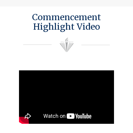
Commencement
Highlight Video