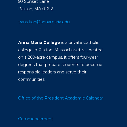
50 Sunset Lane
Paxton, MA 01612
transition@annamaria.edu
Anna Maria College
is a private Catholic
college in Paxton, Massachusetts. Located
on a 260-acre campus, it offers four-year
degrees that prepare students to become
responsible leaders and serve their
communities.
Office of the President
Academic Calendar
Commencement