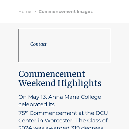
Home
Commencement Images
Contact
Commencement
Weekend Highlights
On May 13, Anna Maria College
celebrated its
75
Commencement at the DCU
th
Center in Worcester. The Class of
2024 was awarded 319 degrees