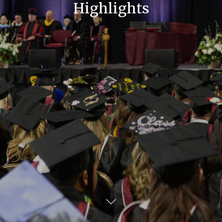
Highlights