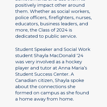
positively impact other around
them. Whether as social workers,
police officers, firefighters, nurses,
educators, business leaders, and
more, the Class of 2024 is
dedicated to public service.
Student Speaker and Social Work
student Shayla MacDonald ‘24
was very involved as a hockey
player and tutor at Anna Maria’s
Student Success Center. A
Canadian citizen, Shayla spoke
about the connections she
formed on campus as she found
a home away from home.