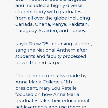
and included a highly diverse
student body with graduates
from all over the globe including
Canada, Ghana, Kenya, Pakistan,
Paraguay, Sweden, and Turkey.
Kayla Drew ‘25, a nursing student,
sang the National Anthem after
students and faculty processed
down the red carpet.
The opening remarks made by
Anna Maria College’s 11th
president, Mary Lou Retelle,
focused on how Anna Maria
graduates take their educational
achievements and use them to