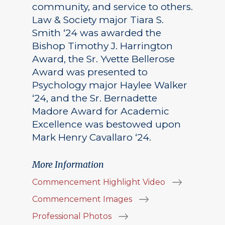
community, and service to others.
Law & Society major Tiara S.
Smith ‘24 was awarded the
Bishop Timothy J. Harrington
Award, the Sr. Yvette Bellerose
Award was presented to
Psychology major Haylee Walker
‘24, and the Sr. Bernadette
Madore Award for Academic
Excellence was bestowed upon
Mark Henry Cavallaro ‘24.
More Information
Commencement Highlight Video
Commencement Images
Professional Photos