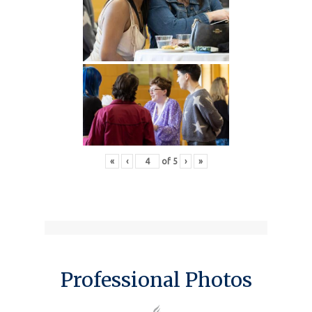
«
‹
of
5
›
»
Professional Photos