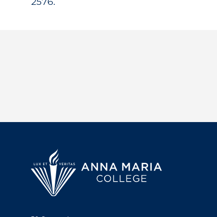
2576.