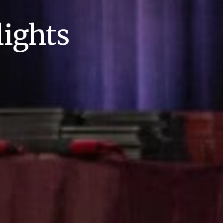
ights