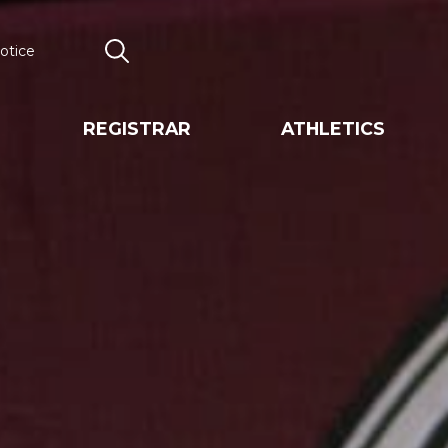
otice
Search
REGISTRAR
ATHLETICS