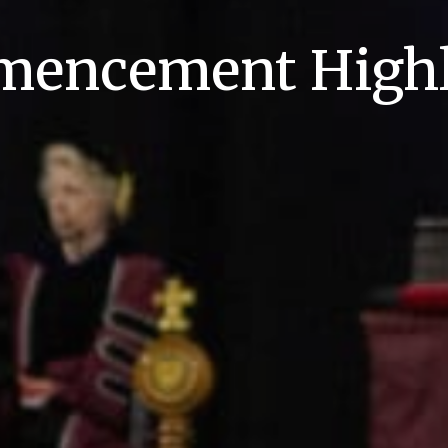
encement Highl