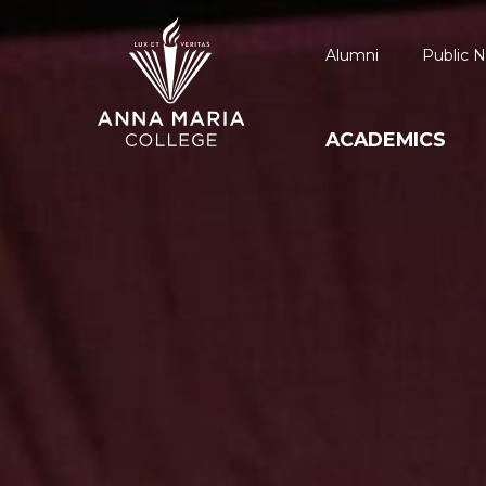
Alumni
Public N
ACADEMICS