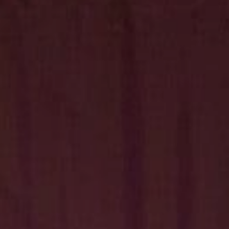
Hit enter to search or ESC to close