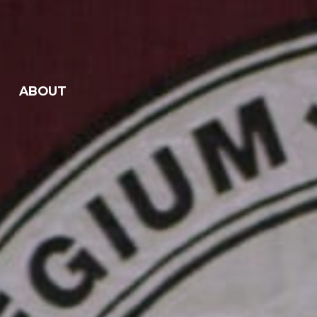
ABOUT