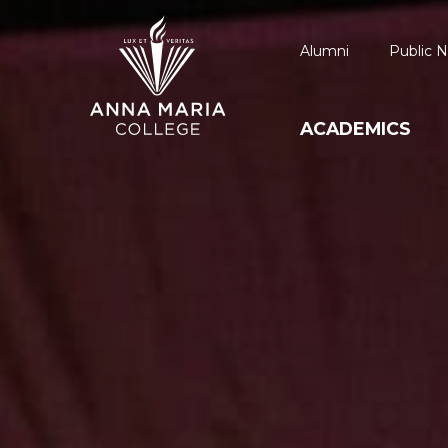
Alumni
Public N
ACADEMICS