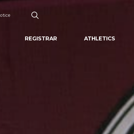
otice
Search
REGISTRAR
ATHLETICS