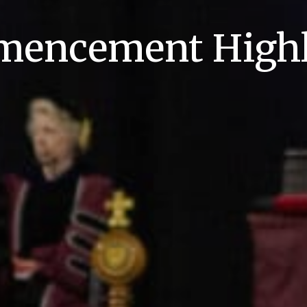
encement Highl