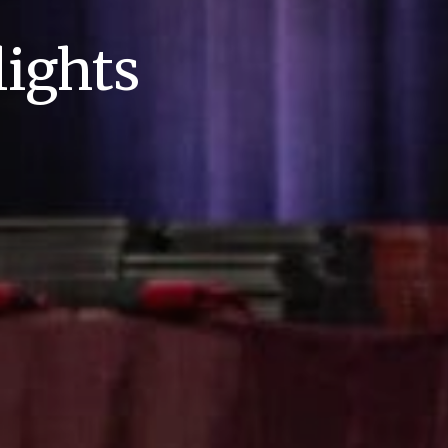
ights