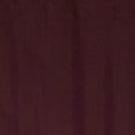
Hit enter to search or ESC to close