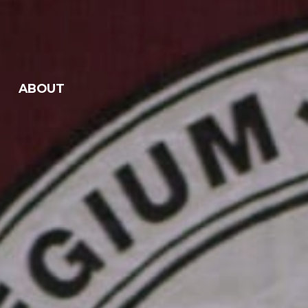
ABOUT