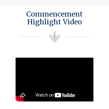
Commencement
Highlight Video