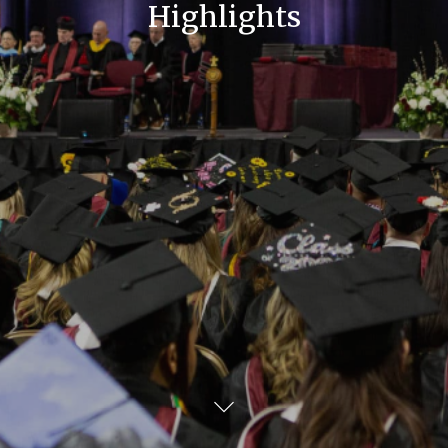
Highlights