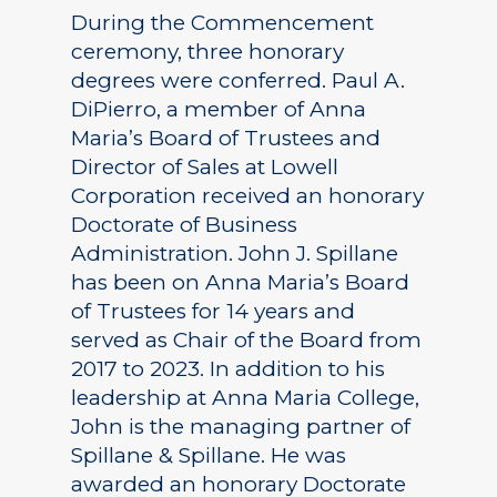
During the Commencement
ceremony, three honorary
degrees were conferred. Paul A.
DiPierro, a member of Anna
Maria’s Board of Trustees and
Director of Sales at Lowell
Corporation received an honorary
Doctorate of Business
Administration. John J. Spillane
has been on Anna Maria’s Board
of Trustees for 14 years and
served as Chair of the Board from
2017 to 2023. In addition to his
leadership at Anna Maria College,
John is the managing partner of
Spillane & Spillane. He was
awarded an honorary Doctorate