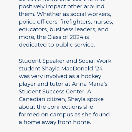
positively impact other around
them. Whether as social workers,
police officers, firefighters, nurses,
educators, business leaders, and
more, the Class of 2024 is
dedicated to public service.
Student Speaker and Social Work
student Shayla MacDonald ‘24
was very involved as a hockey
player and tutor at Anna Maria’s
Student Success Center. A
Canadian citizen, Shayla spoke
about the connections she
formed on campus as she found
a home away from home.