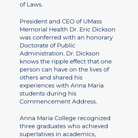
of Laws.
President and CEO of UMass
Memorial Health Dr. Eric Dickson
was conferred with an honorary
Doctorate of Public
Administration. Dr. Dickson
knows the ripple effect that one
person can have on the lives of
others and shared his
experiences with Anna Maria
students during his
Commencement Address.
Anna Maria College recognized
three graduates who achieved
superlatives in academics,