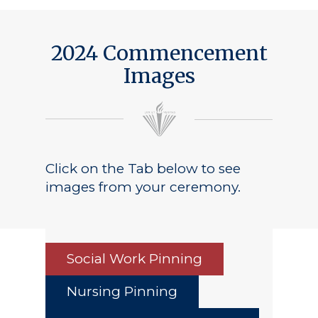
2024 Commencement
Images
Click on the Tab below to see
images from your ceremony.
Social Work Pinning
Nursing Pinning