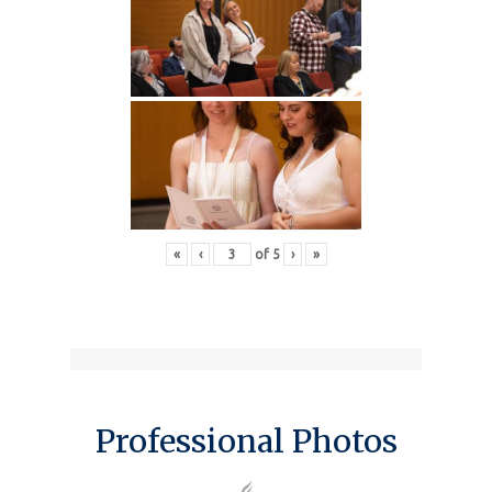
«
‹
of
5
›
»
Professional Photos