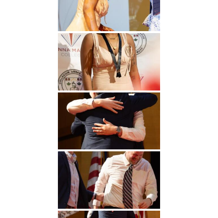
Undergraduate
Athletics
Studies
About
Graduate
Studies
Alumni
Public Notice