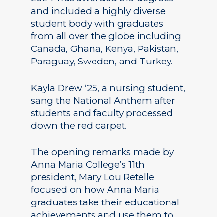
and included a highly diverse
student body with graduates
from all over the globe including
Canada, Ghana, Kenya, Pakistan,
Paraguay, Sweden, and Turkey.
Kayla Drew ‘25, a nursing student,
sang the National Anthem after
students and faculty processed
down the red carpet.
The opening remarks made by
Anna Maria College’s 11th
president, Mary Lou Retelle,
focused on how Anna Maria
graduates take their educational
achievements and use them to