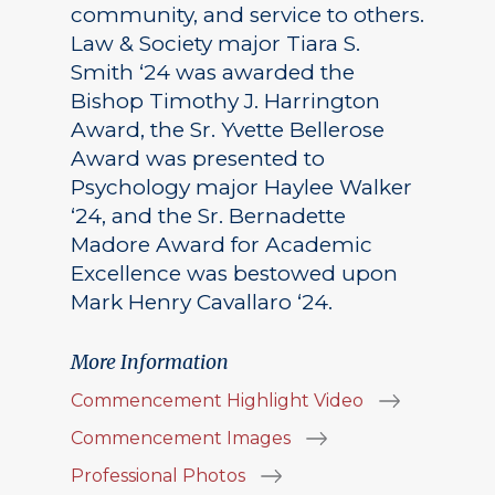
community, and service to others.
Law & Society major Tiara S.
Smith ‘24 was awarded the
Bishop Timothy J. Harrington
Award, the Sr. Yvette Bellerose
Award was presented to
Psychology major Haylee Walker
‘24, and the Sr. Bernadette
Madore Award for Academic
Excellence was bestowed upon
Mark Henry Cavallaro ‘24.
More Information
Commencement Highlight Video
Commencement Images
Professional Photos