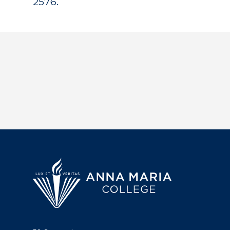
2576.