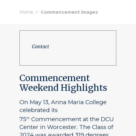
Home
Commencement Images
Contact
Commencement
Weekend Highlights
On May 13, Anna Maria College
celebrated its
75
Commencement at the DCU
th
Center in Worcester. The Class of
2024 was awarded 319 degrees