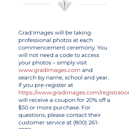
Grad Images
will be taking
professional photos at each
commencement ceremony. You
will not need a code to access
your photos – simply visit
www.gradimages.com
and
search by name, school and year.
If you pre-register at
https://www.gradimages.com/registratio
will receive a coupon for 20% off a
$50 or more purchase. For
questions, please contact their
customer service at (800) 261-