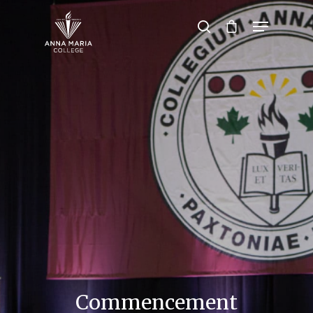
Hit enter to search or ESC to close
Commencement