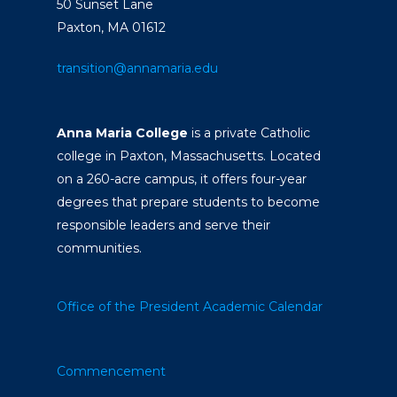
50 Sunset Lane
Paxton, MA 01612
transition@annamaria.edu
Anna Maria College
is a private Catholic
college in Paxton, Massachusetts. Located
on a 260-acre campus, it offers four-year
degrees that prepare students to become
responsible leaders and serve their
communities.
Office of the President
Academic Calendar
Commencement