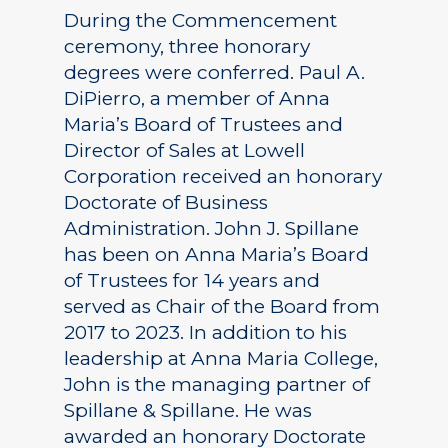
During the Commencement
ceremony, three honorary
degrees were conferred. Paul A.
DiPierro, a member of Anna
Maria’s Board of Trustees and
Director of Sales at Lowell
Corporation received an honorary
Doctorate of Business
Administration. John J. Spillane
has been on Anna Maria’s Board
of Trustees for 14 years and
served as Chair of the Board from
2017 to 2023. In addition to his
leadership at Anna Maria College,
John is the managing partner of
Spillane & Spillane. He was
awarded an honorary Doctorate