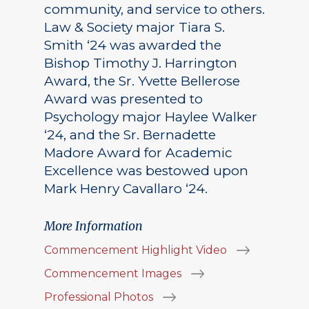
community, and service to others.
Law & Society major Tiara S.
Smith ‘24 was awarded the
Bishop Timothy J. Harrington
Award, the Sr. Yvette Bellerose
Award was presented to
Psychology major Haylee Walker
‘24, and the Sr. Bernadette
Madore Award for Academic
Excellence was bestowed upon
Mark Henry Cavallaro ‘24.
More Information
Commencement Highlight Video
Commencement Images
Professional Photos