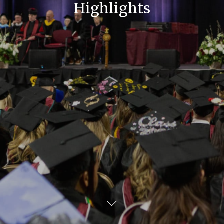
Highlights