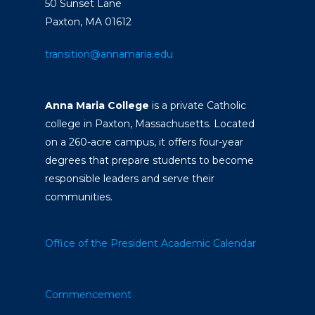
50 Sunset Lane
Paxton, MA 01612
transition@annamaria.edu
Anna Maria College
is a private Catholic
college in Paxton, Massachusetts. Located
on a 260-acre campus, it offers four-year
degrees that prepare students to become
responsible leaders and serve their
communities.
Office of the President
Academic Calendar
Commencement