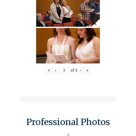
«
‹
of
5
›
»
Professional Photos