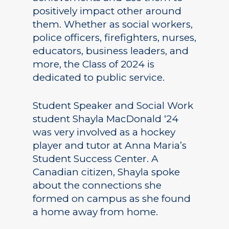
positively impact other around
them. Whether as social workers,
police officers, firefighters, nurses,
educators, business leaders, and
more, the Class of 2024 is
dedicated to public service.
Student Speaker and Social Work
student Shayla MacDonald ‘24
was very involved as a hockey
player and tutor at Anna Maria’s
Student Success Center. A
Canadian citizen, Shayla spoke
about the connections she
formed on campus as she found
a home away from home.