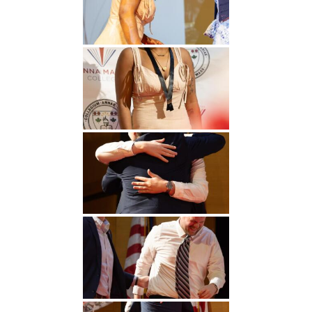
Undergraduate
Athletics
Studies
About
Graduate
Studies
Alumni
Public Notice