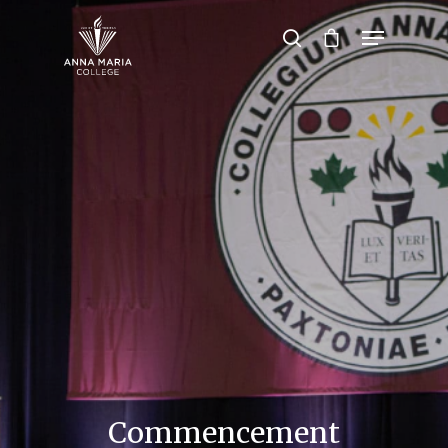
Hit enter to search or ESC to close
Commencement