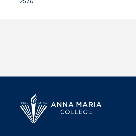
2576.