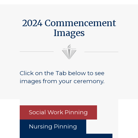
2024 Commencement
Images
Click on the Tab below to see
images from your ceremony.
Social Work Pinning
Nursing Pinning