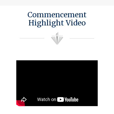
Commencement
Highlight Video