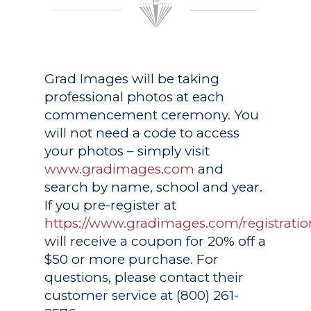
Grad Images
will be taking
professional photos at each
commencement ceremony. You
will not need a code to access
your photos – simply visit
www.gradimages.com
and
search by name, school and year.
If you pre-register at
https://www.gradimages.com/registratio
will receive a coupon for 20% off a
$50 or more purchase. For
questions, please contact their
customer service at (800) 261-