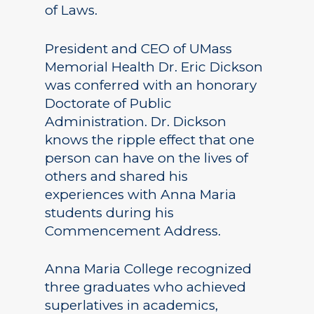
of Laws.
President and CEO of UMass
Memorial Health Dr. Eric Dickson
was conferred with an honorary
Doctorate of Public
Administration. Dr. Dickson
knows the ripple effect that one
person can have on the lives of
others and shared his
experiences with Anna Maria
students during his
Commencement Address.
Anna Maria College recognized
three graduates who achieved
superlatives in academics,