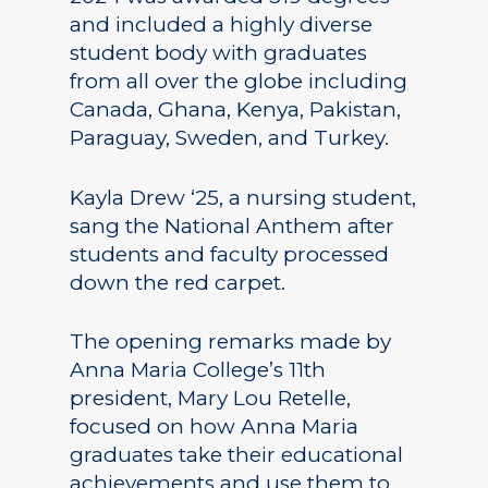
and included a highly diverse
student body with graduates
from all over the globe including
Canada, Ghana, Kenya, Pakistan,
Paraguay, Sweden, and Turkey.
Kayla Drew ‘25, a nursing student,
sang the National Anthem after
students and faculty processed
down the red carpet.
The opening remarks made by
Anna Maria College’s 11th
president, Mary Lou Retelle,
focused on how Anna Maria
graduates take their educational
achievements and use them to