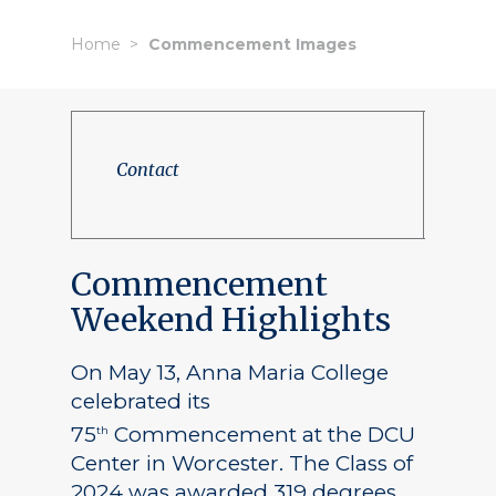
Home
Commencement Images
Contact
Commencement
Weekend Highlights
On May 13, Anna Maria College
celebrated its
75
Commencement at the DCU
th
Center in Worcester. The Class of
2024 was awarded 319 degrees