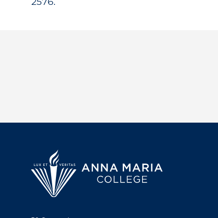
2576.