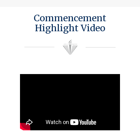
Commencement
Highlight Video