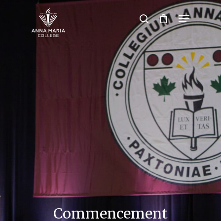
Hit enter to search or ESC to close
Commencement