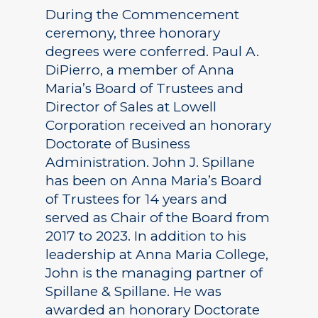
During the Commencement
ceremony, three honorary
degrees were conferred. Paul A.
DiPierro, a member of Anna
Maria’s Board of Trustees and
Director of Sales at Lowell
Corporation received an honorary
Doctorate of Business
Administration. John J. Spillane
has been on Anna Maria’s Board
of Trustees for 14 years and
served as Chair of the Board from
2017 to 2023. In addition to his
leadership at Anna Maria College,
John is the managing partner of
Spillane & Spillane. He was
awarded an honorary Doctorate