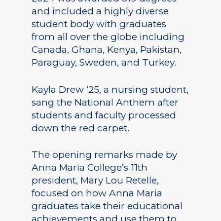
and included a highly diverse
student body with graduates
from all over the globe including
Canada, Ghana, Kenya, Pakistan,
Paraguay, Sweden, and Turkey.
Kayla Drew ‘25, a nursing student,
sang the National Anthem after
students and faculty processed
down the red carpet.
The opening remarks made by
Anna Maria College’s 11th
president, Mary Lou Retelle,
focused on how Anna Maria
graduates take their educational
achievements and use them to