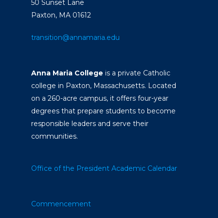
50 Sunset Lane
Paxton, MA 01612
transition@annamaria.edu
Anna Maria College
is a private Catholic
college in Paxton, Massachusetts. Located
on a 260-acre campus, it offers four-year
degrees that prepare students to become
responsible leaders and serve their
communities.
Office of the President
Academic Calendar
Commencement