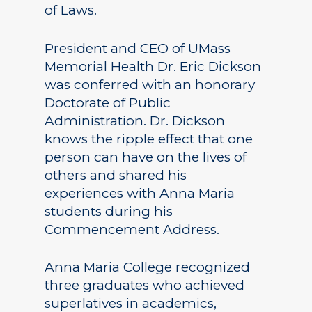
of Laws.
President and CEO of UMass
Memorial Health Dr. Eric Dickson
was conferred with an honorary
Doctorate of Public
Administration. Dr. Dickson
knows the ripple effect that one
person can have on the lives of
others and shared his
experiences with Anna Maria
students during his
Commencement Address.
Anna Maria College recognized
three graduates who achieved
superlatives in academics,