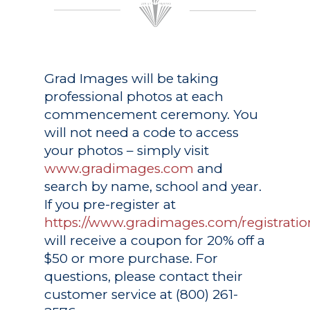
Grad Images
will be taking
professional photos at each
commencement ceremony. You
will not need a code to access
your photos – simply visit
www.gradimages.com
and
search by name, school and year.
If you pre-register at
https://www.gradimages.com/registratio
will receive a coupon for 20% off a
$50 or more purchase. For
questions, please contact their
customer service at (800) 261-