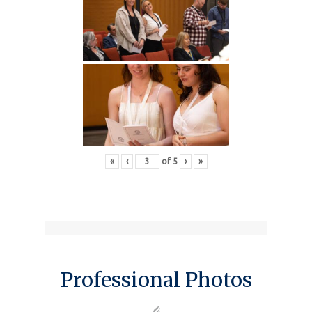
«
‹
of
5
›
»
Professional Photos