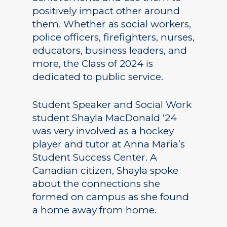
positively impact other around
them. Whether as social workers,
police officers, firefighters, nurses,
educators, business leaders, and
more, the Class of 2024 is
dedicated to public service.
Student Speaker and Social Work
student Shayla MacDonald ‘24
was very involved as a hockey
player and tutor at Anna Maria’s
Student Success Center. A
Canadian citizen, Shayla spoke
about the connections she
formed on campus as she found
a home away from home.