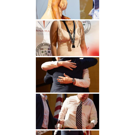
Undergraduate
Athletics
Studies
About
Graduate
Studies
Alumni
Public Notice