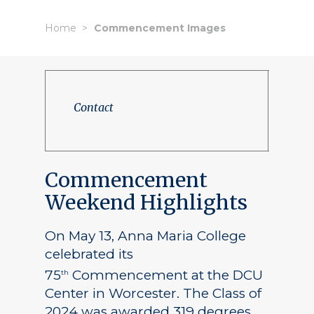
Home
Commencement Images
Contact
Commencement
Weekend Highlights
On May 13, Anna Maria College
celebrated its
75
Commencement at the DCU
th
Center in Worcester. The Class of
2024 was awarded 319 degrees