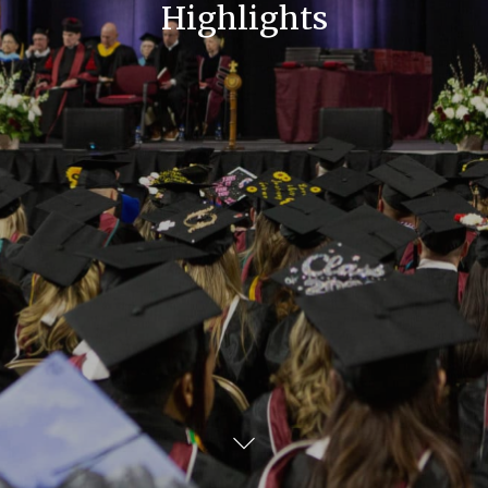
Highlights