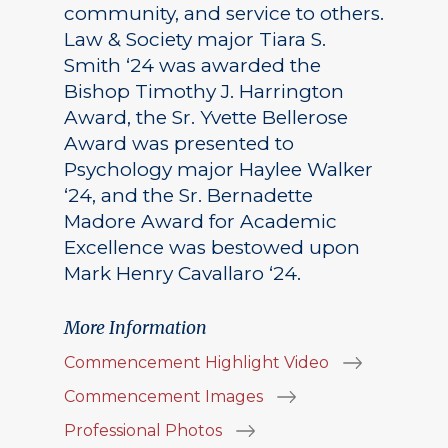
community, and service to others.
Law & Society major Tiara S.
Smith ‘24 was awarded the
Bishop Timothy J. Harrington
Award, the Sr. Yvette Bellerose
Award was presented to
Psychology major Haylee Walker
‘24, and the Sr. Bernadette
Madore Award for Academic
Excellence was bestowed upon
Mark Henry Cavallaro ‘24.
More Information
Commencement Highlight Video
Commencement Images
Professional Photos