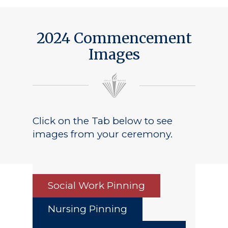
2024 Commencement
Images
Click on the Tab below to see
images from your ceremony.
Social Work Pinning
Nursing Pinning