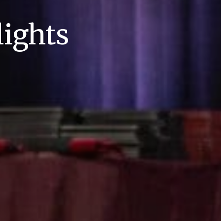
ights