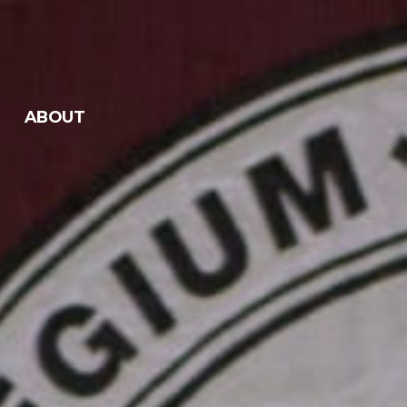
ABOUT