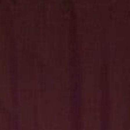
Hit enter to search or ESC to close