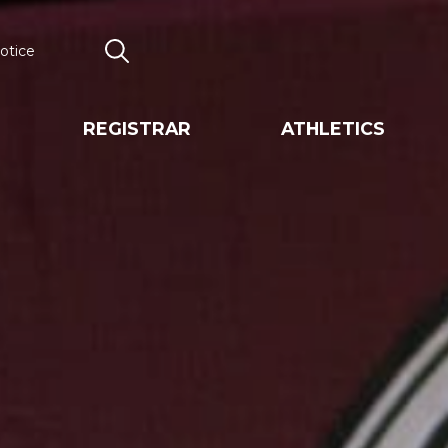
otice
Search
REGISTRAR
ATHLETICS