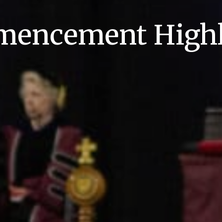
encement Highl