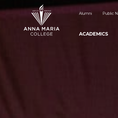
Alumni
Public N
ACADEMICS