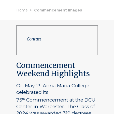
Home
Commencement Images
Contact
Commencement
Weekend Highlights
On May 13, Anna Maria College
celebrated its
75
Commencement at the DCU
th
Center in Worcester. The Class of
2024 was awarded 319 degrees