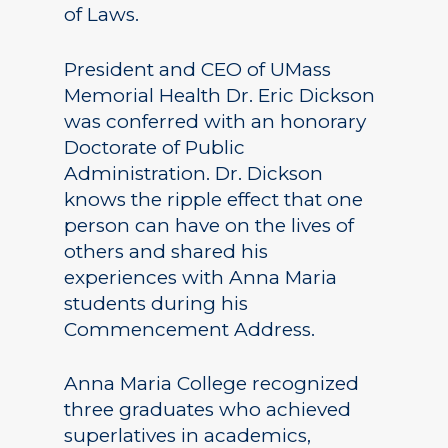
of Laws.
President and CEO of UMass
Memorial Health Dr. Eric Dickson
was conferred with an honorary
Doctorate of Public
Administration. Dr. Dickson
knows the ripple effect that one
person can have on the lives of
others and shared his
experiences with Anna Maria
students during his
Commencement Address.
Anna Maria College recognized
three graduates who achieved
superlatives in academics,