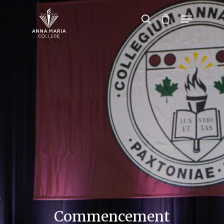
Hit enter to search or ESC to close
Commencement