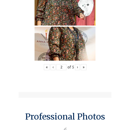
«
‹
of
5
›
»
Professional Photos