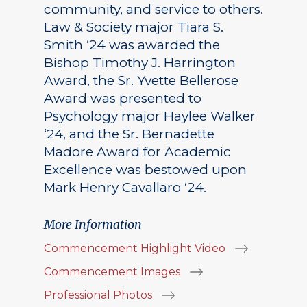
community, and service to others.
Law & Society major Tiara S.
Smith ‘24 was awarded the
Bishop Timothy J. Harrington
Award, the Sr. Yvette Bellerose
Award was presented to
Psychology major Haylee Walker
‘24, and the Sr. Bernadette
Madore Award for Academic
Excellence was bestowed upon
Mark Henry Cavallaro ‘24.
More Information
Commencement Highlight Video
Commencement Images
Professional Photos