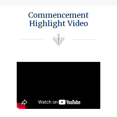
Commencement
Highlight Video