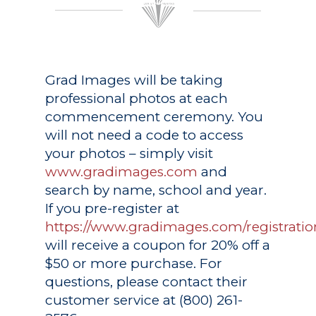
Grad Images
will be taking
professional photos at each
commencement ceremony. You
will not need a code to access
your photos – simply visit
www.gradimages.com
and
search by name, school and year.
If you pre-register at
https://www.gradimages.com/registratio
will receive a coupon for 20% off a
$50 or more purchase. For
questions, please contact their
customer service at (800) 261-