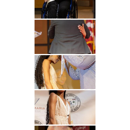
Undergraduate
Athletics
Studies
About
Graduate
Studies
Alumni
Public Notice