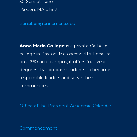
50 Sunset Lane
Paxton, MA 01612
transition@annamaria.edu
Anna Maria College
is a private Catholic
college in Paxton, Massachusetts. Located
on a 260-acre campus, it offers four-year
degrees that prepare students to become
responsible leaders and serve their
communities.
Office of the President
Academic Calendar
Commencement