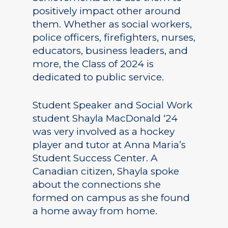
positively impact other around
them. Whether as social workers,
police officers, firefighters, nurses,
educators, business leaders, and
more, the Class of 2024 is
dedicated to public service.
Student Speaker and Social Work
student Shayla MacDonald ‘24
was very involved as a hockey
player and tutor at Anna Maria’s
Student Success Center. A
Canadian citizen, Shayla spoke
about the connections she
formed on campus as she found
a home away from home.