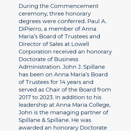
During the Commencement
ceremony, three honorary
degrees were conferred. Paul A.
DiPierro, a member of Anna
Maria’s Board of Trustees and
Director of Sales at Lowell
Corporation received an honorary
Doctorate of Business
Administration. John J. Spillane
has been on Anna Maria’s Board
of Trustees for 14 years and
served as Chair of the Board from
2017 to 2023. In addition to his
leadership at Anna Maria College,
John is the managing partner of
Spillane & Spillane. He was
awarded an honorary Doctorate