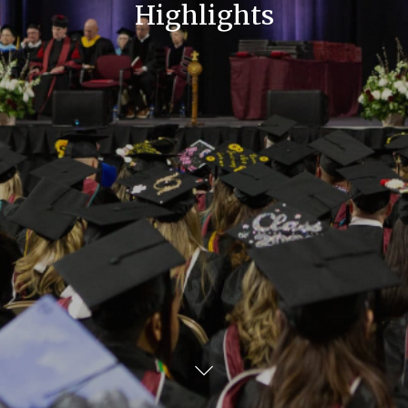
Highlights