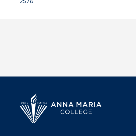
2576.