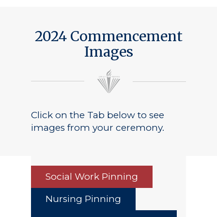
2024 Commencement
Images
Click on the Tab below to see
images from your ceremony.
Social Work Pinning
Nursing Pinning