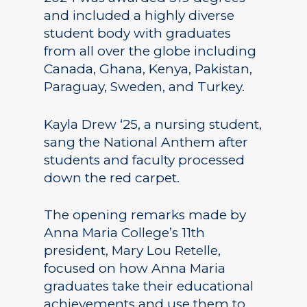
and included a highly diverse
student body with graduates
from all over the globe including
Canada, Ghana, Kenya, Pakistan,
Paraguay, Sweden, and Turkey.
Kayla Drew ‘25, a nursing student,
sang the National Anthem after
students and faculty processed
down the red carpet.
The opening remarks made by
Anna Maria College’s 11th
president, Mary Lou Retelle,
focused on how Anna Maria
graduates take their educational
achievements and use them to