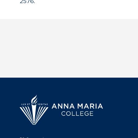
2576.