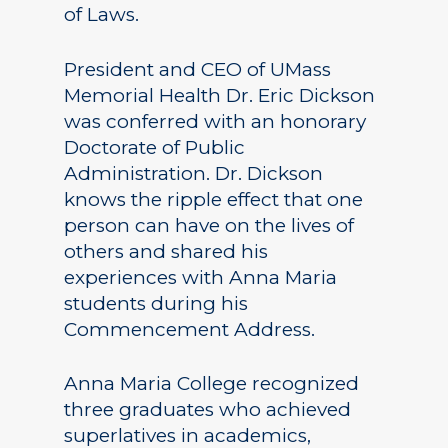
of Laws.
President and CEO of UMass
Memorial Health Dr. Eric Dickson
was conferred with an honorary
Doctorate of Public
Administration. Dr. Dickson
knows the ripple effect that one
person can have on the lives of
others and shared his
experiences with Anna Maria
students during his
Commencement Address.
Anna Maria College recognized
three graduates who achieved
superlatives in academics,