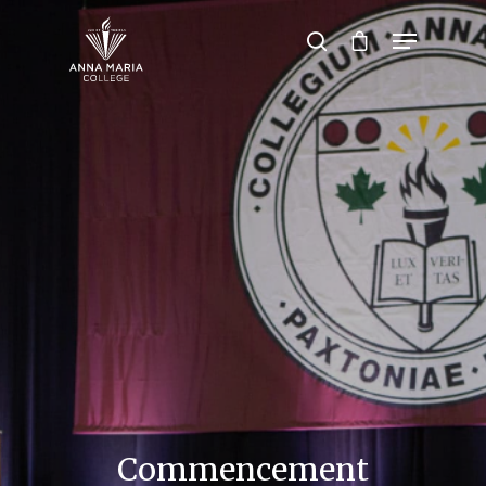
Hit enter to search or ESC to close
Commencement