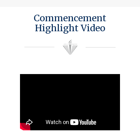
Commencement
Highlight Video