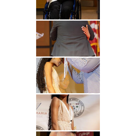
Undergraduate
Athletics
Studies
About
Graduate
Studies
Alumni
Public Notice