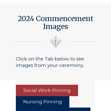
2024 Commencement
Images
Click on the Tab below to see
images from your ceremony.
Social Work Pinning
Nursing Pinning