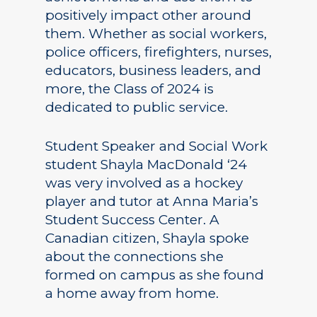
positively impact other around
them. Whether as social workers,
police officers, firefighters, nurses,
educators, business leaders, and
more, the Class of 2024 is
dedicated to public service.
Student Speaker and Social Work
student Shayla MacDonald ‘24
was very involved as a hockey
player and tutor at Anna Maria’s
Student Success Center. A
Canadian citizen, Shayla spoke
about the connections she
formed on campus as she found
a home away from home.