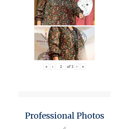
«
‹
of
5
›
»
Professional Photos