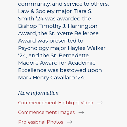
community, and service to others.
Law & Society major Tiara S.
Smith ‘24 was awarded the
Bishop Timothy J. Harrington
Award, the Sr. Yvette Bellerose
Award was presented to
Psychology major Haylee Walker
‘24, and the Sr. Bernadette
Madore Award for Academic
Excellence was bestowed upon
Mark Henry Cavallaro ‘24.
More Information
Commencement Highlight Video
Commencement Images
Professional Photos