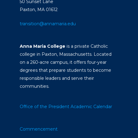
50 Sunset Lane
Paxton, MA 01612
transition@annamaria.edu
Anna Maria College
is a private Catholic
college in Paxton, Massachusetts. Located
on a 260-acre campus, it offers four-year
degrees that prepare students to become
responsible leaders and serve their
communities.
Office of the President
Academic Calendar
Commencement