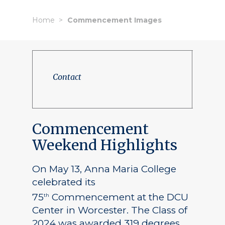
Home
Commencement Images
Contact
Commencement
Weekend Highlights
On May 13, Anna Maria College
celebrated its
75
Commencement at the DCU
th
Center in Worcester. The Class of
2024 was awarded 319 degrees