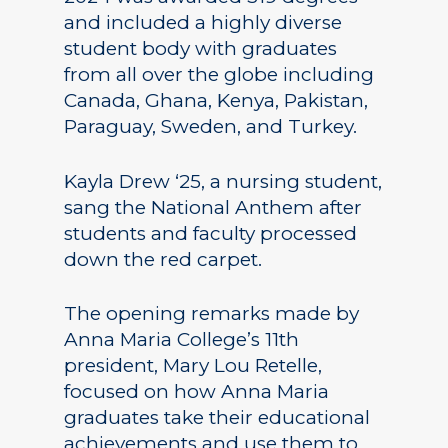
and included a highly diverse
student body with graduates
from all over the globe including
Canada, Ghana, Kenya, Pakistan,
Paraguay, Sweden, and Turkey.
Kayla Drew ‘25, a nursing student,
sang the National Anthem after
students and faculty processed
down the red carpet.
The opening remarks made by
Anna Maria College’s 11th
president, Mary Lou Retelle,
focused on how Anna Maria
graduates take their educational
achievements and use them to