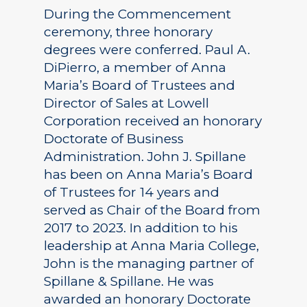
During the Commencement
ceremony, three honorary
degrees were conferred. Paul A.
DiPierro, a member of Anna
Maria’s Board of Trustees and
Director of Sales at Lowell
Corporation received an honorary
Doctorate of Business
Administration. John J. Spillane
has been on Anna Maria’s Board
of Trustees for 14 years and
served as Chair of the Board from
2017 to 2023. In addition to his
leadership at Anna Maria College,
John is the managing partner of
Spillane & Spillane. He was
awarded an honorary Doctorate