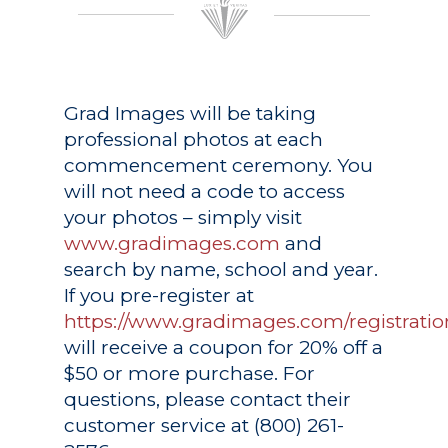
Grad Images
will be taking
professional photos at each
commencement ceremony. You
will not need a code to access
your photos – simply visit
www.gradimages.com
and
search by name, school and year.
If you pre-register at
https://www.gradimages.com/registratio
will receive a coupon for 20% off a
$50 or more purchase. For
questions, please contact their
customer service at (800) 261-