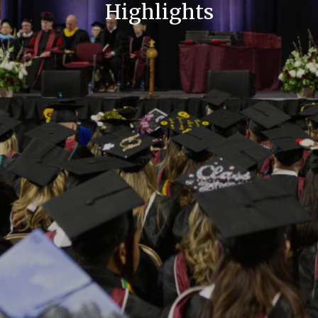
Highlights