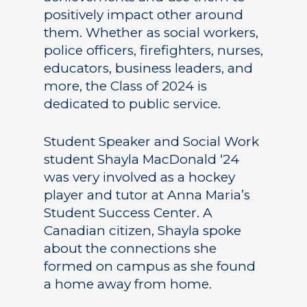
positively impact other around
them. Whether as social workers,
police officers, firefighters, nurses,
educators, business leaders, and
more, the Class of 2024 is
dedicated to public service.
Student Speaker and Social Work
student Shayla MacDonald ‘24
was very involved as a hockey
player and tutor at Anna Maria’s
Student Success Center. A
Canadian citizen, Shayla spoke
about the connections she
formed on campus as she found
a home away from home.