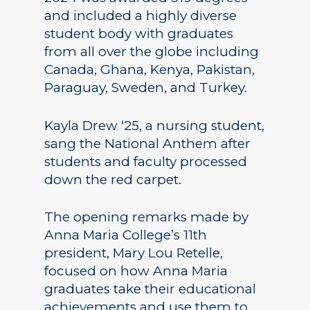
and included a highly diverse
student body with graduates
from all over the globe including
Canada, Ghana, Kenya, Pakistan,
Paraguay, Sweden, and Turkey.
Kayla Drew ‘25, a nursing student,
sang the National Anthem after
students and faculty processed
down the red carpet.
The opening remarks made by
Anna Maria College’s 11th
president, Mary Lou Retelle,
focused on how Anna Maria
graduates take their educational
achievements and use them to