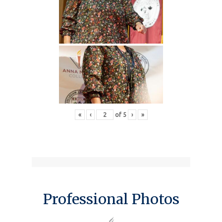
«
‹
of
5
›
»
Professional Photos