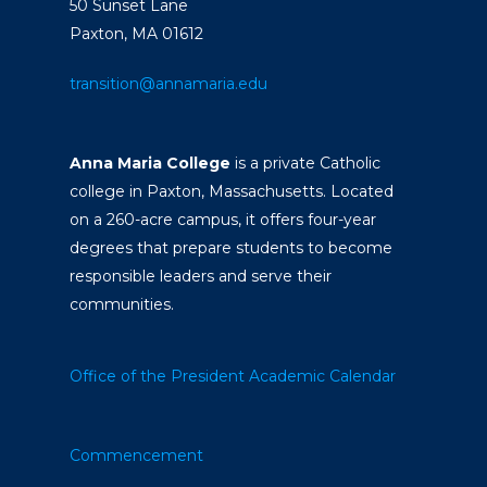
50 Sunset Lane
Paxton, MA 01612
transition@annamaria.edu
Anna Maria College
is a private Catholic
college in Paxton, Massachusetts. Located
on a 260-acre campus, it offers four-year
degrees that prepare students to become
responsible leaders and serve their
communities.
Office of the President
Academic Calendar
Commencement