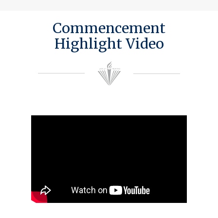
Commencement
Highlight Video