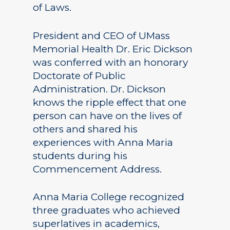
of Laws.
President and CEO of UMass
Memorial Health Dr. Eric Dickson
was conferred with an honorary
Doctorate of Public
Administration. Dr. Dickson
knows the ripple effect that one
person can have on the lives of
others and shared his
experiences with Anna Maria
students during his
Commencement Address.
Anna Maria College recognized
three graduates who achieved
superlatives in academics,