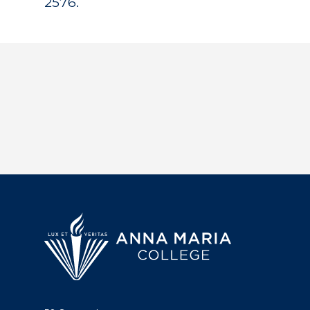
2576.