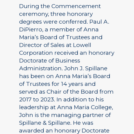
During the Commencement
ceremony, three honorary
degrees were conferred. Paul A.
DiPierro, a member of Anna
Maria’s Board of Trustees and
Director of Sales at Lowell
Corporation received an honorary
Doctorate of Business
Administration. John J. Spillane
has been on Anna Maria’s Board
of Trustees for 14 years and
served as Chair of the Board from
2017 to 2023. In addition to his
leadership at Anna Maria College,
John is the managing partner of
Spillane & Spillane. He was
awarded an honorary Doctorate