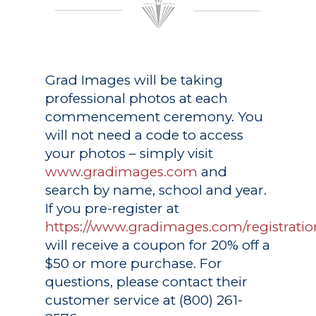
Grad Images
will be taking
professional photos at each
commencement ceremony. You
will not need a code to access
your photos – simply visit
www.gradimages.com
and
search by name, school and year.
If you pre-register at
https://www.gradimages.com/registratio
will receive a coupon for 20% off a
$50 or more purchase. For
questions, please contact their
customer service at (800) 261-