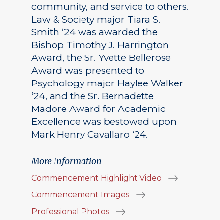
community, and service to others.
Law & Society major Tiara S.
Smith ‘24 was awarded the
Bishop Timothy J. Harrington
Award, the Sr. Yvette Bellerose
Award was presented to
Psychology major Haylee Walker
‘24, and the Sr. Bernadette
Madore Award for Academic
Excellence was bestowed upon
Mark Henry Cavallaro ‘24.
More Information
Commencement Highlight Video
Commencement Images
Professional Photos