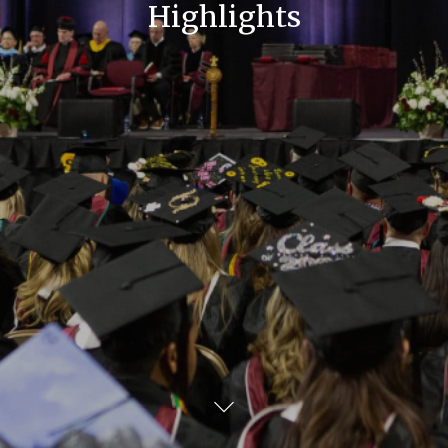
Highlights