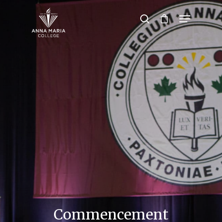
Hit enter to search or ESC to close
Commencement