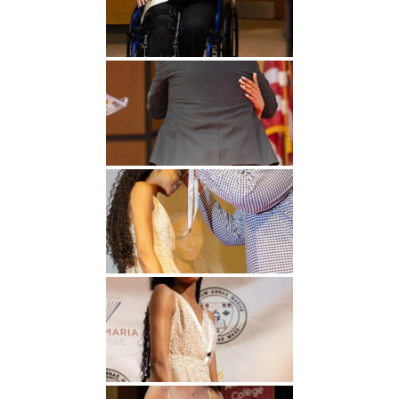
Undergraduate
Athletics
Studies
About
Graduate
Studies
Alumni
Public Notice