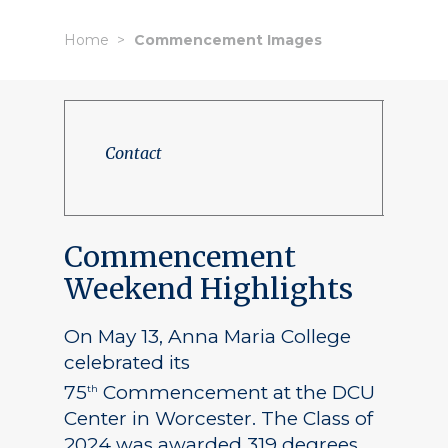
Home
Commencement Images
Contact
Commencement
Weekend Highlights
On May 13, Anna Maria College
celebrated its
75
Commencement at the DCU
th
Center in Worcester. The Class of
2024 was awarded 319 degrees