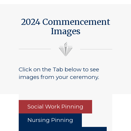
2024 Commencement
Images
Click on the Tab below to see
images from your ceremony.
Social Work Pinning
Nursing Pinning