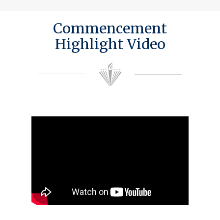
Commencement
Highlight Video