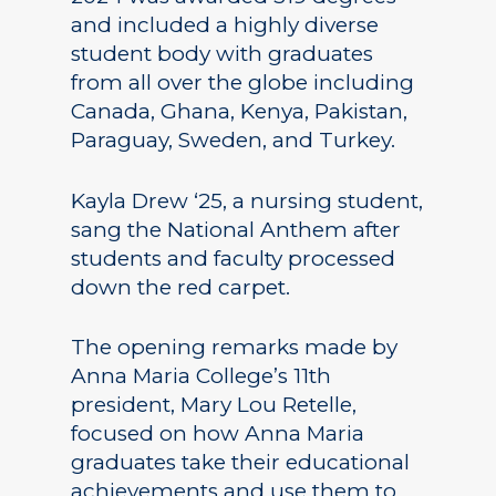
and included a highly diverse
student body with graduates
from all over the globe including
Canada, Ghana, Kenya, Pakistan,
Paraguay, Sweden, and Turkey.
Kayla Drew ‘25, a nursing student,
sang the National Anthem after
students and faculty processed
down the red carpet.
The opening remarks made by
Anna Maria College’s 11th
president, Mary Lou Retelle,
focused on how Anna Maria
graduates take their educational
achievements and use them to