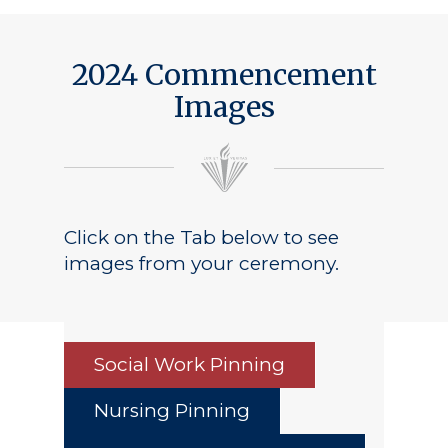
2024 Commencement
Images
Click on the Tab below to see
images from your ceremony.
Social Work Pinning
Nursing Pinning