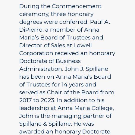
During the Commencement
ceremony, three honorary
degrees were conferred. Paul A.
DiPierro, a member of Anna
Maria’s Board of Trustees and
Director of Sales at Lowell
Corporation received an honorary
Doctorate of Business
Administration. John J. Spillane
has been on Anna Maria’s Board
of Trustees for 14 years and
served as Chair of the Board from
2017 to 2023. In addition to his
leadership at Anna Maria College,
John is the managing partner of
Spillane & Spillane. He was
awarded an honorary Doctorate