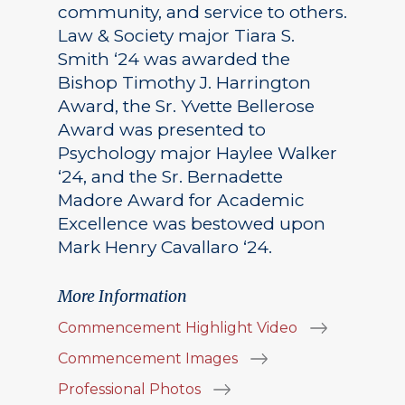
community, and service to others.
Law & Society major Tiara S.
Smith ‘24 was awarded the
Bishop Timothy J. Harrington
Award, the Sr. Yvette Bellerose
Award was presented to
Psychology major Haylee Walker
‘24, and the Sr. Bernadette
Madore Award for Academic
Excellence was bestowed upon
Mark Henry Cavallaro ‘24.
More Information
Commencement Highlight Video
Commencement Images
Professional Photos