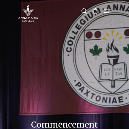
Hit enter to search or ESC to close
Commencement