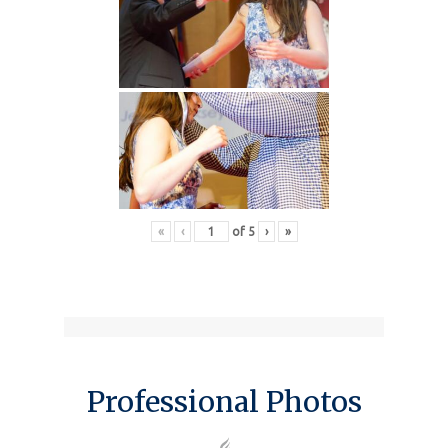
«
‹
of
5
›
»
Professional Photos