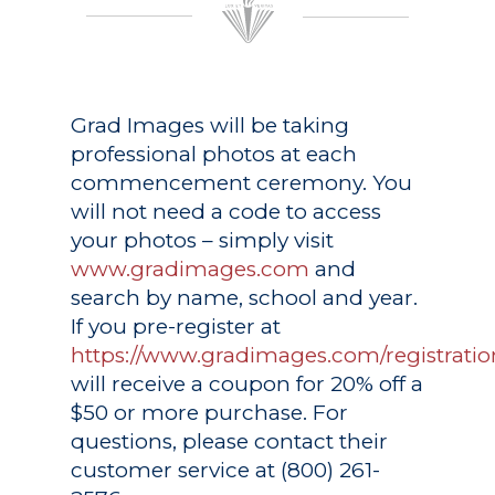
Grad Images
will be taking
professional photos at each
commencement ceremony. You
will not need a code to access
your photos – simply visit
www.gradimages.com
and
search by name, school and year.
If you pre-register at
https://www.gradimages.com/registratio
will receive a coupon for 20% off a
$50 or more purchase. For
questions, please contact their
customer service at (800) 261-