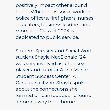
positively impact other around
them. Whether as social workers,
police officers, firefighters, nurses,
educators, business leaders, and
more, the Class of 2024 is
dedicated to public service.
Student Speaker and Social Work
student Shayla MacDonald ‘24
was very involved as a hockey
player and tutor at Anna Maria’s
Student Success Center. A
Canadian citizen, Shayla spoke
about the connections she
formed on campus as she found
a home away from home.