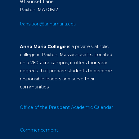
50 Sunset Lane
Paxton, MA 01612
transition@annamaria.edu
Anna Maria College
is a private Catholic
college in Paxton, Massachusetts. Located
on a 260-acre campus, it offers four-year
degrees that prepare students to become
responsible leaders and serve their
communities.
Office of the President
Academic Calendar
Commencement