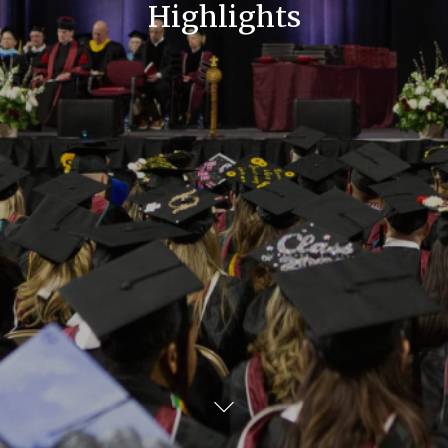
Highlights