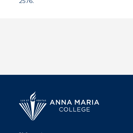
2576.