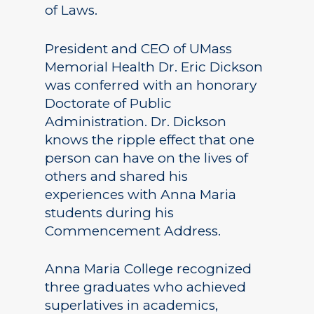
of Laws.
President and CEO of UMass
Memorial Health Dr. Eric Dickson
was conferred with an honorary
Doctorate of Public
Administration. Dr. Dickson
knows the ripple effect that one
person can have on the lives of
others and shared his
experiences with Anna Maria
students during his
Commencement Address.
Anna Maria College recognized
three graduates who achieved
superlatives in academics,