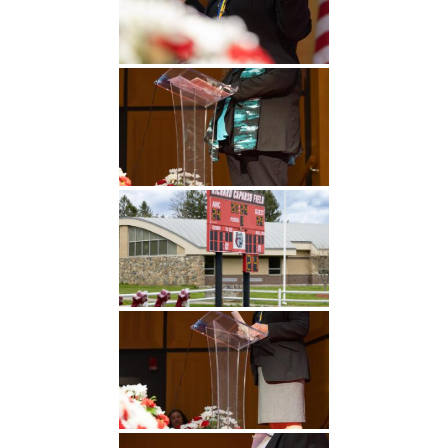
Undergraduate
Athletics
Studies
About
Graduate
Studies
Alumni
Public Notice