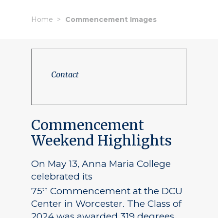
Home
Commencement Images
Contact
Commencement
Weekend Highlights
On May 13, Anna Maria College
celebrated its
75
Commencement at the DCU
th
Center in Worcester. The Class of
2024 was awarded 319 degrees