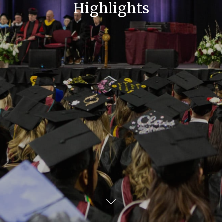
Highlights