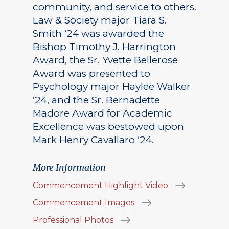
community, and service to others.
Law & Society major Tiara S.
Smith ‘24 was awarded the
Bishop Timothy J. Harrington
Award, the Sr. Yvette Bellerose
Award was presented to
Psychology major Haylee Walker
‘24, and the Sr. Bernadette
Madore Award for Academic
Excellence was bestowed upon
Mark Henry Cavallaro ‘24.
More Information
Commencement Highlight Video
Commencement Images
Professional Photos