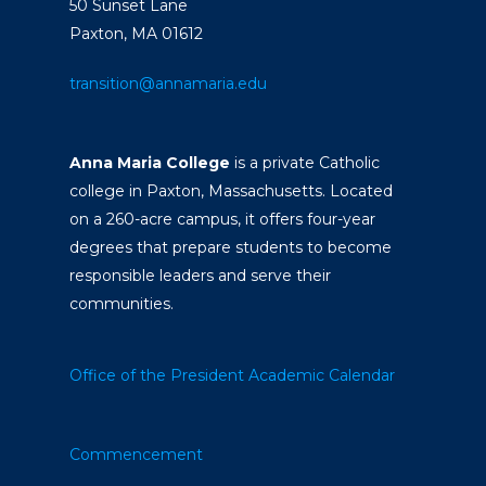
50 Sunset Lane
Paxton, MA 01612
transition@annamaria.edu
Anna Maria College
is a private Catholic
college in Paxton, Massachusetts. Located
on a 260-acre campus, it offers four-year
degrees that prepare students to become
responsible leaders and serve their
communities.
Office of the President
Academic Calendar
Commencement