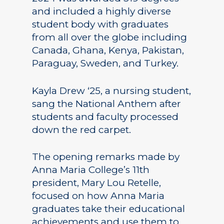
and included a highly diverse
student body with graduates
from all over the globe including
Canada, Ghana, Kenya, Pakistan,
Paraguay, Sweden, and Turkey.
Kayla Drew ‘25, a nursing student,
sang the National Anthem after
students and faculty processed
down the red carpet.
The opening remarks made by
Anna Maria College’s 11th
president, Mary Lou Retelle,
focused on how Anna Maria
graduates take their educational
achievements and use them to