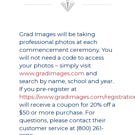
Grad Images
will be taking
professional photos at each
commencement ceremony. You
will not need a code to access
your photos – simply visit
www.gradimages.com
and
search by name, school and year.
If you pre-register at
https://www.gradimages.com/registratio
will receive a coupon for 20% off a
$50 or more purchase. For
questions, please contact their
customer service at (800) 261-