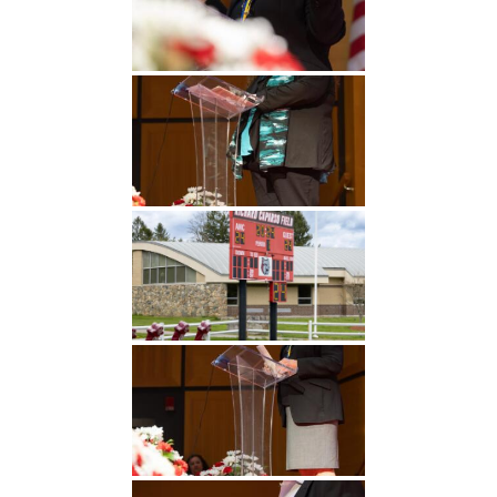
Undergraduate
Athletics
Studies
About
Graduate
Studies
Alumni
Public Notice