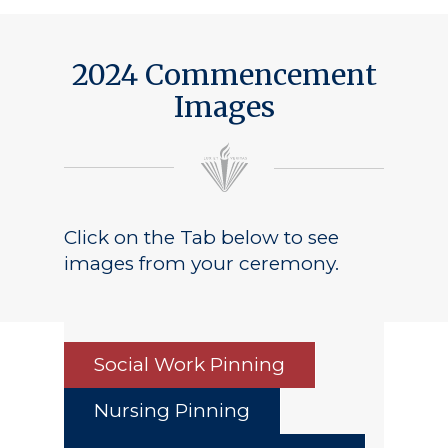
2024 Commencement
Images
Click on the Tab below to see
images from your ceremony.
Social Work Pinning
Nursing Pinning