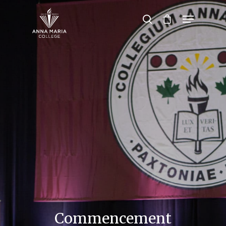
Hit enter to search or ESC to close
Commencement