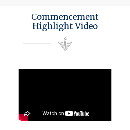
Commencement
Highlight Video