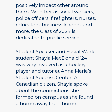
positively impact other around
them. Whether as social workers,
police officers, firefighters, nurses,
educators, business leaders, and
more, the Class of 2024 is
dedicated to public service.
Student Speaker and Social Work
student Shayla MacDonald ‘24
was very involved as a hockey
player and tutor at Anna Maria’s
Student Success Center. A
Canadian citizen, Shayla spoke
about the connections she
formed on campus as she found
a home away from home.