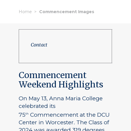
Home
Commencement Images
Contact
Commencement
Weekend Highlights
On May 13, Anna Maria College
celebrated its
75
Commencement at the DCU
th
Center in Worcester. The Class of
2024 was awarded 319 degrees