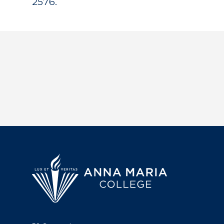
2576.