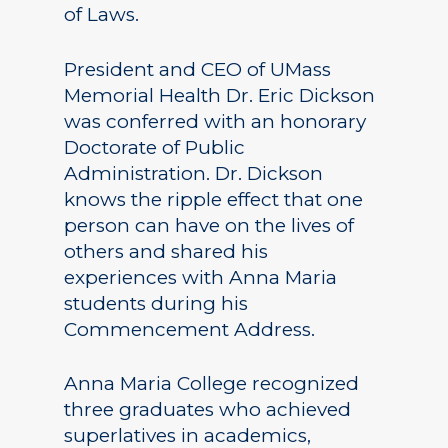
of Laws.
President and CEO of UMass
Memorial Health Dr. Eric Dickson
was conferred with an honorary
Doctorate of Public
Administration. Dr. Dickson
knows the ripple effect that one
person can have on the lives of
others and shared his
experiences with Anna Maria
students during his
Commencement Address.
Anna Maria College recognized
three graduates who achieved
superlatives in academics,