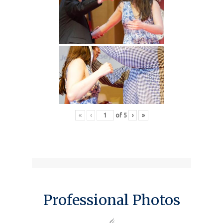
«
‹
of
5
›
»
Professional Photos