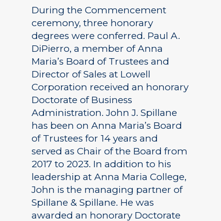
During the Commencement
ceremony, three honorary
degrees were conferred. Paul A.
DiPierro, a member of Anna
Maria’s Board of Trustees and
Director of Sales at Lowell
Corporation received an honorary
Doctorate of Business
Administration. John J. Spillane
has been on Anna Maria’s Board
of Trustees for 14 years and
served as Chair of the Board from
2017 to 2023. In addition to his
leadership at Anna Maria College,
John is the managing partner of
Spillane & Spillane. He was
awarded an honorary Doctorate