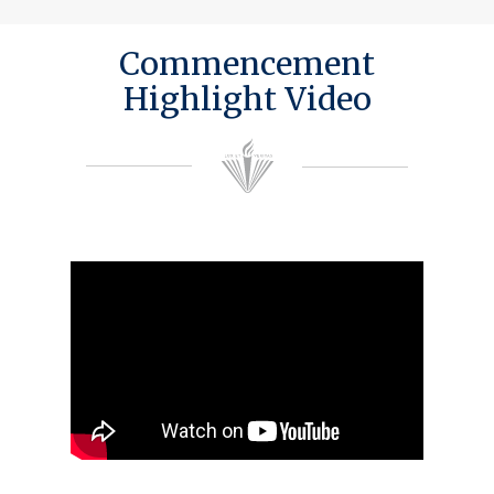
Commencement
Highlight Video