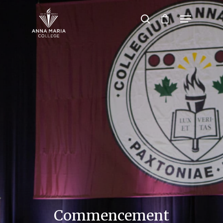
Hit enter to search or ESC to close
Commencement