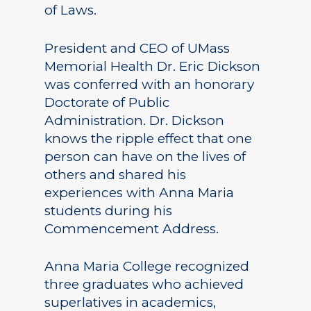
of Laws.
President and CEO of UMass
Memorial Health Dr. Eric Dickson
was conferred with an honorary
Doctorate of Public
Administration. Dr. Dickson
knows the ripple effect that one
person can have on the lives of
others and shared his
experiences with Anna Maria
students during his
Commencement Address.
Anna Maria College recognized
three graduates who achieved
superlatives in academics,