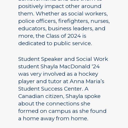
positively impact other around
them. Whether as social workers,
police officers, firefighters, nurses,
educators, business leaders, and
more, the Class of 2024 is
dedicated to public service.
Student Speaker and Social Work
student Shayla MacDonald ‘24
was very involved as a hockey
player and tutor at Anna Maria’s
Student Success Center. A
Canadian citizen, Shayla spoke
about the connections she
formed on campus as she found
a home away from home.