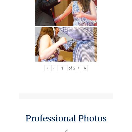
«
‹
of
5
›
»
Professional Photos