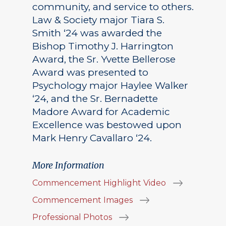
community, and service to others.
Law & Society major Tiara S.
Smith ‘24 was awarded the
Bishop Timothy J. Harrington
Award, the Sr. Yvette Bellerose
Award was presented to
Psychology major Haylee Walker
‘24, and the Sr. Bernadette
Madore Award for Academic
Excellence was bestowed upon
Mark Henry Cavallaro ‘24.
More Information
Commencement Highlight Video
Commencement Images
Professional Photos