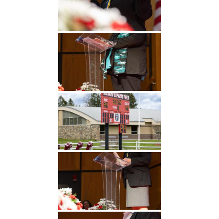
Undergraduate
Athletics
Studies
About
Graduate
Studies
Alumni
Public Notice