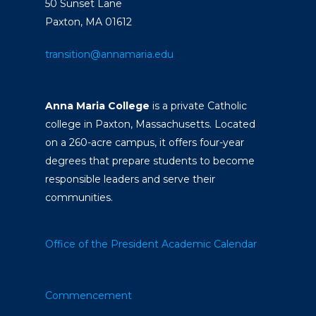
50 Sunset Lane
Paxton, MA 01612
transition@annamaria.edu
Anna Maria College
is a private Catholic
college in Paxton, Massachusetts. Located
on a 260-acre campus, it offers four-year
degrees that prepare students to become
responsible leaders and serve their
communities.
Office of the President
Academic Calendar
Commencement