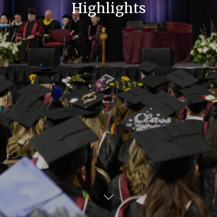
Highlights