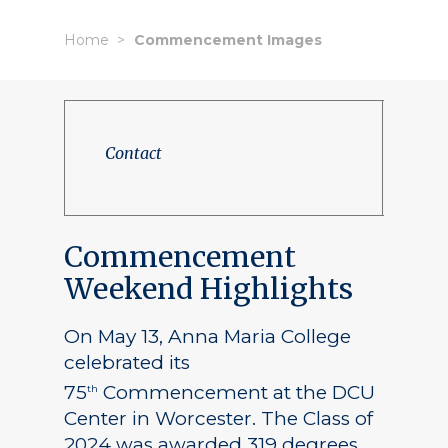
Home
Commencement Images
Contact
Commencement
Weekend Highlights
On May 13, Anna Maria College
celebrated its
75
Commencement at the DCU
th
Center in Worcester. The Class of
2024 was awarded 319 degrees