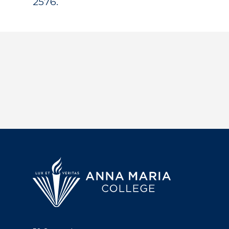
2576.