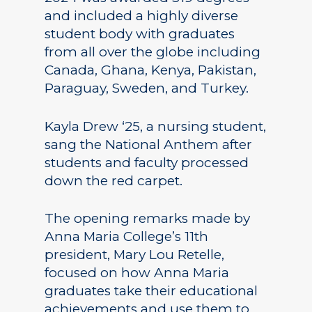
and included a highly diverse
student body with graduates
from all over the globe including
Canada, Ghana, Kenya, Pakistan,
Paraguay, Sweden, and Turkey.
Kayla Drew ‘25, a nursing student,
sang the National Anthem after
students and faculty processed
down the red carpet.
The opening remarks made by
Anna Maria College’s 11th
president, Mary Lou Retelle,
focused on how Anna Maria
graduates take their educational
achievements and use them to