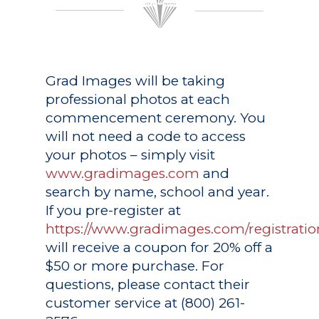
Grad Images
will be taking
professional photos at each
commencement ceremony. You
will not need a code to access
your photos – simply visit
www.gradimages.com
and
search by name, school and year.
If you pre-register at
https://www.gradimages.com/registratio
will receive a coupon for 20% off a
$50 or more purchase. For
questions, please contact their
customer service at (800) 261-