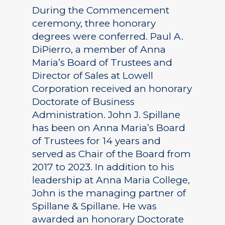
During the Commencement
ceremony, three honorary
degrees were conferred. Paul A.
DiPierro, a member of Anna
Maria’s Board of Trustees and
Director of Sales at Lowell
Corporation received an honorary
Doctorate of Business
Administration. John J. Spillane
has been on Anna Maria’s Board
of Trustees for 14 years and
served as Chair of the Board from
2017 to 2023. In addition to his
leadership at Anna Maria College,
John is the managing partner of
Spillane & Spillane. He was
awarded an honorary Doctorate