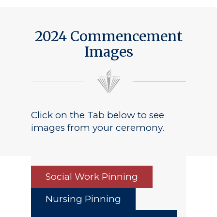
2024 Commencement
Images
Click on the Tab below to see
images from your ceremony.
Social Work Pinning
Nursing Pinning