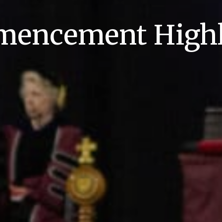
encement Highl