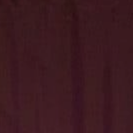
Hit enter to search or ESC to close