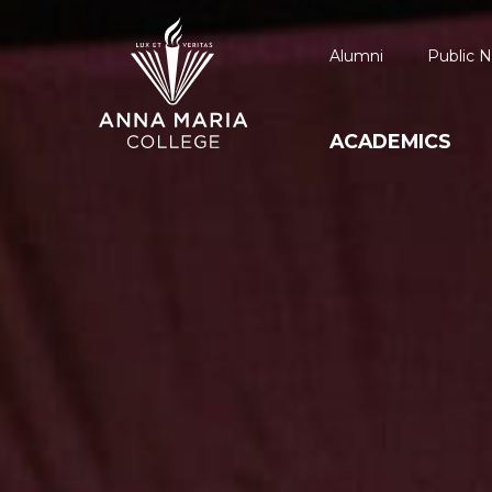
Alumni
Public N
ACADEMICS