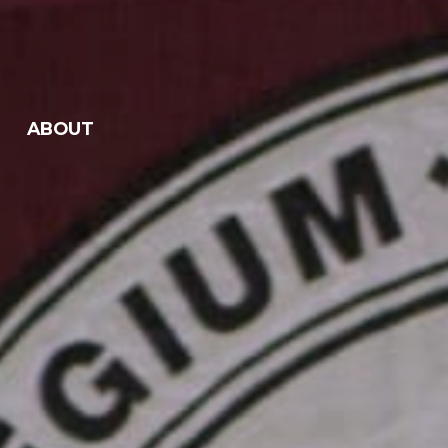
ABOUT