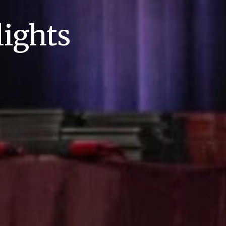
ights