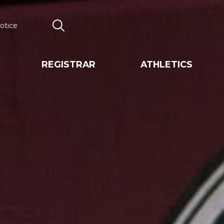
otice
Search
REGISTRAR
ATHLETICS