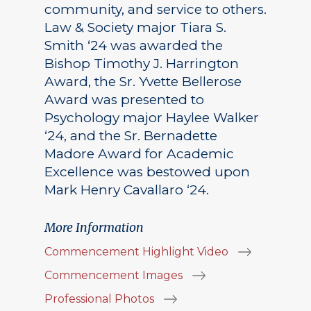
community, and service to others.
Law & Society major Tiara S.
Smith ‘24 was awarded the
Bishop Timothy J. Harrington
Award, the Sr. Yvette Bellerose
Award was presented to
Psychology major Haylee Walker
‘24, and the Sr. Bernadette
Madore Award for Academic
Excellence was bestowed upon
Mark Henry Cavallaro ‘24.
More Information
Commencement Highlight Video
Commencement Images
Professional Photos