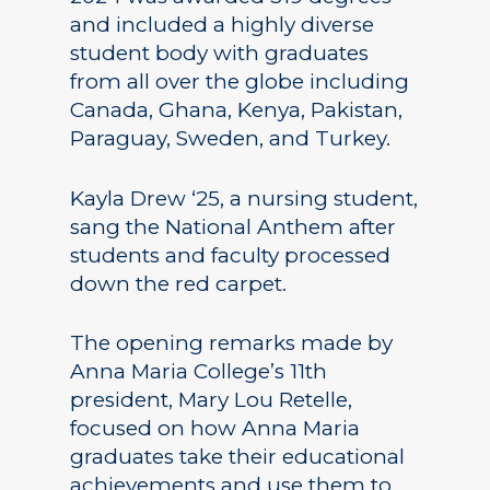
and included a highly diverse
student body with graduates
from all over the globe including
Canada, Ghana, Kenya, Pakistan,
Paraguay, Sweden, and Turkey.
Kayla Drew ‘25, a nursing student,
sang the National Anthem after
students and faculty processed
down the red carpet.
The opening remarks made by
Anna Maria College’s 11th
president, Mary Lou Retelle,
focused on how Anna Maria
graduates take their educational
achievements and use them to