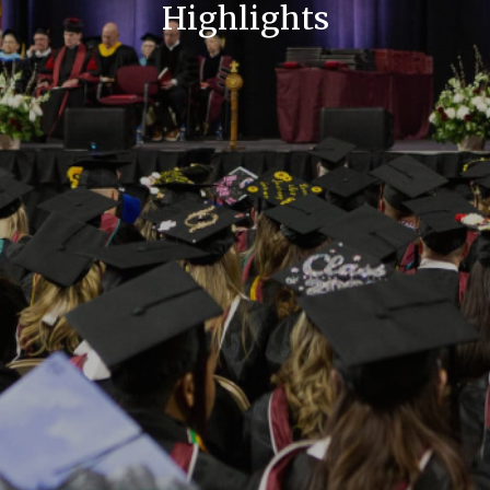
Highlights