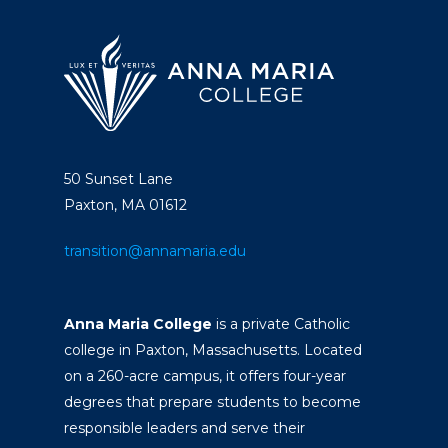
50 Sunset Lane
Paxton, MA 01612
transition@annamaria.edu
Anna Maria College
is a private Catholic
college in Paxton, Massachusetts. Located
on a 260-acre campus, it offers four-year
degrees that prepare students to become
responsible leaders and serve their