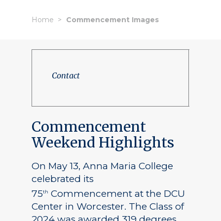
Home
Commencement Images
Contact
Commencement
Weekend Highlights
On May 13, Anna Maria College
celebrated its
75
Commencement at the DCU
th
Center in Worcester. The Class of
2024 was awarded 319 degrees