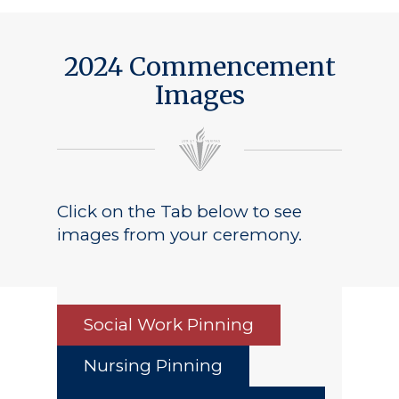
Public Notice
2024 Commencement
Images
Click on the Tab below to see
images from your ceremony.
Social Work Pinning
Nursing Pinning