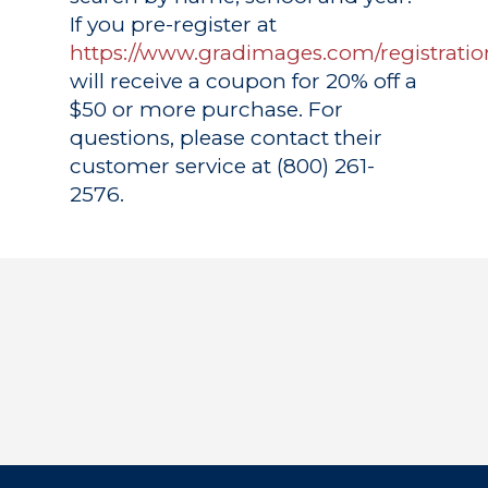
If you pre-register at
https://www.gradimages.com/registratio
will receive a coupon for 20% off a
$50 or more purchase. For
questions, please contact their
customer service at (800) 261-
2576.