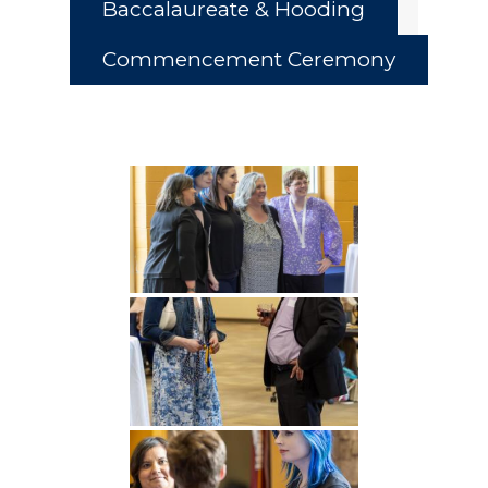
Baccalaureate & Hooding
Commencement Ceremony