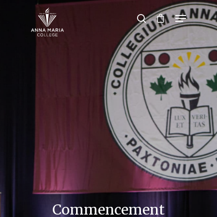
Hit enter to search or ESC to close
Commencement