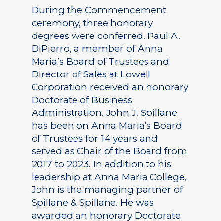
During the Commencement
ceremony, three honorary
degrees were conferred. Paul A.
DiPierro, a member of Anna
Maria’s Board of Trustees and
Director of Sales at Lowell
Corporation received an honorary
Doctorate of Business
Administration. John J. Spillane
has been on Anna Maria’s Board
of Trustees for 14 years and
served as Chair of the Board from
2017 to 2023. In addition to his
leadership at Anna Maria College,
John is the managing partner of
Spillane & Spillane. He was
awarded an honorary Doctorate