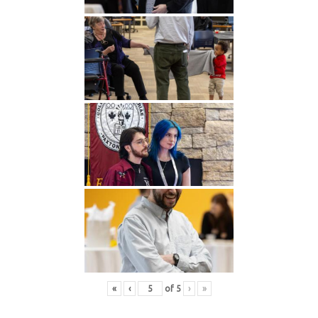
«
‹
of
5
›
»