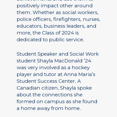
positively impact other around
them. Whether as social workers,
police officers, firefighters, nurses,
educators, business leaders, and
more, the Class of 2024 is
dedicated to public service.
Student Speaker and Social Work
student Shayla MacDonald ‘24
was very involved as a hockey
player and tutor at Anna Maria’s
Student Success Center. A
Canadian citizen, Shayla spoke
about the connections she
formed on campus as she found
a home away from home.