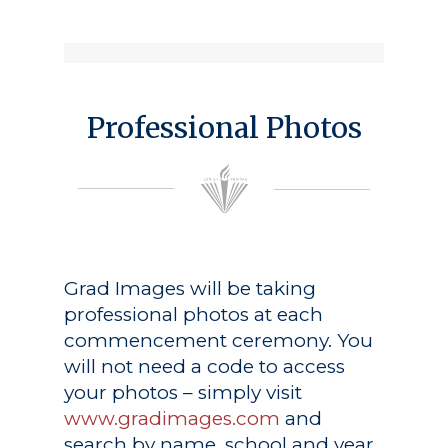
Professional Photos
Grad Images
will be taking
professional photos at each
commencement ceremony. You
will not need a code to access
your photos – simply visit
www.gradimages.com
and
search by name, school and year.