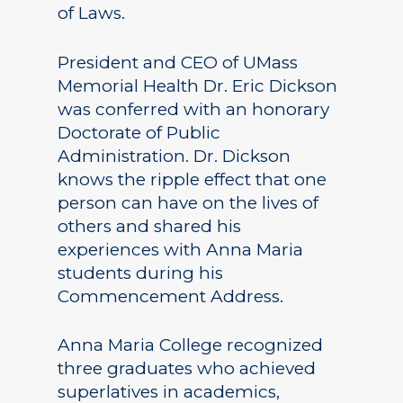
of Laws.
President and CEO of UMass
Memorial Health Dr. Eric Dickson
was conferred with an honorary
Doctorate of Public
Administration. Dr. Dickson
knows the ripple effect that one
person can have on the lives of
others and shared his
experiences with Anna Maria
students during his
Commencement Address.
Anna Maria College recognized
three graduates who achieved
superlatives in academics,