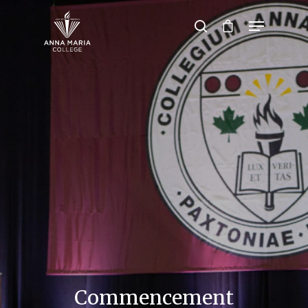
Hit enter to search or ESC to close
Commencement