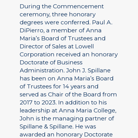
During the Commencement
ceremony, three honorary
degrees were conferred. Paul A.
DiPierro, a member of Anna
Maria’s Board of Trustees and
Director of Sales at Lowell
Corporation received an honorary
Doctorate of Business
Administration. John J. Spillane
has been on Anna Maria’s Board
of Trustees for 14 years and
served as Chair of the Board from
2017 to 2023. In addition to his
leadership at Anna Maria College,
John is the managing partner of
Spillane & Spillane. He was
awarded an honorary Doctorate