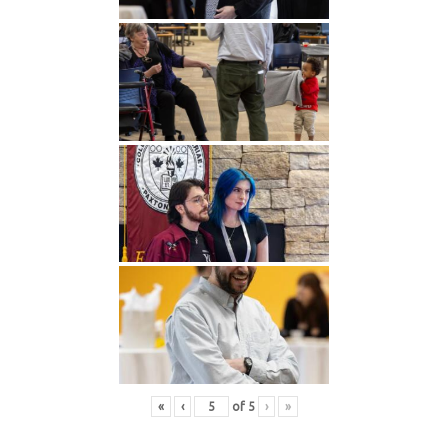
«
‹
of
5
›
»