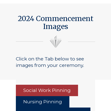
Public Notice
2024 Commencement
Images
Click on the Tab below to see
images from your ceremony.
Social Work Pinning
Nursing Pinning