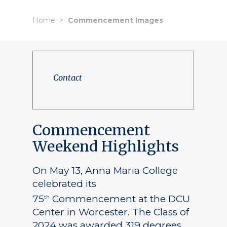
Home
Commencement Images
Contact
Commencement
Weekend Highlights
On May 13, Anna Maria College
celebrated its
75
Commencement at the DCU
th
Center in Worcester. The Class of
2024 was awarded 319 degrees