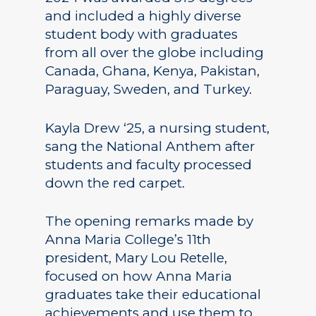
and included a highly diverse
student body with graduates
from all over the globe including
Canada, Ghana, Kenya, Pakistan,
Paraguay, Sweden, and Turkey.
Kayla Drew ‘25, a nursing student,
sang the National Anthem after
students and faculty processed
down the red carpet.
The opening remarks made by
Anna Maria College’s 11th
president, Mary Lou Retelle,
focused on how Anna Maria
graduates take their educational
achievements and use them to