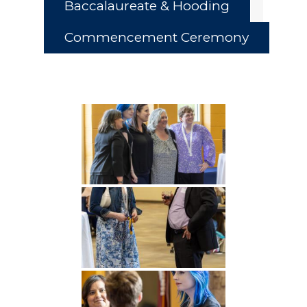
Baccalaureate & Hooding
Commencement Ceremony