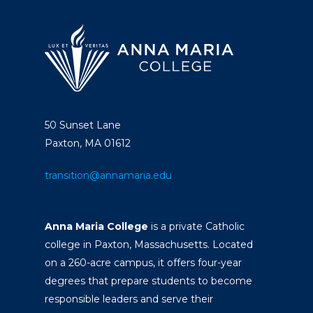
50 Sunset Lane
Paxton, MA 01612
transition@annamaria.edu
Anna Maria College
is a private Catholic
college in Paxton, Massachusetts. Located
on a 260-acre campus, it offers four-year
degrees that prepare students to become
responsible leaders and serve their