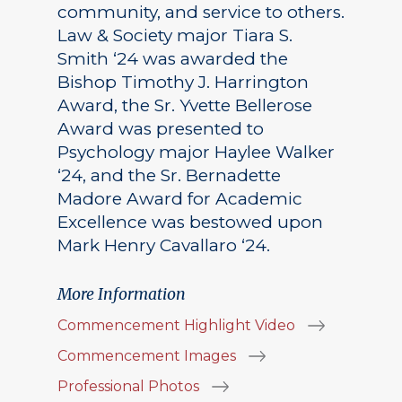
community, and service to others.
Law & Society major Tiara S.
Smith ‘24 was awarded the
Bishop Timothy J. Harrington
Award, the Sr. Yvette Bellerose
Award was presented to
Psychology major Haylee Walker
‘24, and the Sr. Bernadette
Madore Award for Academic
Excellence was bestowed upon
Mark Henry Cavallaro ‘24.
More Information
Commencement Highlight Video
Commencement Images
Professional Photos