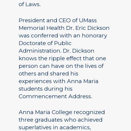
of Laws.
President and CEO of UMass
Memorial Health Dr. Eric Dickson
was conferred with an honorary
Doctorate of Public
Administration. Dr. Dickson
knows the ripple effect that one
person can have on the lives of
others and shared his
experiences with Anna Maria
students during his
Commencement Address.
Anna Maria College recognized
three graduates who achieved
superlatives in academics,