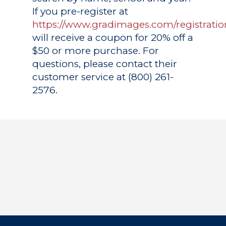
If you pre-register at
https://www.gradimages.com/registratio
will receive a coupon for 20% off a
$50 or more purchase. For
questions, please contact their
customer service at (800) 261-
2576.