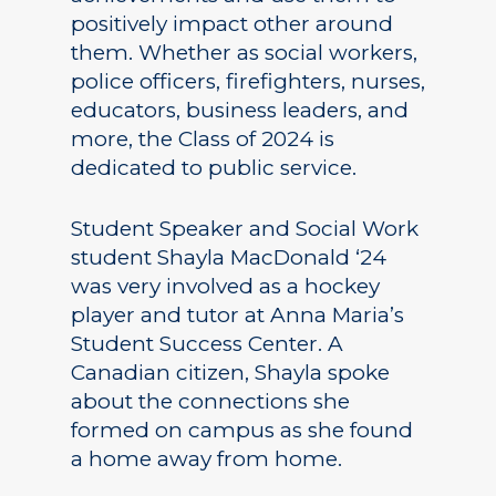
positively impact other around
them. Whether as social workers,
police officers, firefighters, nurses,
educators, business leaders, and
more, the Class of 2024 is
dedicated to public service.
Student Speaker and Social Work
student Shayla MacDonald ‘24
was very involved as a hockey
player and tutor at Anna Maria’s
Student Success Center. A
Canadian citizen, Shayla spoke
about the connections she
formed on campus as she found
a home away from home.