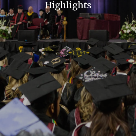
Highlights