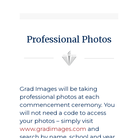
Professional Photos
Grad Images
will be taking
professional photos at each
commencement ceremony. You
will not need a code to access
your photos – simply visit
www.gradimages.com
and
search by name, school and year.