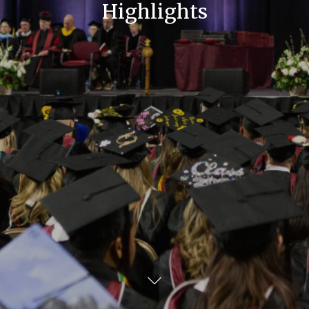
Highlights