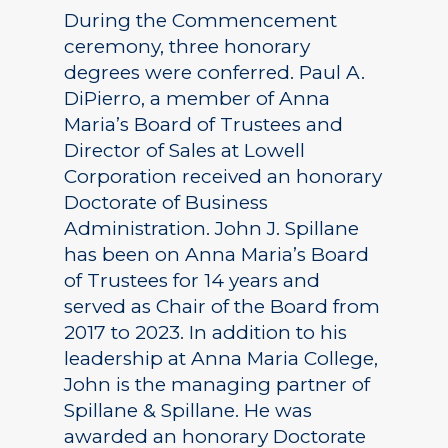
During the Commencement
ceremony, three honorary
degrees were conferred. Paul A.
DiPierro, a member of Anna
Maria’s Board of Trustees and
Director of Sales at Lowell
Corporation received an honorary
Doctorate of Business
Administration. John J. Spillane
has been on Anna Maria’s Board
of Trustees for 14 years and
served as Chair of the Board from
2017 to 2023. In addition to his
leadership at Anna Maria College,
John is the managing partner of
Spillane & Spillane. He was
awarded an honorary Doctorate