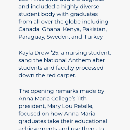
and included a highly diverse
student body with graduates
from all over the globe including
Canada, Ghana, Kenya, Pakistan,
Paraguay, Sweden, and Turkey.
Kayla Drew ‘25, a nursing student,
sang the National Anthem after
students and faculty processed
down the red carpet.
The opening remarks made by
Anna Maria College’s 11th
president, Mary Lou Retelle,
focused on how Anna Maria
graduates take their educational
achievements and use them to