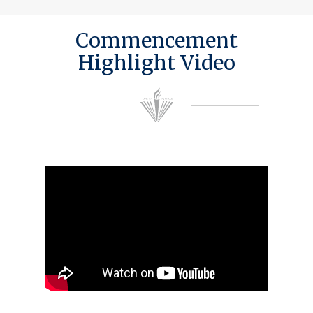
Commencement
Highlight Video