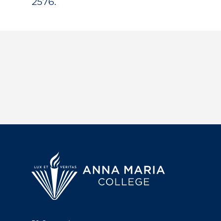
2576.