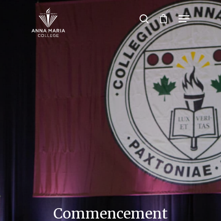
Hit enter to search or ESC to close
Commencement