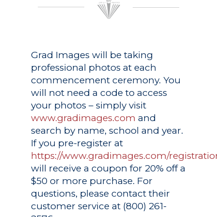
Grad Images
will be taking
professional photos at each
commencement ceremony. You
will not need a code to access
your photos – simply visit
www.gradimages.com
and
search by name, school and year.
If you pre-register at
https://www.gradimages.com/registratio
will receive a coupon for 20% off a
$50 or more purchase. For
questions, please contact their
customer service at (800) 261-