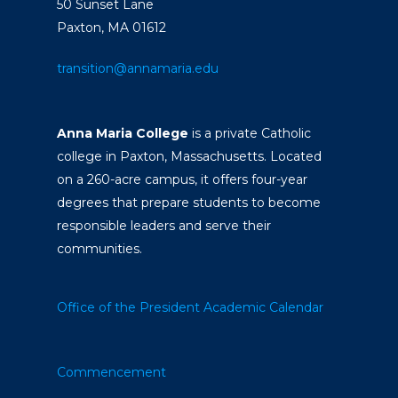
50 Sunset Lane
Paxton, MA 01612
transition@annamaria.edu
Anna Maria College
is a private Catholic
college in Paxton, Massachusetts. Located
on a 260-acre campus, it offers four-year
degrees that prepare students to become
responsible leaders and serve their
communities.
Office of the President
Academic Calendar
Commencement