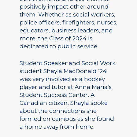
positively impact other around
them. Whether as social workers,
police officers, firefighters, nurses,
educators, business leaders, and
more, the Class of 2024 is
dedicated to public service.
Student Speaker and Social Work
student Shayla MacDonald ‘24
was very involved as a hockey
player and tutor at Anna Maria’s
Student Success Center. A
Canadian citizen, Shayla spoke
about the connections she
formed on campus as she found
a home away from home.