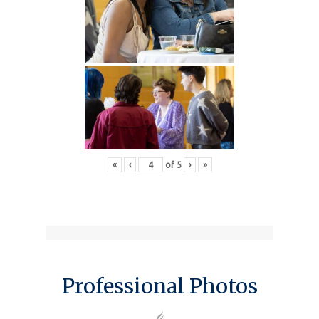
«
‹
of
5
›
»
Professional Photos