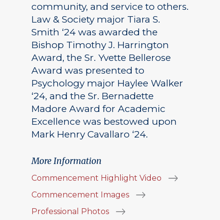
community, and service to others.
Law & Society major Tiara S.
Smith ‘24 was awarded the
Bishop Timothy J. Harrington
Award, the Sr. Yvette Bellerose
Award was presented to
Psychology major Haylee Walker
‘24, and the Sr. Bernadette
Madore Award for Academic
Excellence was bestowed upon
Mark Henry Cavallaro ‘24.
More Information
Commencement Highlight Video
Commencement Images
Professional Photos