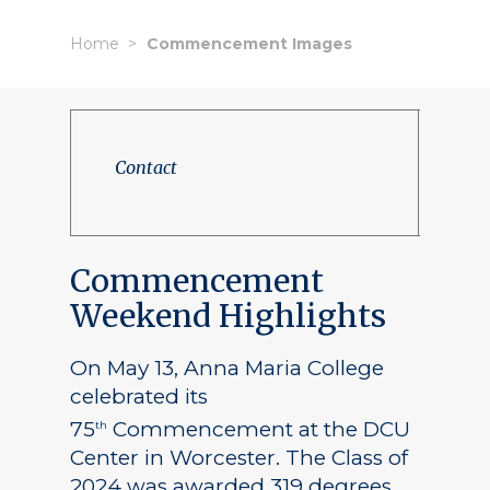
Home
Commencement Images
Contact
Commencement
Weekend Highlights
On May 13, Anna Maria College
celebrated its
75
Commencement at the DCU
th
Center in Worcester. The Class of
2024 was awarded 319 degrees