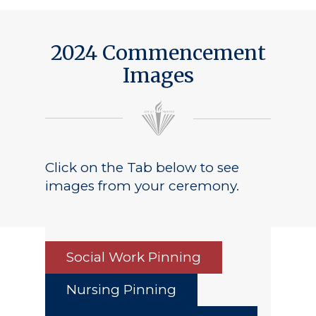
2024 Commencement
Images
Click on the Tab below to see
images from your ceremony.
Social Work Pinning
Nursing Pinning