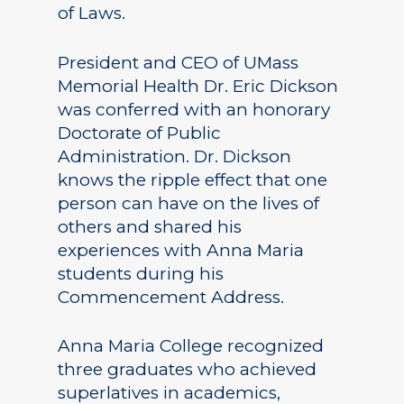
of Laws.
President and CEO of UMass
Memorial Health Dr. Eric Dickson
was conferred with an honorary
Doctorate of Public
Administration. Dr. Dickson
knows the ripple effect that one
person can have on the lives of
others and shared his
experiences with Anna Maria
students during his
Commencement Address.
Anna Maria College recognized
three graduates who achieved
superlatives in academics,