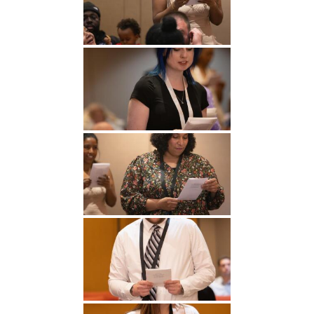
Undergraduate
Athletics
Studies
About
Graduate
Studies
Alumni
Public Notice