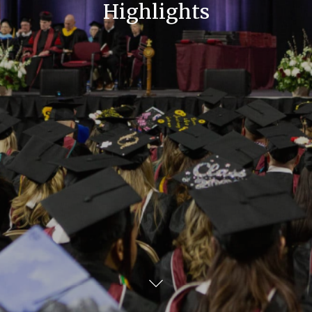
Highlights