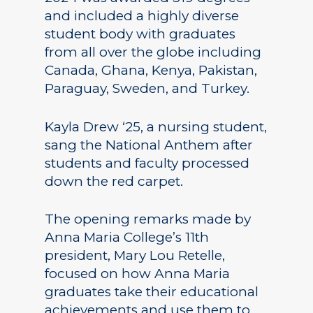
and included a highly diverse
student body with graduates
from all over the globe including
Canada, Ghana, Kenya, Pakistan,
Paraguay, Sweden, and Turkey.
Kayla Drew ‘25, a nursing student,
sang the National Anthem after
students and faculty processed
down the red carpet.
The opening remarks made by
Anna Maria College’s 11th
president, Mary Lou Retelle,
focused on how Anna Maria
graduates take their educational
achievements and use them to