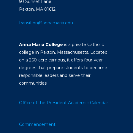
50 Sunset Lane
Paxton, MA 01612
transition@annamaria.edu
Anna Maria College
is a private Catholic
college in Paxton, Massachusetts. Located
on a 260-acre campus, it offers four-year
degrees that prepare students to become
responsible leaders and serve their
communities.
Office of the President
Academic Calendar
Commencement