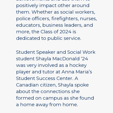
positively impact other around
them. Whether as social workers,
police officers, firefighters, nurses,
educators, business leaders, and
more, the Class of 2024 is
dedicated to public service.
Student Speaker and Social Work
student Shayla MacDonald ‘24
was very involved as a hockey
player and tutor at Anna Maria’s
Student Success Center. A
Canadian citizen, Shayla spoke
about the connections she
formed on campus as she found
a home away from home.