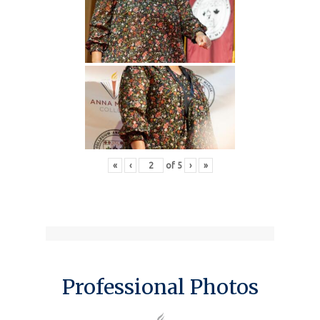
«
‹
of
5
›
»
Professional Photos