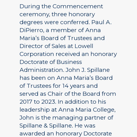
During the Commencement
ceremony, three honorary
degrees were conferred. Paul A.
DiPierro, a member of Anna
Maria’s Board of Trustees and
Director of Sales at Lowell
Corporation received an honorary
Doctorate of Business
Administration. John J. Spillane
has been on Anna Maria’s Board
of Trustees for 14 years and
served as Chair of the Board from
2017 to 2023. In addition to his
leadership at Anna Maria College,
John is the managing partner of
Spillane & Spillane. He was
awarded an honorary Doctorate