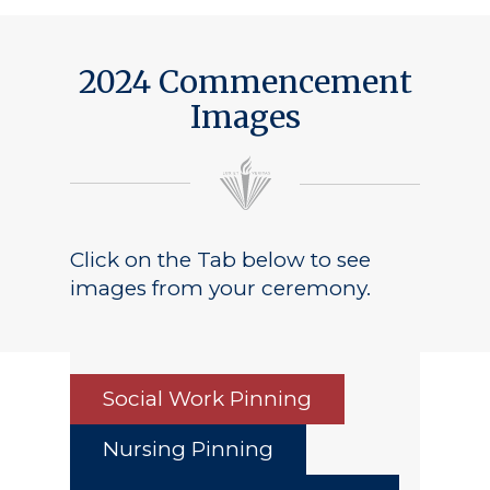
2024 Commencement
Images
Click on the Tab below to see
images from your ceremony.
Social Work Pinning
Nursing Pinning