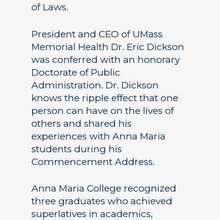
of Laws.
President and CEO of UMass
Memorial Health Dr. Eric Dickson
was conferred with an honorary
Doctorate of Public
Administration. Dr. Dickson
knows the ripple effect that one
person can have on the lives of
others and shared his
experiences with Anna Maria
students during his
Commencement Address.
Anna Maria College recognized
three graduates who achieved
superlatives in academics,