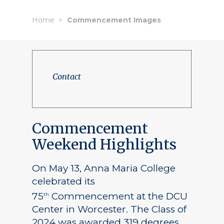
Home
Commencement Images
Contact
Commencement
Weekend Highlights
On May 13, Anna Maria College
celebrated its
75
Commencement at the DCU
th
Center in Worcester. The Class of
2024 was awarded 319 degrees