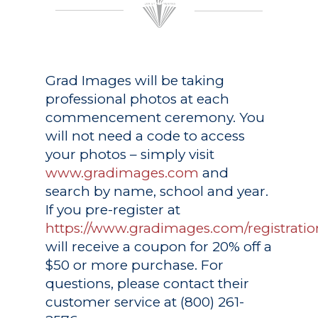
Grad Images
will be taking
professional photos at each
commencement ceremony. You
will not need a code to access
your photos – simply visit
www.gradimages.com
and
search by name, school and year.
If you pre-register at
https://www.gradimages.com/registratio
will receive a coupon for 20% off a
$50 or more purchase. For
questions, please contact their
customer service at (800) 261-