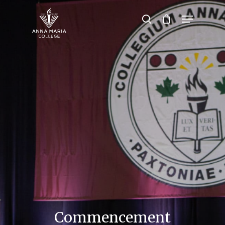
Hit enter to search or ESC to close
Commencement