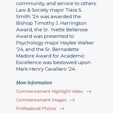
community, and service to others.
Law & Society major Tiara S.
Smith ‘24 was awarded the
Bishop Timothy J. Harrington
Award, the Sr. Yvette Bellerose
Award was presented to
Psychology major Haylee Walker
‘24, and the Sr. Bernadette
Madore Award for Academic
Excellence was bestowed upon
Mark Henry Cavallaro ‘24.
More Information
Commencement Highlight Video
Commencement Images
Professional Photos