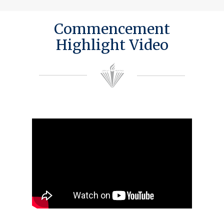
Commencement
Highlight Video