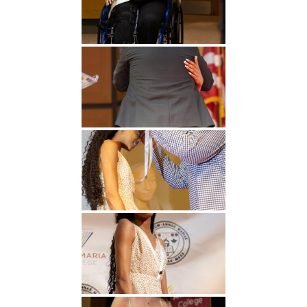
Undergraduate
Athletics
Studies
About
Graduate
Studies
Alumni
Public Notice