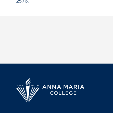
2576.