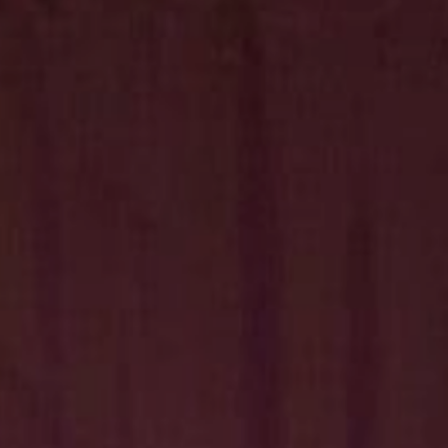
Hit enter to search or ESC to close