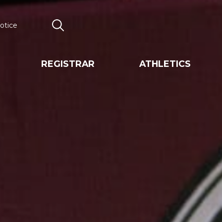
otice
Search
REGISTRAR
ATHLETICS