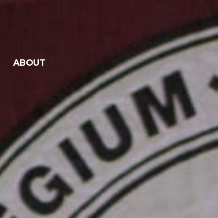
ABOUT