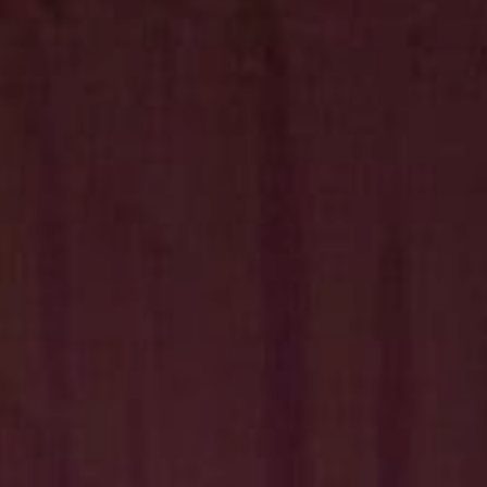
Hit enter to search or ESC to close