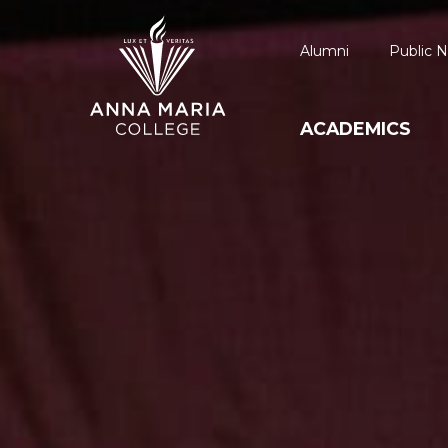
Alumni
Public N
ACADEMICS