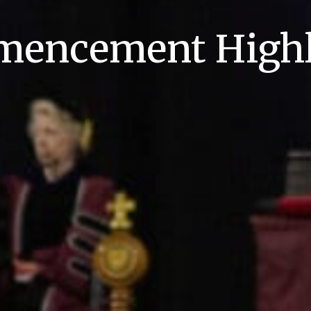
encement Highl