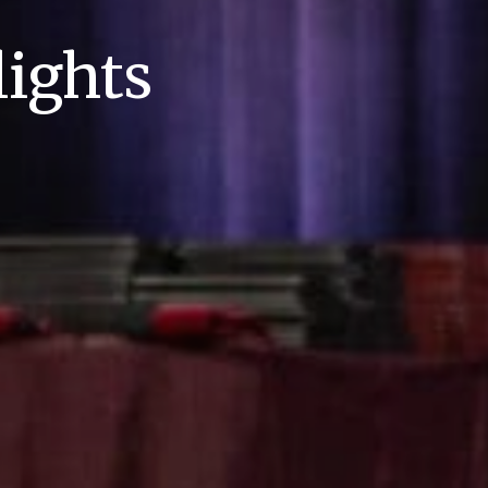
ights