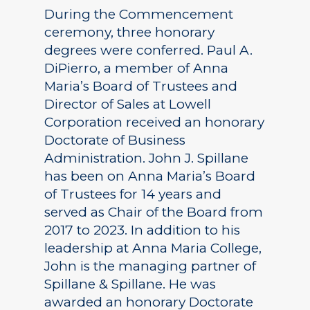
During the Commencement
ceremony, three honorary
degrees were conferred. Paul A.
DiPierro, a member of Anna
Maria’s Board of Trustees and
Director of Sales at Lowell
Corporation received an honorary
Doctorate of Business
Administration. John J. Spillane
has been on Anna Maria’s Board
of Trustees for 14 years and
served as Chair of the Board from
2017 to 2023. In addition to his
leadership at Anna Maria College,
John is the managing partner of
Spillane & Spillane. He was
awarded an honorary Doctorate