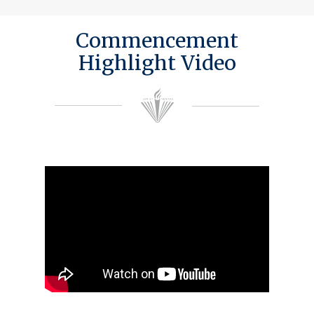
Commencement
Highlight Video