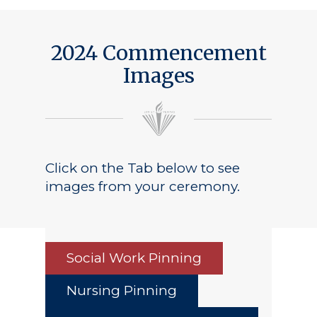
2024 Commencement
Images
Click on the Tab below to see
images from your ceremony.
Social Work Pinning
Nursing Pinning