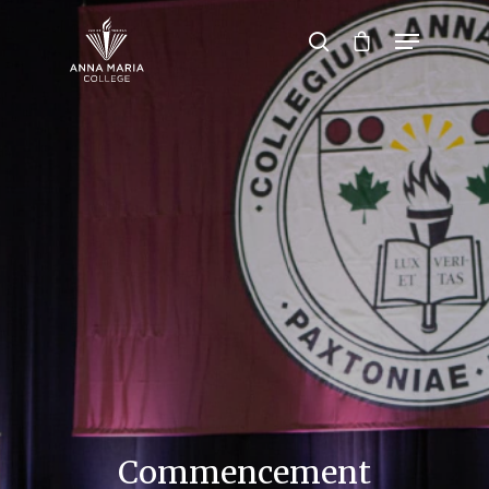
Hit enter to search or ESC to close
Commencement