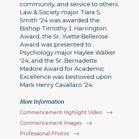
community, and service to others.
Law & Society major Tiara S.
Smith ‘24 was awarded the
Bishop Timothy J. Harrington
Award, the Sr. Yvette Bellerose
Award was presented to
Psychology major Haylee Walker
‘24, and the Sr. Bernadette
Madore Award for Academic
Excellence was bestowed upon
Mark Henry Cavallaro ‘24.
More Information
Commencement Highlight Video
Commencement Images
Professional Photos