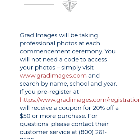
Grad Images
will be taking
professional photos at each
commencement ceremony. You
will not need a code to access
your photos – simply visit
www.gradimages.com
and
search by name, school and year.
If you pre-register at
https://www.gradimages.com/registratio
will receive a coupon for 20% off a
$50 or more purchase. For
questions, please contact their
customer service at (800) 261-