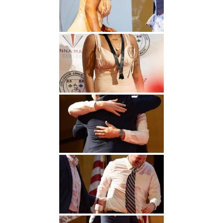
Undergraduate
Athletics
Studies
About
Graduate
Studies
Alumni
Public Notice