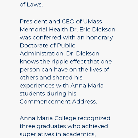
of Laws.
President and CEO of UMass
Memorial Health Dr. Eric Dickson
was conferred with an honorary
Doctorate of Public
Administration. Dr. Dickson
knows the ripple effect that one
person can have on the lives of
others and shared his
experiences with Anna Maria
students during his
Commencement Address.
Anna Maria College recognized
three graduates who achieved
superlatives in academics,