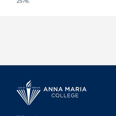
2576.