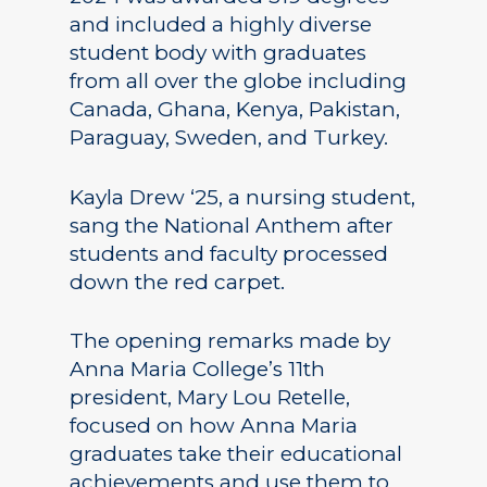
and included a highly diverse
student body with graduates
from all over the globe including
Canada, Ghana, Kenya, Pakistan,
Paraguay, Sweden, and Turkey.
Kayla Drew ‘25, a nursing student,
sang the National Anthem after
students and faculty processed
down the red carpet.
The opening remarks made by
Anna Maria College’s 11th
president, Mary Lou Retelle,
focused on how Anna Maria
graduates take their educational
achievements and use them to