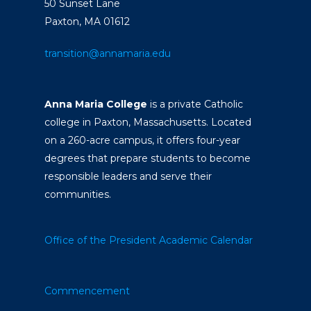
50 Sunset Lane
Paxton, MA 01612
transition@annamaria.edu
Anna Maria College
is a private Catholic
college in Paxton, Massachusetts. Located
on a 260-acre campus, it offers four-year
degrees that prepare students to become
responsible leaders and serve their
communities.
Office of the President
Academic Calendar
Commencement