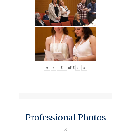
«
‹
of
5
›
»
Professional Photos