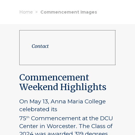
Home
Commencement Images
Contact
Commencement
Weekend Highlights
On May 13, Anna Maria College
celebrated its
75
Commencement at the DCU
th
Center in Worcester. The Class of
2024 was awarded 319 degrees