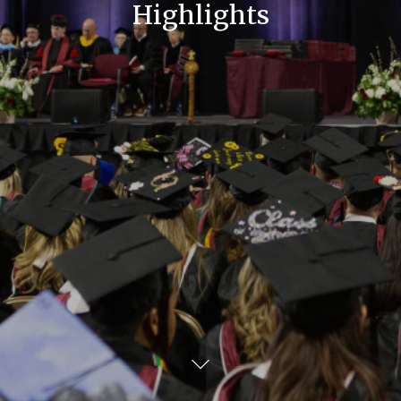
Highlights