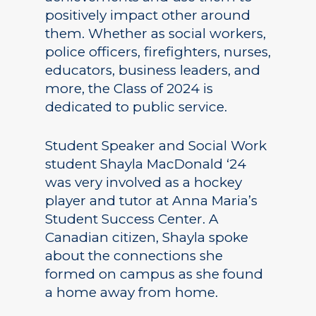
positively impact other around
them. Whether as social workers,
police officers, firefighters, nurses,
educators, business leaders, and
more, the Class of 2024 is
dedicated to public service.
Student Speaker and Social Work
student Shayla MacDonald ‘24
was very involved as a hockey
player and tutor at Anna Maria’s
Student Success Center. A
Canadian citizen, Shayla spoke
about the connections she
formed on campus as she found
a home away from home.