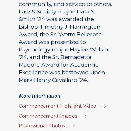
community, and service to others.
Law & Society major Tiara S.
Smith ‘24 was awarded the
Bishop Timothy J. Harrington
Award, the Sr. Yvette Bellerose
Award was presented to
Psychology major Haylee Walker
‘24, and the Sr. Bernadette
Madore Award for Academic
Excellence was bestowed upon
Mark Henry Cavallaro ‘24.
More Information
Commencement Highlight Video
Commencement Images
Professional Photos