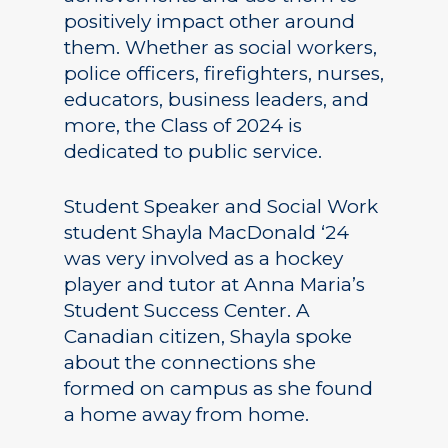
positively impact other around
them. Whether as social workers,
police officers, firefighters, nurses,
educators, business leaders, and
more, the Class of 2024 is
dedicated to public service.
Student Speaker and Social Work
student Shayla MacDonald ‘24
was very involved as a hockey
player and tutor at Anna Maria’s
Student Success Center. A
Canadian citizen, Shayla spoke
about the connections she
formed on campus as she found
a home away from home.