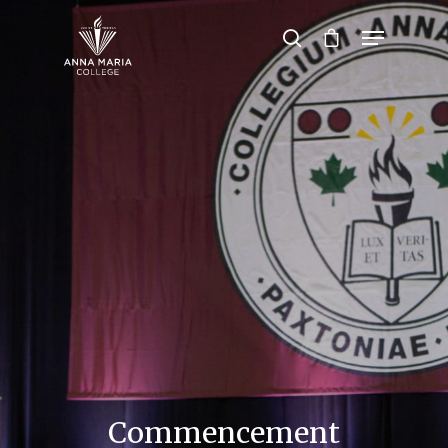
Hit enter to search or ESC to close
Commencement