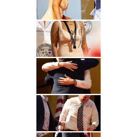
Undergraduate
Athletics
Studies
About
Graduate
Studies
Alumni
Public Notice