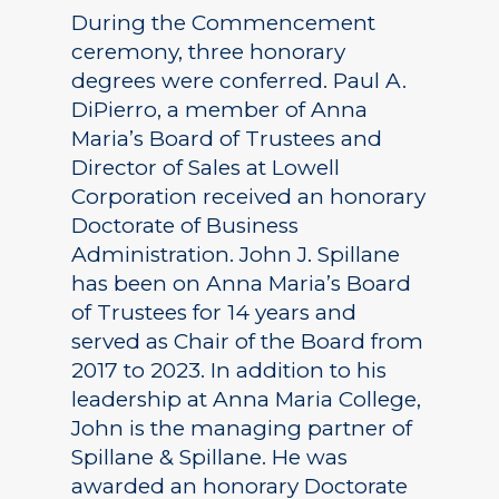
During the Commencement
ceremony, three honorary
degrees were conferred. Paul A.
DiPierro, a member of Anna
Maria’s Board of Trustees and
Director of Sales at Lowell
Corporation received an honorary
Doctorate of Business
Administration. John J. Spillane
has been on Anna Maria’s Board
of Trustees for 14 years and
served as Chair of the Board from
2017 to 2023. In addition to his
leadership at Anna Maria College,
John is the managing partner of
Spillane & Spillane. He was
awarded an honorary Doctorate