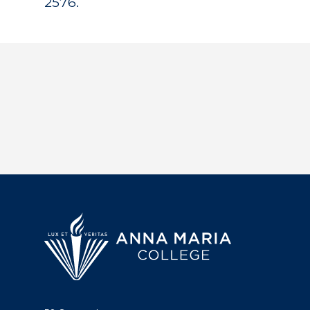
2576.