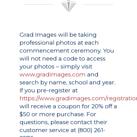
Grad Images
will be taking
professional photos at each
commencement ceremony. You
will not need a code to access
your photos – simply visit
www.gradimages.com
and
search by name, school and year.
If you pre-register at
https://www.gradimages.com/registratio
will receive a coupon for 20% off a
$50 or more purchase. For
questions, please contact their
customer service at (800) 261-