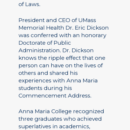
of Laws.
President and CEO of UMass
Memorial Health Dr. Eric Dickson
was conferred with an honorary
Doctorate of Public
Administration. Dr. Dickson
knows the ripple effect that one
person can have on the lives of
others and shared his
experiences with Anna Maria
students during his
Commencement Address.
Anna Maria College recognized
three graduates who achieved
superlatives in academics,