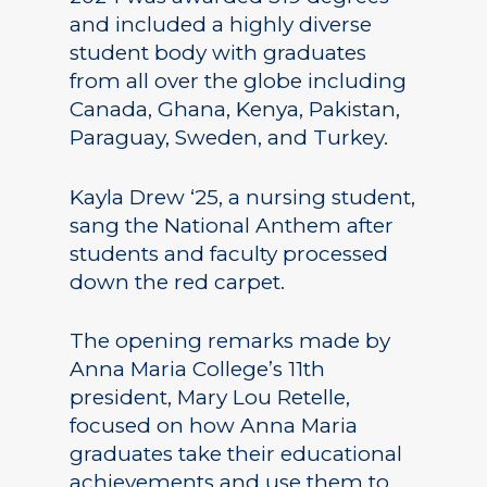
and included a highly diverse
student body with graduates
from all over the globe including
Canada, Ghana, Kenya, Pakistan,
Paraguay, Sweden, and Turkey.
Kayla Drew ‘25, a nursing student,
sang the National Anthem after
students and faculty processed
down the red carpet.
The opening remarks made by
Anna Maria College’s 11th
president, Mary Lou Retelle,
focused on how Anna Maria
graduates take their educational
achievements and use them to