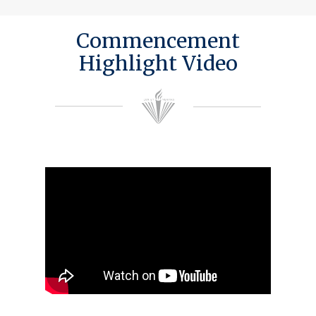
Commencement
Highlight Video