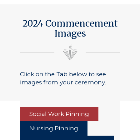
2024 Commencement
Images
Click on the Tab below to see
images from your ceremony.
Social Work Pinning
Nursing Pinning