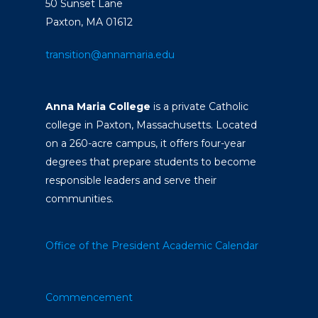
50 Sunset Lane
Paxton, MA 01612
transition@annamaria.edu
Anna Maria College
is a private Catholic
college in Paxton, Massachusetts. Located
on a 260-acre campus, it offers four-year
degrees that prepare students to become
responsible leaders and serve their
communities.
Office of the President
Academic Calendar
Commencement