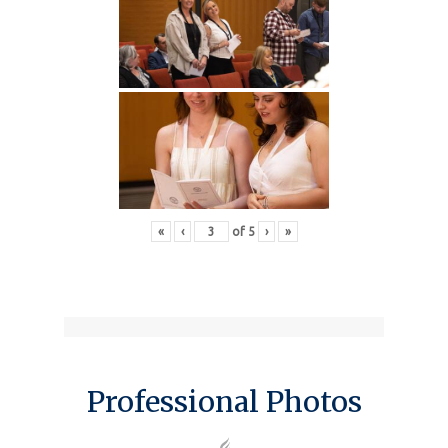
«
‹
of
5
›
»
Professional Photos