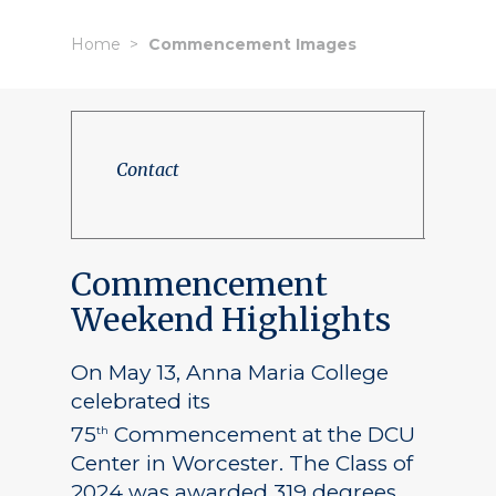
Home
Commencement Images
Contact
Commencement
Weekend Highlights
On May 13, Anna Maria College
celebrated its
75
Commencement at the DCU
th
Center in Worcester. The Class of
2024 was awarded 319 degrees