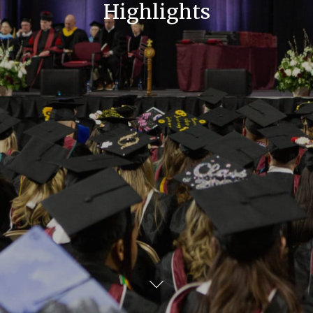
Highlights