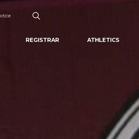
otice
Search
REGISTRAR
ATHLETICS