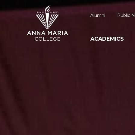
Alumni
Public N
ACADEMICS