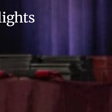
ights