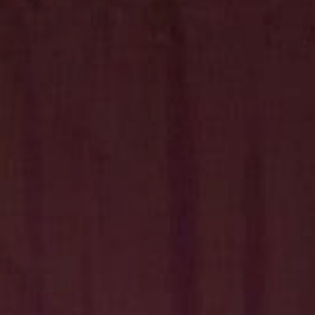
Hit enter to search or ESC to close