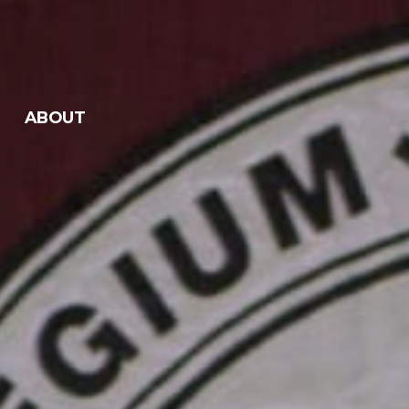
ABOUT