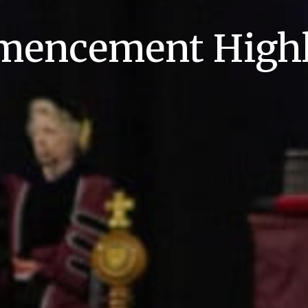
encement Highl