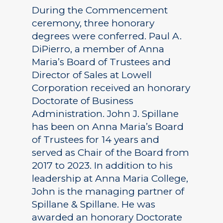
During the Commencement
ceremony, three honorary
degrees were conferred. Paul A.
DiPierro, a member of Anna
Maria’s Board of Trustees and
Director of Sales at Lowell
Corporation received an honorary
Doctorate of Business
Administration. John J. Spillane
has been on Anna Maria’s Board
of Trustees for 14 years and
served as Chair of the Board from
2017 to 2023. In addition to his
leadership at Anna Maria College,
John is the managing partner of
Spillane & Spillane. He was
awarded an honorary Doctorate