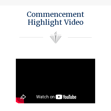
Commencement
Highlight Video