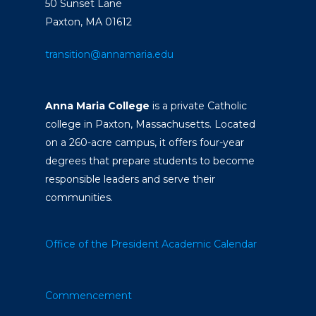
50 Sunset Lane
Paxton, MA 01612
transition@annamaria.edu
Anna Maria College
is a private Catholic
college in Paxton, Massachusetts. Located
on a 260-acre campus, it offers four-year
degrees that prepare students to become
responsible leaders and serve their
communities.
Office of the President
Academic Calendar
Commencement