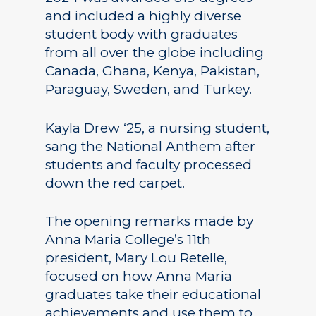
and included a highly diverse
student body with graduates
from all over the globe including
Canada, Ghana, Kenya, Pakistan,
Paraguay, Sweden, and Turkey.
Kayla Drew ‘25, a nursing student,
sang the National Anthem after
students and faculty processed
down the red carpet.
The opening remarks made by
Anna Maria College’s 11th
president, Mary Lou Retelle,
focused on how Anna Maria
graduates take their educational
achievements and use them to