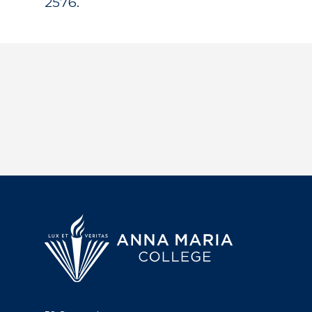
2576.