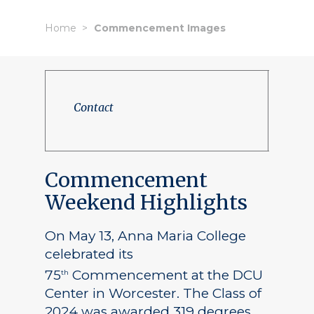
Home
Commencement Images
Contact
Commencement
Weekend Highlights
On May 13, Anna Maria College
celebrated its
75
Commencement at the DCU
th
Center in Worcester. The Class of
2024 was awarded 319 degrees