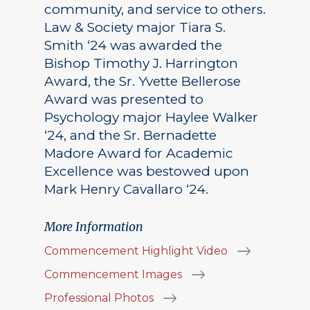
community, and service to others.
Law & Society major Tiara S.
Smith ‘24 was awarded the
Bishop Timothy J. Harrington
Award, the Sr. Yvette Bellerose
Award was presented to
Psychology major Haylee Walker
‘24, and the Sr. Bernadette
Madore Award for Academic
Excellence was bestowed upon
Mark Henry Cavallaro ‘24.
More Information
Commencement Highlight Video
Commencement Images
Professional Photos