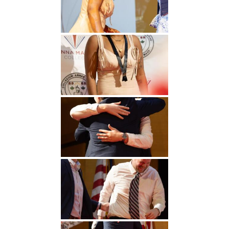
Undergraduate
Athletics
Studies
About
Graduate
Studies
Alumni
Public Notice