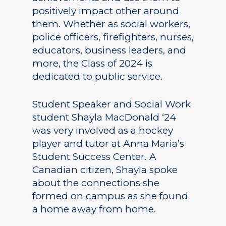
positively impact other around
them. Whether as social workers,
police officers, firefighters, nurses,
educators, business leaders, and
more, the Class of 2024 is
dedicated to public service.
Student Speaker and Social Work
student Shayla MacDonald ‘24
was very involved as a hockey
player and tutor at Anna Maria’s
Student Success Center. A
Canadian citizen, Shayla spoke
about the connections she
formed on campus as she found
a home away from home.