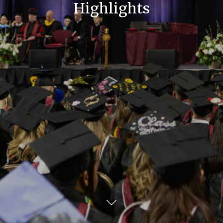
Highlights