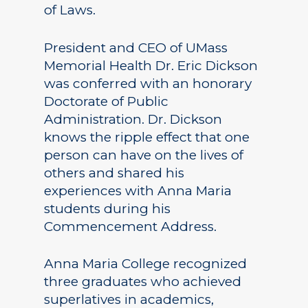
of Laws.
President and CEO of UMass
Memorial Health Dr. Eric Dickson
was conferred with an honorary
Doctorate of Public
Administration. Dr. Dickson
knows the ripple effect that one
person can have on the lives of
others and shared his
experiences with Anna Maria
students during his
Commencement Address.
Anna Maria College recognized
three graduates who achieved
superlatives in academics,