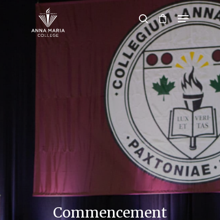
Hit enter to search or ESC to close
Commencement