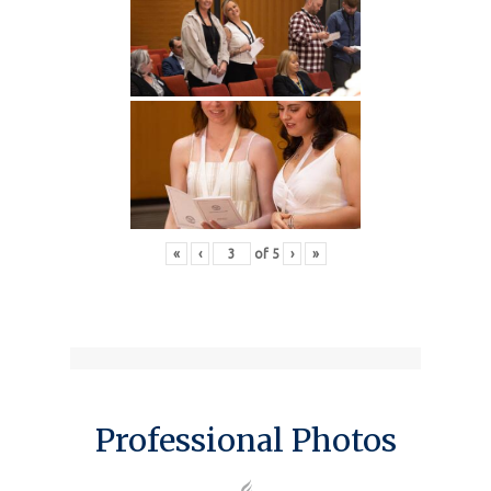
«
‹
of
5
›
»
Professional Photos