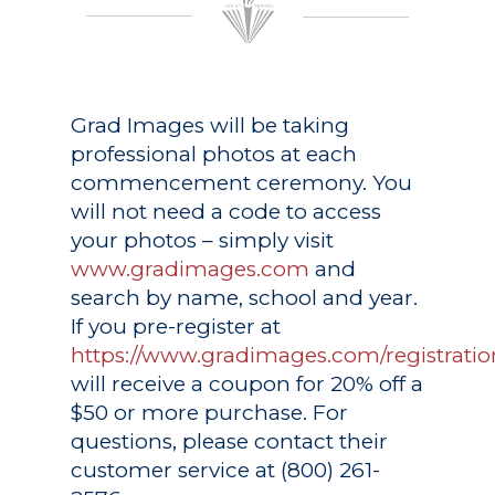
Grad Images
will be taking
professional photos at each
commencement ceremony. You
will not need a code to access
your photos – simply visit
www.gradimages.com
and
search by name, school and year.
If you pre-register at
https://www.gradimages.com/registratio
will receive a coupon for 20% off a
$50 or more purchase. For
questions, please contact their
customer service at (800) 261-