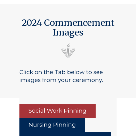
2024 Commencement
Images
Click on the Tab below to see
images from your ceremony.
Social Work Pinning
Nursing Pinning