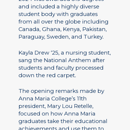
and included a highly diverse
student body with graduates
from all over the globe including
Canada, Ghana, Kenya, Pakistan,
Paraguay, Sweden, and Turkey.
Kayla Drew ‘25, a nursing student,
sang the National Anthem after
students and faculty processed
down the red carpet.
The opening remarks made by
Anna Maria College’s 11th
president, Mary Lou Retelle,
focused on how Anna Maria
graduates take their educational
achievements and use them to