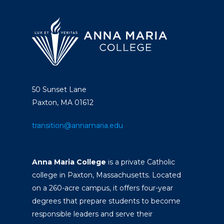
50 Sunset Lane
Paxton, MA 01612
transition@annamaria.edu
Anna Maria College
is a private Catholic
college in Paxton, Massachusetts. Located
on a 260-acre campus, it offers four-year
degrees that prepare students to become
responsible leaders and serve their