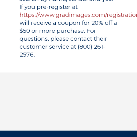
If you pre-register at
https://www.gradimages.com/registratio
will receive a coupon for 20% off a
$50 or more purchase. For
questions, please contact their
customer service at (800) 261-
2576.