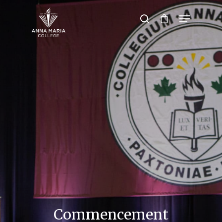
Hit enter to search or ESC to close
Commencement