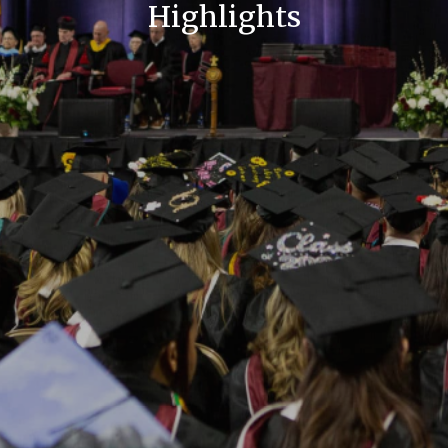
Highlights