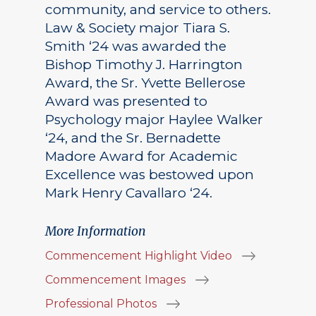
community, and service to others.
Law & Society major Tiara S.
Smith ‘24 was awarded the
Bishop Timothy J. Harrington
Award, the Sr. Yvette Bellerose
Award was presented to
Psychology major Haylee Walker
‘24, and the Sr. Bernadette
Madore Award for Academic
Excellence was bestowed upon
Mark Henry Cavallaro ‘24.
More Information
Commencement Highlight Video
Commencement Images
Professional Photos