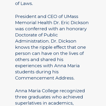
of Laws.
President and CEO of UMass
Memorial Health Dr. Eric Dickson
was conferred with an honorary
Doctorate of Public
Administration. Dr. Dickson
knows the ripple effect that one
person can have on the lives of
others and shared his
experiences with Anna Maria
students during his
Commencement Address.
Anna Maria College recognized
three graduates who achieved
superlatives in academics,