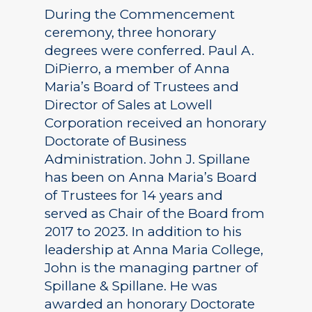
During the Commencement
ceremony, three honorary
degrees were conferred. Paul A.
DiPierro, a member of Anna
Maria’s Board of Trustees and
Director of Sales at Lowell
Corporation received an honorary
Doctorate of Business
Administration. John J. Spillane
has been on Anna Maria’s Board
of Trustees for 14 years and
served as Chair of the Board from
2017 to 2023. In addition to his
leadership at Anna Maria College,
John is the managing partner of
Spillane & Spillane. He was
awarded an honorary Doctorate