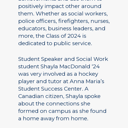
positively impact other around
them. Whether as social workers,
police officers, firefighters, nurses,
educators, business leaders, and
more, the Class of 2024 is
dedicated to public service.
Student Speaker and Social Work
student Shayla MacDonald ‘24
was very involved as a hockey
player and tutor at Anna Maria’s
Student Success Center. A
Canadian citizen, Shayla spoke
about the connections she
formed on campus as she found
a home away from home.