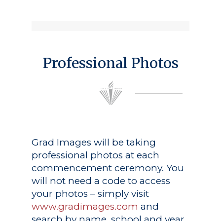
Professional Photos
Grad Images
will be taking
professional photos at each
commencement ceremony. You
will not need a code to access
your photos – simply visit
www.gradimages.com
and
search by name, school and year.