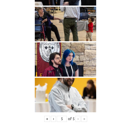
«
‹
of
5
›
»