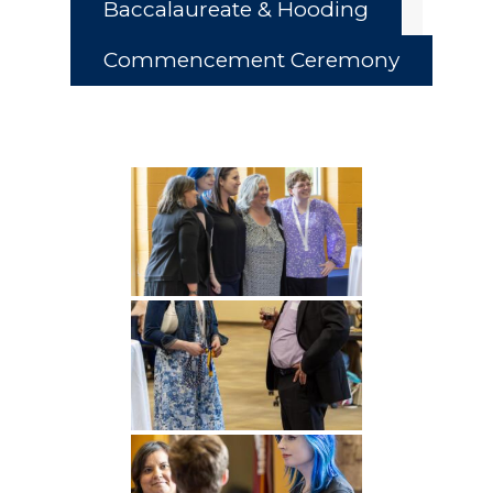
Baccalaureate & Hooding
Commencement Ceremony