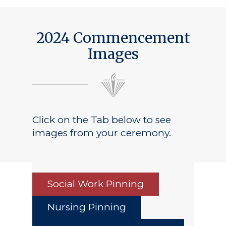
Public Notice
2024 Commencement
Images
Click on the Tab below to see
images from your ceremony.
Social Work Pinning
Nursing Pinning