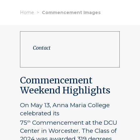
Home
Commencement Images
Contact
Commencement
Weekend Highlights
On May 13, Anna Maria College
celebrated its
75
Commencement at the DCU
th
Center in Worcester. The Class of
2024 was awarded 319 degrees