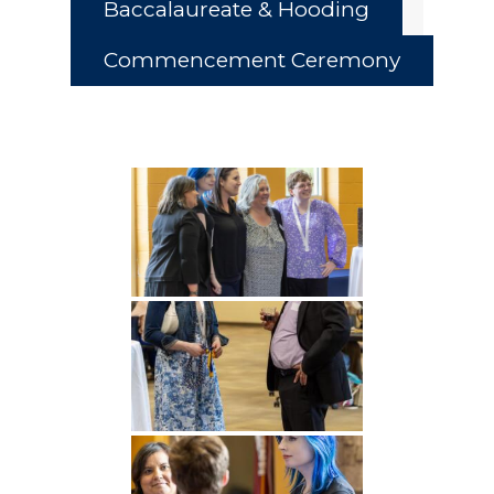
Baccalaureate & Hooding
Commencement Ceremony