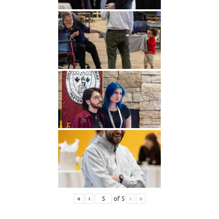
«
‹
of
5
›
»