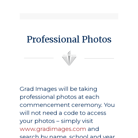
Professional Photos
Grad Images
will be taking
professional photos at each
commencement ceremony. You
will not need a code to access
your photos – simply visit
www.gradimages.com
and
search by name, school and year.