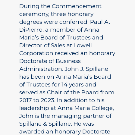
During the Commencement
ceremony, three honorary
degrees were conferred. Paul A.
DiPierro, a member of Anna
Maria’s Board of Trustees and
Director of Sales at Lowell
Corporation received an honorary
Doctorate of Business
Administration. John J. Spillane
has been on Anna Maria’s Board
of Trustees for 14 years and
served as Chair of the Board from
2017 to 2023. In addition to his
leadership at Anna Maria College,
John is the managing partner of
Spillane & Spillane. He was
awarded an honorary Doctorate