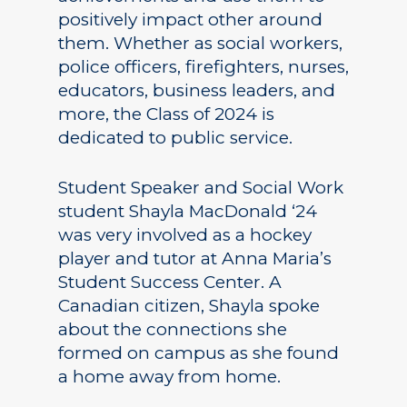
positively impact other around
them. Whether as social workers,
police officers, firefighters, nurses,
educators, business leaders, and
more, the Class of 2024 is
dedicated to public service.
Student Speaker and Social Work
student Shayla MacDonald ‘24
was very involved as a hockey
player and tutor at Anna Maria’s
Student Success Center. A
Canadian citizen, Shayla spoke
about the connections she
formed on campus as she found
a home away from home.