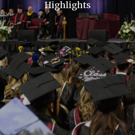
Highlights