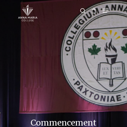
Hit enter to search or ESC to close
Commencement