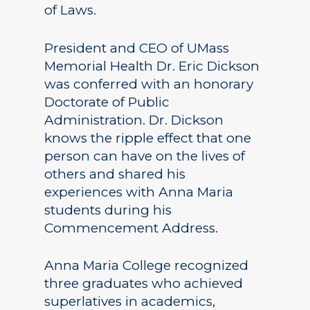
of Laws.
President and CEO of UMass
Memorial Health Dr. Eric Dickson
was conferred with an honorary
Doctorate of Public
Administration. Dr. Dickson
knows the ripple effect that one
person can have on the lives of
others and shared his
experiences with Anna Maria
students during his
Commencement Address.
Anna Maria College recognized
three graduates who achieved
superlatives in academics,