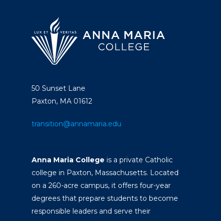
50 Sunset Lane
Paxton, MA 01612
transition@annamaria.edu
Anna Maria College
is a private Catholic
college in Paxton, Massachusetts. Located
on a 260-acre campus, it offers four-year
degrees that prepare students to become
responsible leaders and serve their