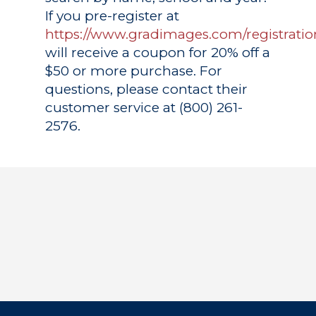
If you pre-register at
https://www.gradimages.com/registratio
will receive a coupon for 20% off a
$50 or more purchase. For
questions, please contact their
customer service at (800) 261-
2576.