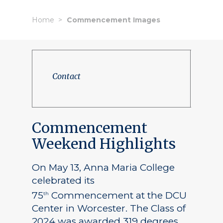
Home
Commencement Images
Contact
Commencement
Weekend Highlights
On May 13, Anna Maria College
celebrated its
75
Commencement at the DCU
th
Center in Worcester. The Class of
2024 was awarded 319 degrees