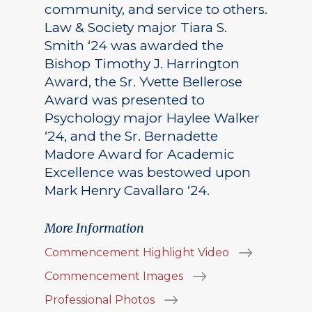
community, and service to others.
Law & Society major Tiara S.
Smith ‘24 was awarded the
Bishop Timothy J. Harrington
Award, the Sr. Yvette Bellerose
Award was presented to
Psychology major Haylee Walker
‘24, and the Sr. Bernadette
Madore Award for Academic
Excellence was bestowed upon
Mark Henry Cavallaro ‘24.
More Information
Commencement Highlight Video
Commencement Images
Professional Photos