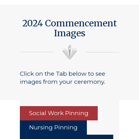
Public Notice
2024 Commencement
Images
Click on the Tab below to see
images from your ceremony.
Social Work Pinning
Nursing Pinning