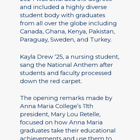
and included a highly diverse
student body with graduates
from all over the globe including
Canada, Ghana, Kenya, Pakistan,
Paraguay, Sweden, and Turkey.
Kayla Drew ‘25, a nursing student,
sang the National Anthem after
students and faculty processed
down the red carpet.
The opening remarks made by
Anna Maria College’s 11th
president, Mary Lou Retelle,
focused on how Anna Maria
graduates take their educational
achievements and use them to