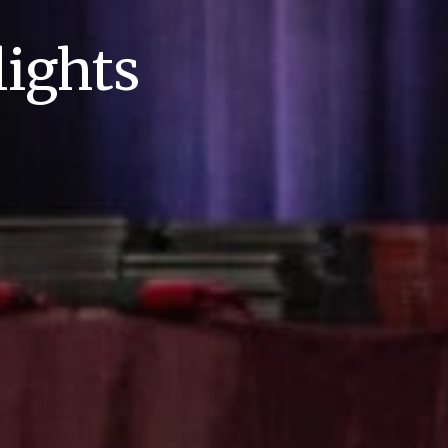
ights