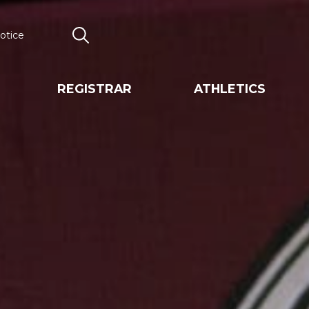
otice
Search
REGISTRAR
ATHLETICS