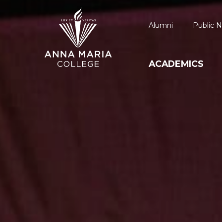
Alumni
Public N
ACADEMICS