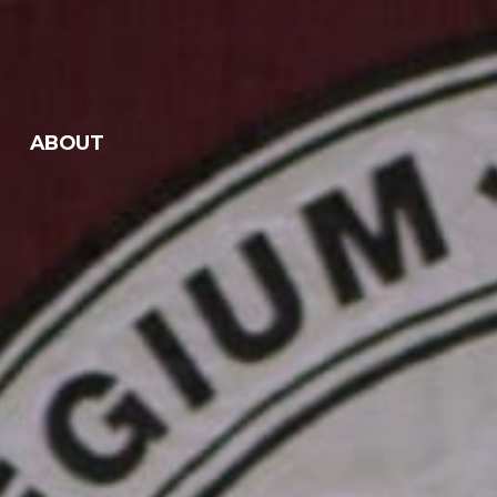
ABOUT