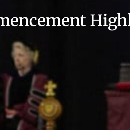
encement Highl