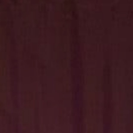
Hit enter to search or ESC to close