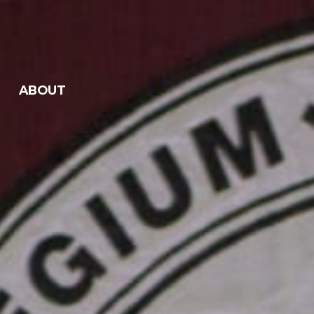
ABOUT