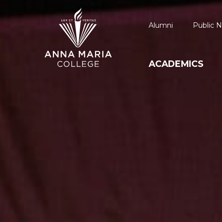
Alumni
Public N
ACADEMICS