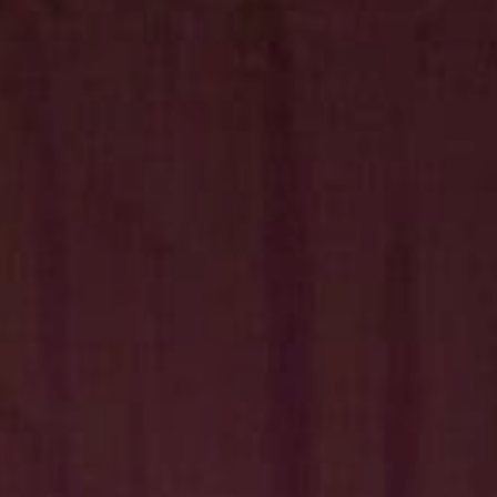
Hit enter to search or ESC to close