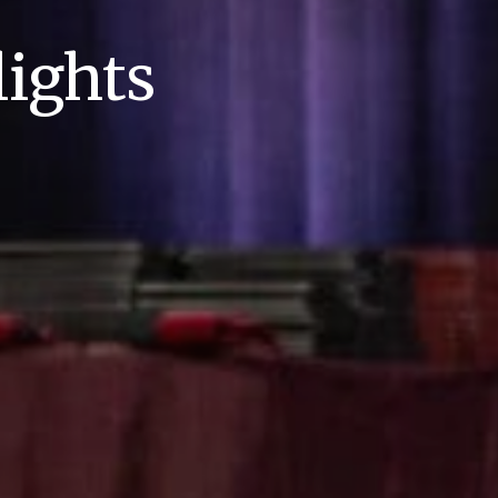
ights