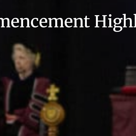
encement Highl