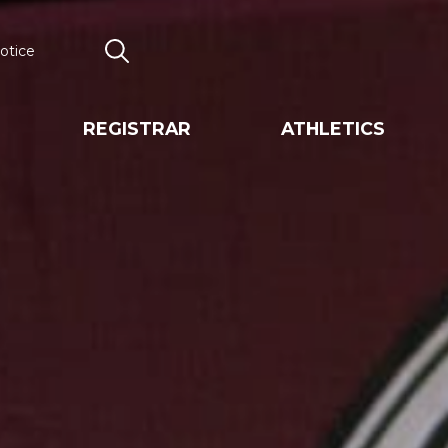
otice
Search
REGISTRAR
ATHLETICS