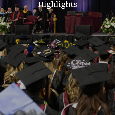
Highlights