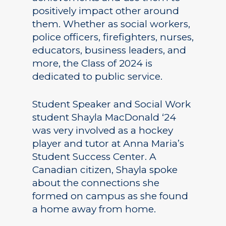
positively impact other around
them. Whether as social workers,
police officers, firefighters, nurses,
educators, business leaders, and
more, the Class of 2024 is
dedicated to public service.
Student Speaker and Social Work
student Shayla MacDonald ‘24
was very involved as a hockey
player and tutor at Anna Maria’s
Student Success Center. A
Canadian citizen, Shayla spoke
about the connections she
formed on campus as she found
a home away from home.