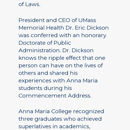
of Laws.
President and CEO of UMass
Memorial Health Dr. Eric Dickson
was conferred with an honorary
Doctorate of Public
Administration. Dr. Dickson
knows the ripple effect that one
person can have on the lives of
others and shared his
experiences with Anna Maria
students during his
Commencement Address.
Anna Maria College recognized
three graduates who achieved
superlatives in academics,