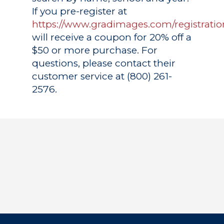
If you pre-register at
https://www.gradimages.com/registratio
will receive a coupon for 20% off a
$50 or more purchase. For
questions, please contact their
customer service at (800) 261-
2576.