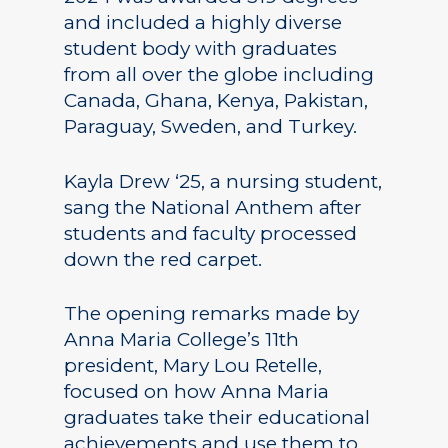
and included a highly diverse
student body with graduates
from all over the globe including
Canada, Ghana, Kenya, Pakistan,
Paraguay, Sweden, and Turkey.
Kayla Drew ‘25, a nursing student,
sang the National Anthem after
students and faculty processed
down the red carpet.
The opening remarks made by
Anna Maria College’s 11th
president, Mary Lou Retelle,
focused on how Anna Maria
graduates take their educational
achievements and use them to