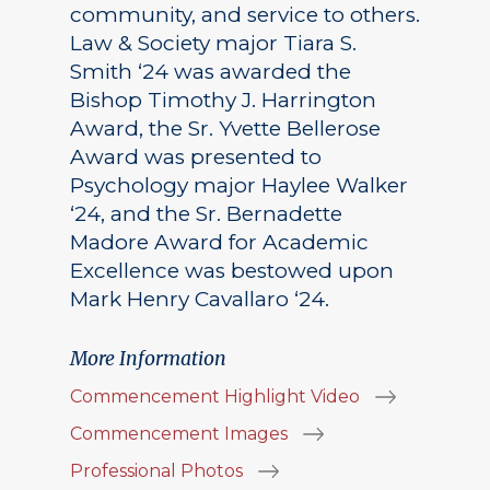
community, and service to others.
Law & Society major Tiara S.
Smith ‘24 was awarded the
Bishop Timothy J. Harrington
Award, the Sr. Yvette Bellerose
Award was presented to
Psychology major Haylee Walker
‘24, and the Sr. Bernadette
Madore Award for Academic
Excellence was bestowed upon
Mark Henry Cavallaro ‘24.
More Information
Commencement Highlight Video
Commencement Images
Professional Photos