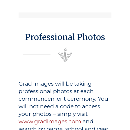
Professional Photos
Grad Images
will be taking
professional photos at each
commencement ceremony. You
will not need a code to access
your photos – simply visit
www.gradimages.com
and
search by name, school and year.