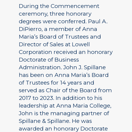
During the Commencement
ceremony, three honorary
degrees were conferred. Paul A.
DiPierro, a member of Anna
Maria’s Board of Trustees and
Director of Sales at Lowell
Corporation received an honorary
Doctorate of Business
Administration. John J. Spillane
has been on Anna Maria’s Board
of Trustees for 14 years and
served as Chair of the Board from
2017 to 2023. In addition to his
leadership at Anna Maria College,
John is the managing partner of
Spillane & Spillane. He was
awarded an honorary Doctorate