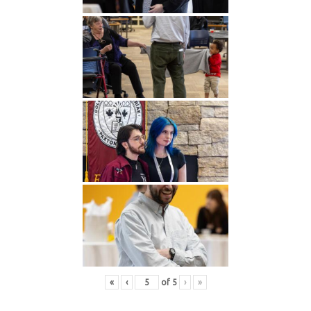
«
‹
of
5
›
»