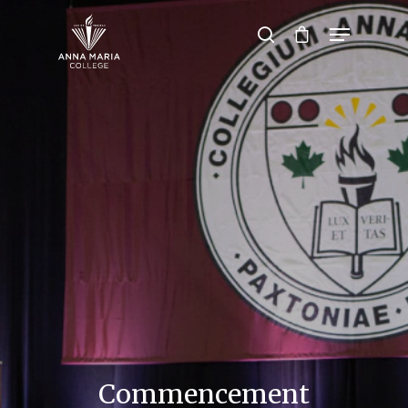
Hit enter to search or ESC to close
Commencement