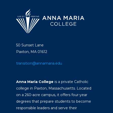
50 Sunset Lane
Paxton, MA 01612
transition@annamaria.edu
Anna Maria College
is a private Catholic
college in Paxton, Massachusetts. Located
on a 260-acre campus, it offers four-year
degrees that prepare students to become
responsible leaders and serve their