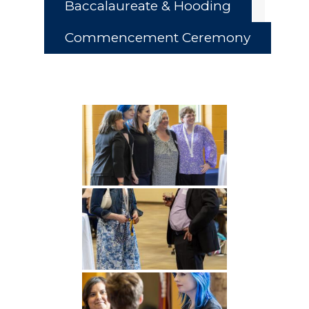
Baccalaureate & Hooding
Commencement Ceremony