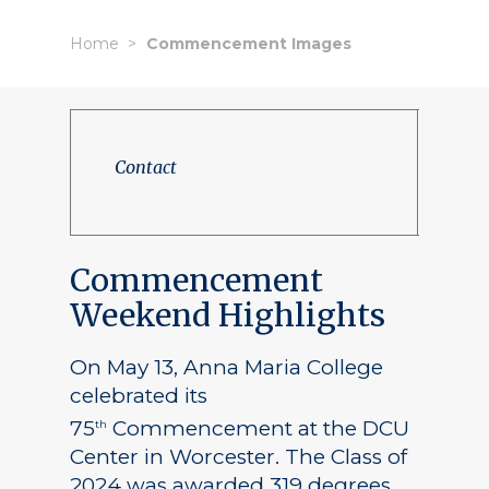
Home
Commencement Images
Contact
Commencement
Weekend Highlights
On May 13, Anna Maria College
celebrated its
75
Commencement at the DCU
th
Center in Worcester. The Class of
2024 was awarded 319 degrees