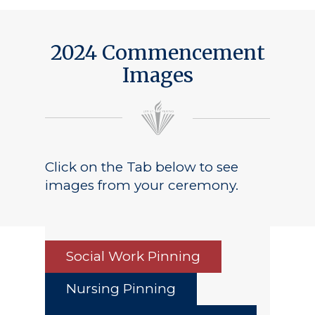
Public Notice
2024 Commencement
Images
Click on the Tab below to see
images from your ceremony.
Social Work Pinning
Nursing Pinning