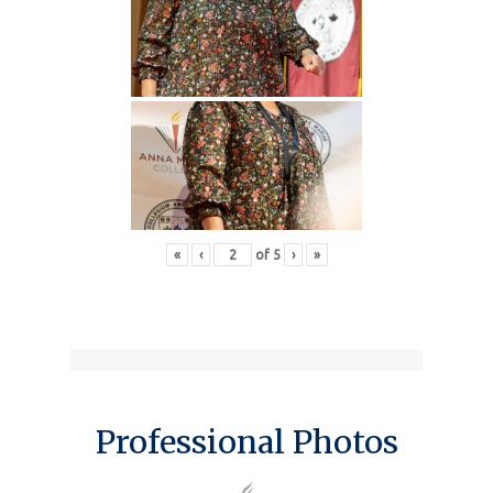
«
‹
of
5
›
»
Professional Photos