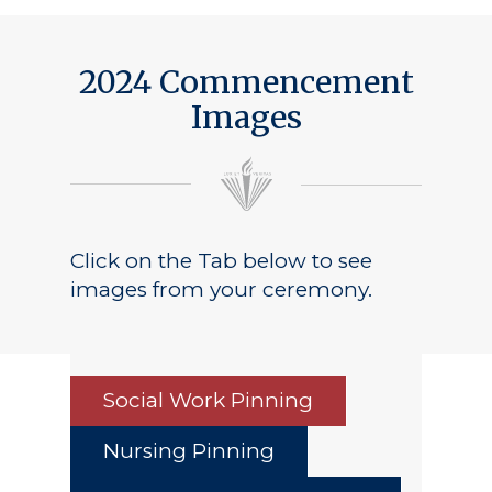
2024 Commencement
Images
Click on the Tab below to see
images from your ceremony.
Social Work Pinning
Nursing Pinning