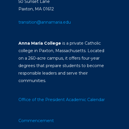
50 Sunset Lane
Paxton, MA 01612
transition@annamaria.edu
Anna Maria College
is a private Catholic
college in Paxton, Massachusetts. Located
on a 260-acre campus, it offers four-year
degrees that prepare students to become
responsible leaders and serve their
communities.
Office of the President
Academic Calendar
Commencement