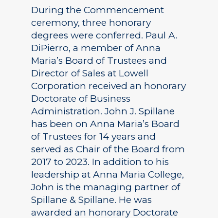
During the Commencement
ceremony, three honorary
degrees were conferred. Paul A.
DiPierro, a member of Anna
Maria’s Board of Trustees and
Director of Sales at Lowell
Corporation received an honorary
Doctorate of Business
Administration. John J. Spillane
has been on Anna Maria’s Board
of Trustees for 14 years and
served as Chair of the Board from
2017 to 2023. In addition to his
leadership at Anna Maria College,
John is the managing partner of
Spillane & Spillane. He was
awarded an honorary Doctorate