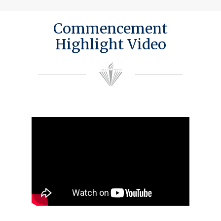
Commencement
Highlight Video