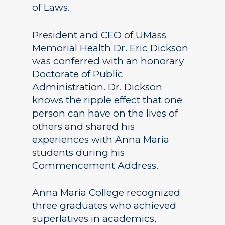
of Laws.
President and CEO of UMass
Memorial Health Dr. Eric Dickson
was conferred with an honorary
Doctorate of Public
Administration. Dr. Dickson
knows the ripple effect that one
person can have on the lives of
others and shared his
experiences with Anna Maria
students during his
Commencement Address.
Anna Maria College recognized
three graduates who achieved
superlatives in academics,