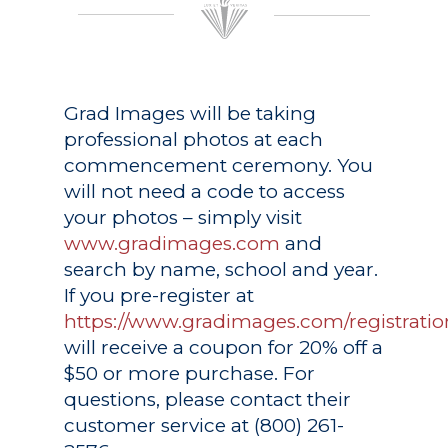
Grad Images
will be taking
professional photos at each
commencement ceremony. You
will not need a code to access
your photos – simply visit
www.gradimages.com
and
search by name, school and year.
If you pre-register at
https://www.gradimages.com/registratio
will receive a coupon for 20% off a
$50 or more purchase. For
questions, please contact their
customer service at (800) 261-