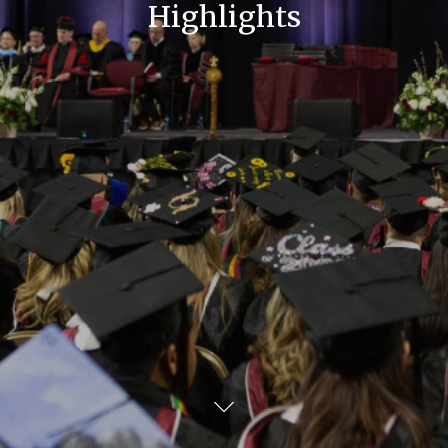
Highlights