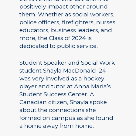
positively impact other around
them. Whether as social workers,
police officers, firefighters, nurses,
educators, business leaders, and
more, the Class of 2024 is
dedicated to public service.
Student Speaker and Social Work
student Shayla MacDonald ‘24
was very involved as a hockey
player and tutor at Anna Maria’s
Student Success Center. A
Canadian citizen, Shayla spoke
about the connections she
formed on campus as she found
a home away from home.