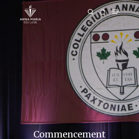
Hit enter to search or ESC to close
Commencement