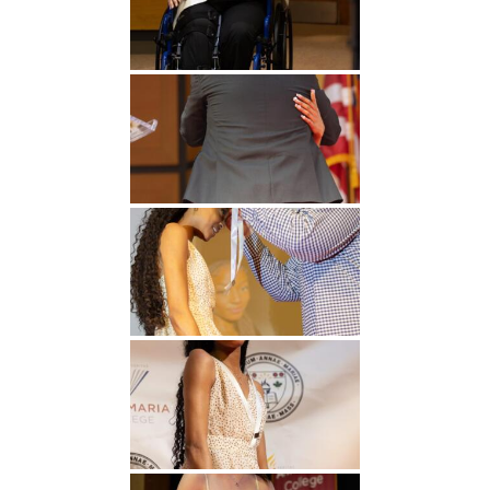
Undergraduate
Athletics
Studies
About
Graduate
Studies
Alumni
Public Notice