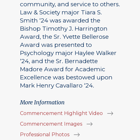
community, and service to others.
Law & Society major Tiara S.
Smith ‘24 was awarded the
Bishop Timothy J. Harrington
Award, the Sr. Yvette Bellerose
Award was presented to
Psychology major Haylee Walker
‘24, and the Sr. Bernadette
Madore Award for Academic
Excellence was bestowed upon
Mark Henry Cavallaro ‘24.
More Information
Commencement Highlight Video
Commencement Images
Professional Photos