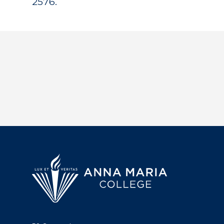
2576.