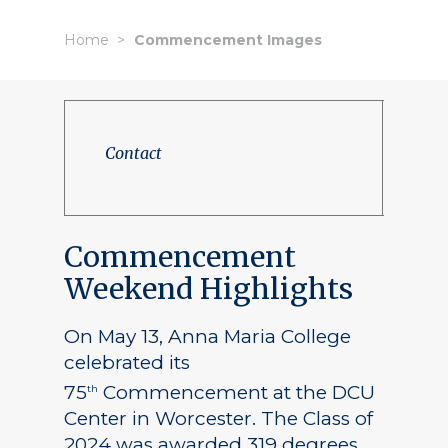
Home
Commencement Images
Contact
Commencement
Weekend Highlights
On May 13, Anna Maria College
celebrated its
75
Commencement at the DCU
th
Center in Worcester. The Class of
2024 was awarded 319 degrees