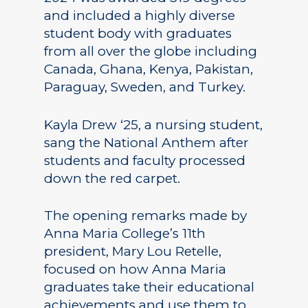
and included a highly diverse
student body with graduates
from all over the globe including
Canada, Ghana, Kenya, Pakistan,
Paraguay, Sweden, and Turkey.
Kayla Drew ‘25, a nursing student,
sang the National Anthem after
students and faculty processed
down the red carpet.
The opening remarks made by
Anna Maria College’s 11th
president, Mary Lou Retelle,
focused on how Anna Maria
graduates take their educational
achievements and use them to