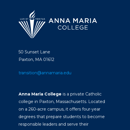
50 Sunset Lane
Paxton, MA 01612
transition@annamaria.edu
Anna Maria College
is a private Catholic
college in Paxton, Massachusetts. Located
on a 260-acre campus, it offers four-year
degrees that prepare students to become
responsible leaders and serve their