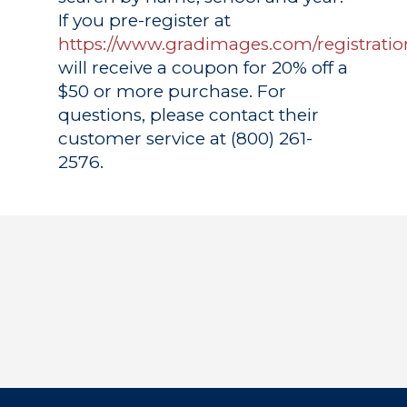
If you pre-register at
https://www.gradimages.com/registratio
will receive a coupon for 20% off a
$50 or more purchase. For
questions, please contact their
customer service at (800) 261-
2576.