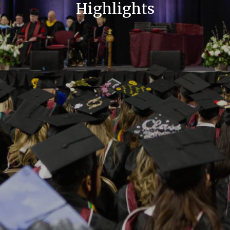
Highlights