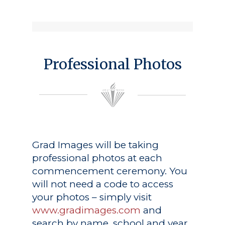
Professional Photos
Grad Images
will be taking
professional photos at each
commencement ceremony. You
will not need a code to access
your photos – simply visit
www.gradimages.com
and
search by name, school and year.