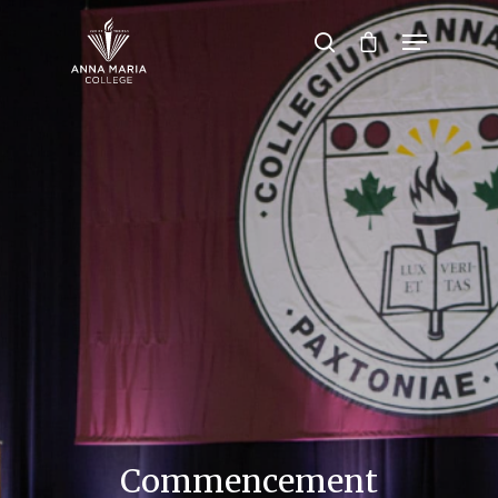
Hit enter to search or ESC to close
Commencement