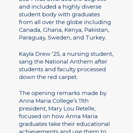
and included a highly diverse
student body with graduates
from all over the globe including
Canada, Ghana, Kenya, Pakistan,
Paraguay, Sweden, and Turkey.
Kayla Drew ‘25, a nursing student,
sang the National Anthem after
students and faculty processed
down the red carpet.
The opening remarks made by
Anna Maria College’s 11th
president, Mary Lou Retelle,
focused on how Anna Maria
graduates take their educational
achievements and use them to