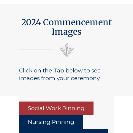
Public Notice
2024 Commencement
Images
Click on the Tab below to see
images from your ceremony.
Social Work Pinning
Nursing Pinning