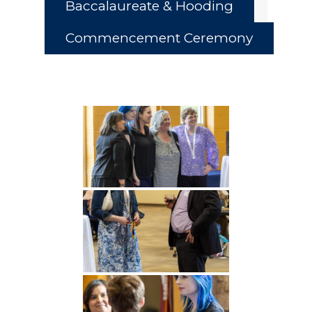
Baccalaureate & Hooding
Commencement Ceremony