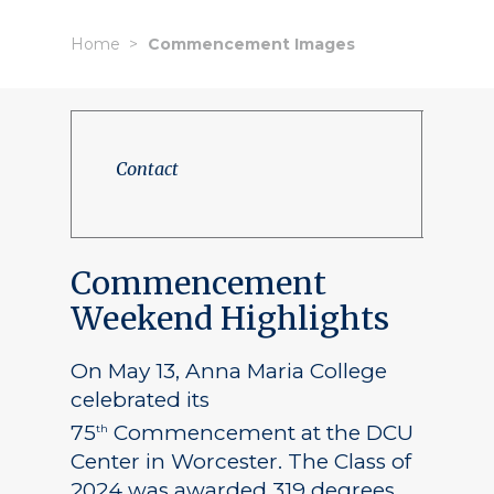
Home
Commencement Images
Contact
Commencement
Weekend Highlights
On May 13, Anna Maria College
celebrated its
75
Commencement at the DCU
th
Center in Worcester. The Class of
2024 was awarded 319 degrees