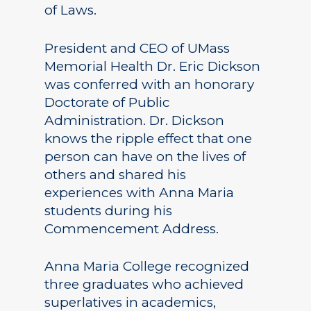
of Laws.
President and CEO of UMass
Memorial Health Dr. Eric Dickson
was conferred with an honorary
Doctorate of Public
Administration. Dr. Dickson
knows the ripple effect that one
person can have on the lives of
others and shared his
experiences with Anna Maria
students during his
Commencement Address.
Anna Maria College recognized
three graduates who achieved
superlatives in academics,