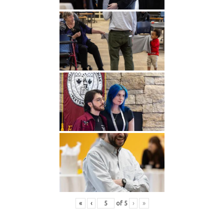
«
‹
of
5
›
»