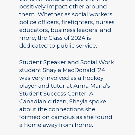
positively impact other around
them. Whether as social workers,
police officers, firefighters, nurses,
educators, business leaders, and
more, the Class of 2024 is
dedicated to public service.
Student Speaker and Social Work
student Shayla MacDonald ‘24
was very involved as a hockey
player and tutor at Anna Maria’s
Student Success Center. A
Canadian citizen, Shayla spoke
about the connections she
formed on campus as she found
a home away from home.