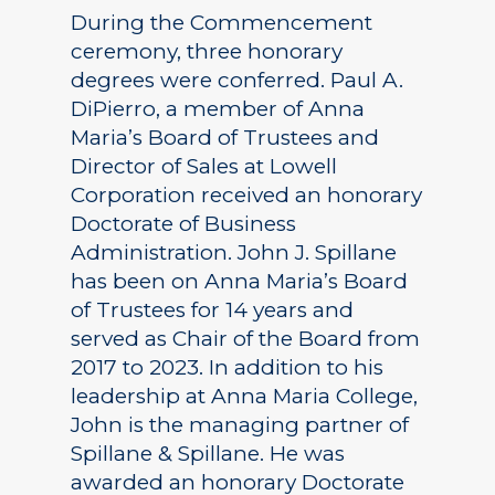
During the Commencement
ceremony, three honorary
degrees were conferred. Paul A.
DiPierro, a member of Anna
Maria’s Board of Trustees and
Director of Sales at Lowell
Corporation received an honorary
Doctorate of Business
Administration. John J. Spillane
has been on Anna Maria’s Board
of Trustees for 14 years and
served as Chair of the Board from
2017 to 2023. In addition to his
leadership at Anna Maria College,
John is the managing partner of
Spillane & Spillane. He was
awarded an honorary Doctorate