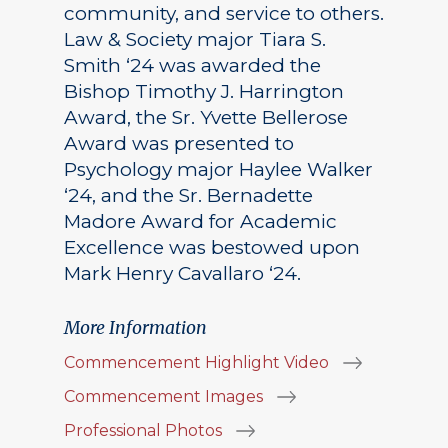
community, and service to others.
Law & Society major Tiara S.
Smith ‘24 was awarded the
Bishop Timothy J. Harrington
Award, the Sr. Yvette Bellerose
Award was presented to
Psychology major Haylee Walker
‘24, and the Sr. Bernadette
Madore Award for Academic
Excellence was bestowed upon
Mark Henry Cavallaro ‘24.
More Information
Commencement Highlight Video
Commencement Images
Professional Photos