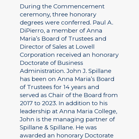
During the Commencement
ceremony, three honorary
degrees were conferred. Paul A.
DiPierro, a member of Anna
Maria’s Board of Trustees and
Director of Sales at Lowell
Corporation received an honorary
Doctorate of Business
Administration. John J. Spillane
has been on Anna Maria’s Board
of Trustees for 14 years and
served as Chair of the Board from
2017 to 2023. In addition to his
leadership at Anna Maria College,
John is the managing partner of
Spillane & Spillane. He was
awarded an honorary Doctorate