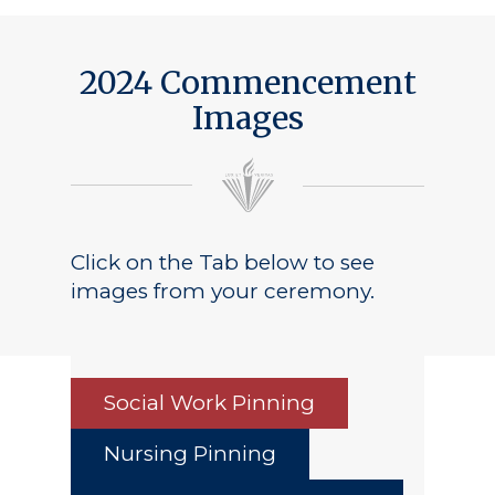
Public Notice
2024 Commencement
Images
Click on the Tab below to see
images from your ceremony.
Social Work Pinning
Nursing Pinning