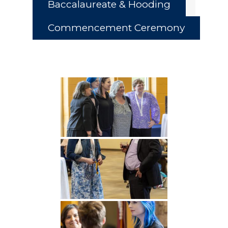
Baccalaureate & Hooding
Commencement Ceremony