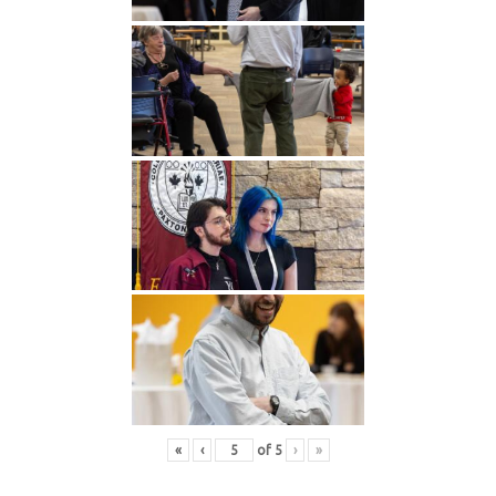
«
‹
of
5
›
»