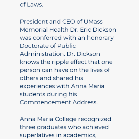
of Laws.
President and CEO of UMass
Memorial Health Dr. Eric Dickson
was conferred with an honorary
Doctorate of Public
Administration. Dr. Dickson
knows the ripple effect that one
person can have on the lives of
others and shared his
experiences with Anna Maria
students during his
Commencement Address.
Anna Maria College recognized
three graduates who achieved
superlatives in academics,