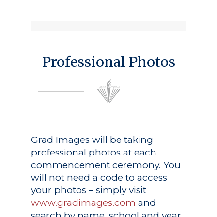
Professional Photos
Grad Images
will be taking
professional photos at each
commencement ceremony. You
will not need a code to access
your photos – simply visit
www.gradimages.com
and
search by name, school and year.