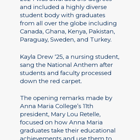
and included a highly diverse
student body with graduates
from all over the globe including
Canada, Ghana, Kenya, Pakistan,
Paraguay, Sweden, and Turkey.
Kayla Drew ‘25, a nursing student,
sang the National Anthem after
students and faculty processed
down the red carpet.
The opening remarks made by
Anna Maria College’s 11th
president, Mary Lou Retelle,
focused on how Anna Maria
graduates take their educational
achievements and use them to