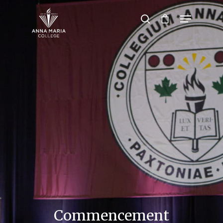
Hit enter to search or ESC to close
Commencement