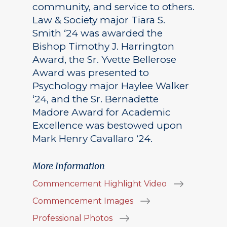
community, and service to others.
Law & Society major Tiara S.
Smith ‘24 was awarded the
Bishop Timothy J. Harrington
Award, the Sr. Yvette Bellerose
Award was presented to
Psychology major Haylee Walker
‘24, and the Sr. Bernadette
Madore Award for Academic
Excellence was bestowed upon
Mark Henry Cavallaro ‘24.
More Information
Commencement Highlight Video
Commencement Images
Professional Photos