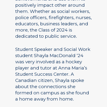
positively impact other around
them. Whether as social workers,
police officers, firefighters, nurses,
educators, business leaders, and
more, the Class of 2024 is
dedicated to public service.
Student Speaker and Social Work
student Shayla MacDonald ‘24
was very involved as a hockey
player and tutor at Anna Maria’s
Student Success Center. A
Canadian citizen, Shayla spoke
about the connections she
formed on campus as she found
a home away from home.