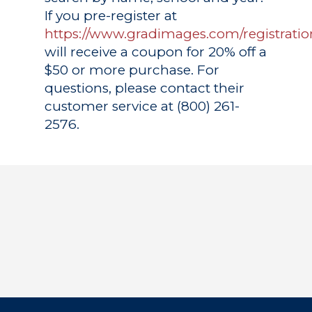
If you pre-register at
https://www.gradimages.com/registratio
will receive a coupon for 20% off a
$50 or more purchase. For
questions, please contact their
customer service at (800) 261-
2576.