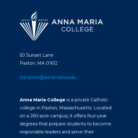
50 Sunset Lane
Paxton, MA 01612
transition@annamaria.edu
Anna Maria College
is a private Catholic
college in Paxton, Massachusetts. Located
on a 260-acre campus, it offers four-year
degrees that prepare students to become
responsible leaders and serve their