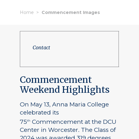
Home
Commencement Images
Contact
Commencement
Weekend Highlights
On May 13, Anna Maria College
celebrated its
75
Commencement at the DCU
th
Center in Worcester. The Class of
2024 was awarded 319 degrees