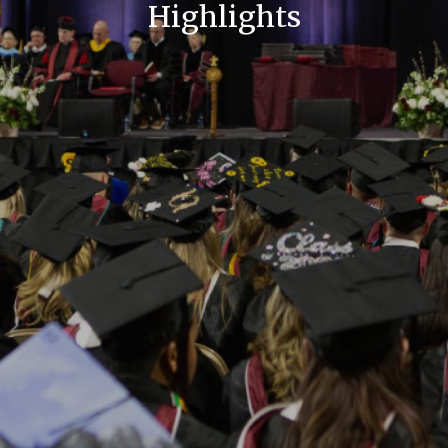
Highlights