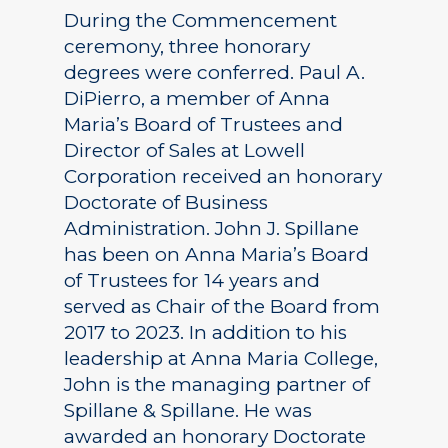
During the Commencement
ceremony, three honorary
degrees were conferred. Paul A.
DiPierro, a member of Anna
Maria’s Board of Trustees and
Director of Sales at Lowell
Corporation received an honorary
Doctorate of Business
Administration. John J. Spillane
has been on Anna Maria’s Board
of Trustees for 14 years and
served as Chair of the Board from
2017 to 2023. In addition to his
leadership at Anna Maria College,
John is the managing partner of
Spillane & Spillane. He was
awarded an honorary Doctorate