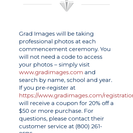
Grad Images
will be taking
professional photos at each
commencement ceremony. You
will not need a code to access
your photos – simply visit
www.gradimages.com
and
search by name, school and year.
If you pre-register at
https://www.gradimages.com/registratio
will receive a coupon for 20% off a
$50 or more purchase. For
questions, please contact their
customer service at (800) 261-