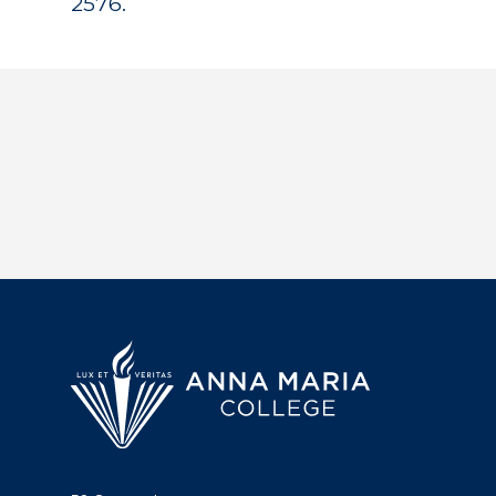
2576.