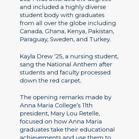
and included a highly diverse
student body with graduates
from all over the globe including
Canada, Ghana, Kenya, Pakistan,
Paraguay, Sweden, and Turkey.
Kayla Drew ‘25, a nursing student,
sang the National Anthem after
students and faculty processed
down the red carpet.
The opening remarks made by
Anna Maria College’s 11th
president, Mary Lou Retelle,
focused on how Anna Maria
graduates take their educational
achievements and use them to