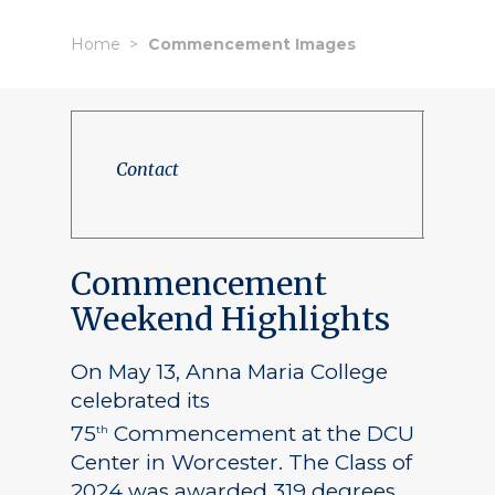
Home
Commencement Images
Contact
Commencement
Weekend Highlights
On May 13, Anna Maria College
celebrated its
75
Commencement at the DCU
th
Center in Worcester. The Class of
2024 was awarded 319 degrees