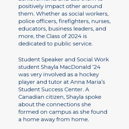
positively impact other around
them. Whether as social workers,
police officers, firefighters, nurses,
educators, business leaders, and
more, the Class of 2024 is
dedicated to public service.
Student Speaker and Social Work
student Shayla MacDonald ‘24
was very involved as a hockey
player and tutor at Anna Maria’s
Student Success Center. A
Canadian citizen, Shayla spoke
about the connections she
formed on campus as she found
a home away from home.