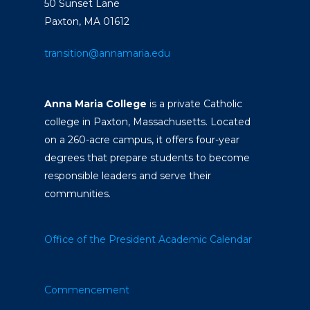
50 Sunset Lane
Paxton, MA 01612
transition@annamaria.edu
Anna Maria College
is a private Catholic
college in Paxton, Massachusetts. Located
on a 260-acre campus, it offers four-year
degrees that prepare students to become
responsible leaders and serve their
communities.
Office of the President
Academic Calendar
Commencement