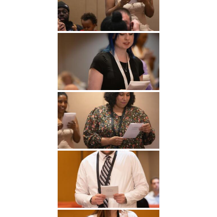
Undergraduate
Athletics
Studies
About
Graduate
Studies
Alumni
Public Notice