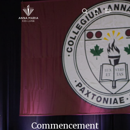
Hit enter to search or ESC to close
Commencement