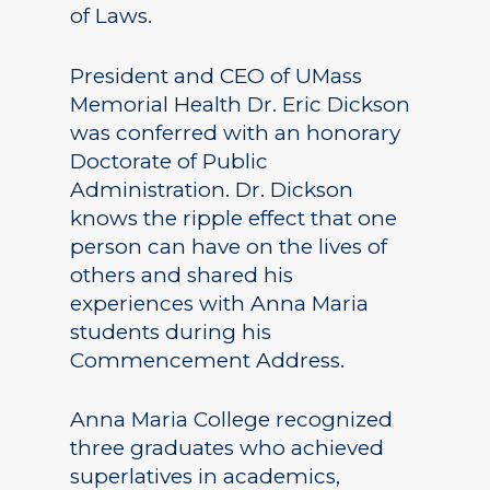
of Laws.
President and CEO of UMass
Memorial Health Dr. Eric Dickson
was conferred with an honorary
Doctorate of Public
Administration. Dr. Dickson
knows the ripple effect that one
person can have on the lives of
others and shared his
experiences with Anna Maria
students during his
Commencement Address.
Anna Maria College recognized
three graduates who achieved
superlatives in academics,