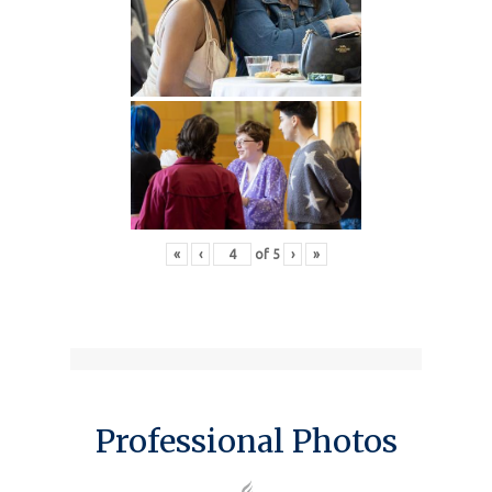
«
‹
of
5
›
»
Professional Photos