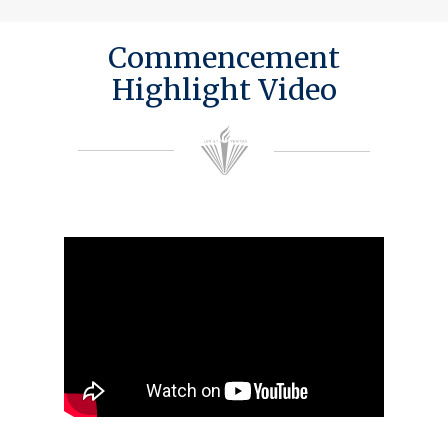
Commencement
Highlight Video