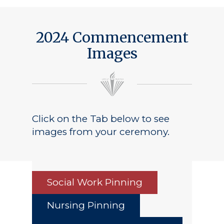
2024 Commencement
Images
Click on the Tab below to see
images from your ceremony.
Social Work Pinning
Nursing Pinning