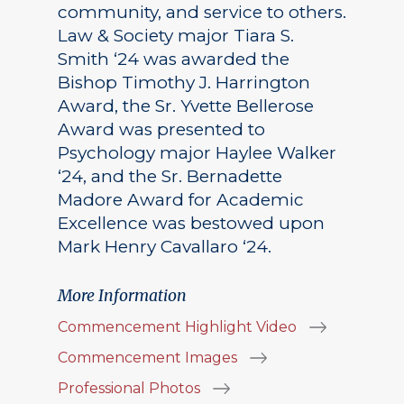
community, and service to others.
Law & Society major Tiara S.
Smith ‘24 was awarded the
Bishop Timothy J. Harrington
Award, the Sr. Yvette Bellerose
Award was presented to
Psychology major Haylee Walker
‘24, and the Sr. Bernadette
Madore Award for Academic
Excellence was bestowed upon
Mark Henry Cavallaro ‘24.
More Information
Commencement Highlight Video
Commencement Images
Professional Photos