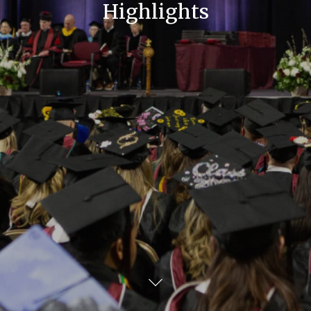
Highlights