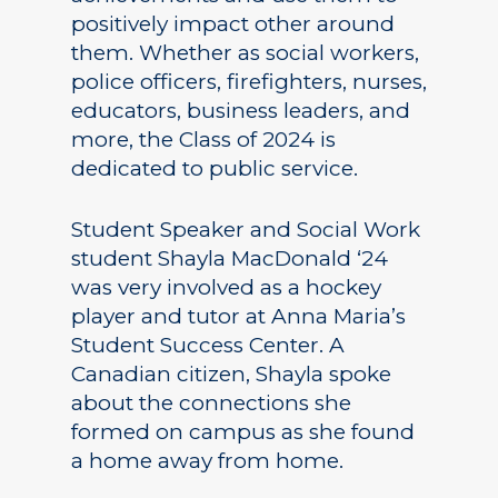
positively impact other around
them. Whether as social workers,
police officers, firefighters, nurses,
educators, business leaders, and
more, the Class of 2024 is
dedicated to public service.
Student Speaker and Social Work
student Shayla MacDonald ‘24
was very involved as a hockey
player and tutor at Anna Maria’s
Student Success Center. A
Canadian citizen, Shayla spoke
about the connections she
formed on campus as she found
a home away from home.