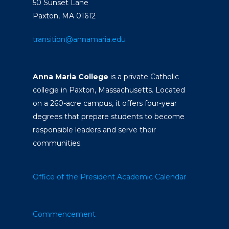
50 Sunset Lane
Paxton, MA 01612
transition@annamaria.edu
Anna Maria College
is a private Catholic
college in Paxton, Massachusetts. Located
on a 260-acre campus, it offers four-year
degrees that prepare students to become
responsible leaders and serve their
communities.
Office of the President
Academic Calendar
Commencement