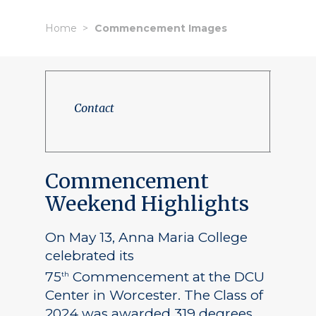
Home
Commencement Images
Contact
Commencement
Weekend Highlights
On May 13, Anna Maria College
celebrated its
75
Commencement at the DCU
th
Center in Worcester. The Class of
2024 was awarded 319 degrees