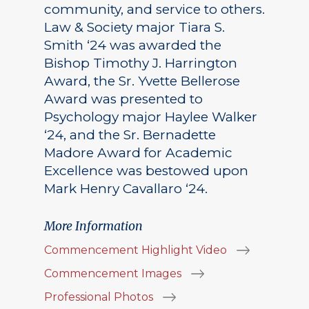
community, and service to others.
Law & Society major Tiara S.
Smith ‘24 was awarded the
Bishop Timothy J. Harrington
Award, the Sr. Yvette Bellerose
Award was presented to
Psychology major Haylee Walker
‘24, and the Sr. Bernadette
Madore Award for Academic
Excellence was bestowed upon
Mark Henry Cavallaro ‘24.
More Information
Commencement Highlight Video
Commencement Images
Professional Photos