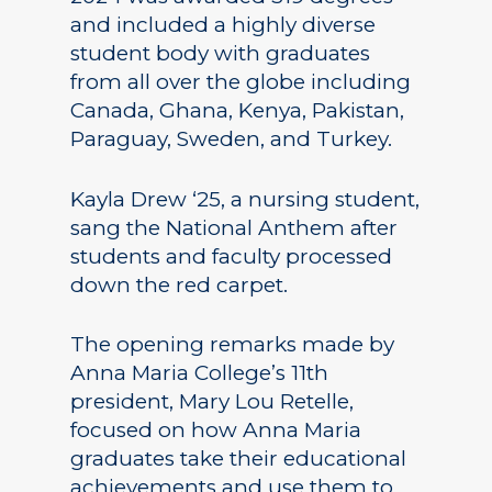
and included a highly diverse
student body with graduates
from all over the globe including
Canada, Ghana, Kenya, Pakistan,
Paraguay, Sweden, and Turkey.
Kayla Drew ‘25, a nursing student,
sang the National Anthem after
students and faculty processed
down the red carpet.
The opening remarks made by
Anna Maria College’s 11th
president, Mary Lou Retelle,
focused on how Anna Maria
graduates take their educational
achievements and use them to