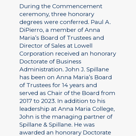
During the Commencement
ceremony, three honorary
degrees were conferred. Paul A.
DiPierro, a member of Anna
Maria’s Board of Trustees and
Director of Sales at Lowell
Corporation received an honorary
Doctorate of Business
Administration. John J. Spillane
has been on Anna Maria’s Board
of Trustees for 14 years and
served as Chair of the Board from
2017 to 2023. In addition to his
leadership at Anna Maria College,
John is the managing partner of
Spillane & Spillane. He was
awarded an honorary Doctorate