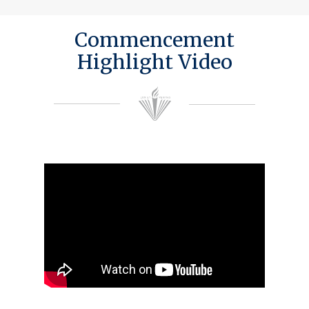
Commencement
Highlight Video