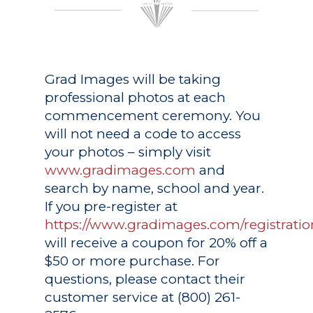
Grad Images
will be taking
professional photos at each
commencement ceremony. You
will not need a code to access
your photos – simply visit
www.gradimages.com
and
search by name, school and year.
If you pre-register at
https://www.gradimages.com/registratio
will receive a coupon for 20% off a
$50 or more purchase. For
questions, please contact their
customer service at (800) 261-