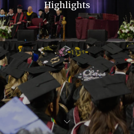
Highlights