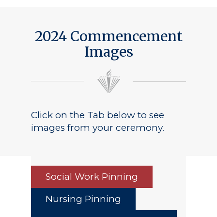
2024 Commencement
Images
Click on the Tab below to see
images from your ceremony.
Social Work Pinning
Nursing Pinning