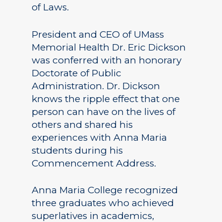
of Laws.
President and CEO of UMass
Memorial Health Dr. Eric Dickson
was conferred with an honorary
Doctorate of Public
Administration. Dr. Dickson
knows the ripple effect that one
person can have on the lives of
others and shared his
experiences with Anna Maria
students during his
Commencement Address.
Anna Maria College recognized
three graduates who achieved
superlatives in academics,