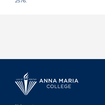
2576.