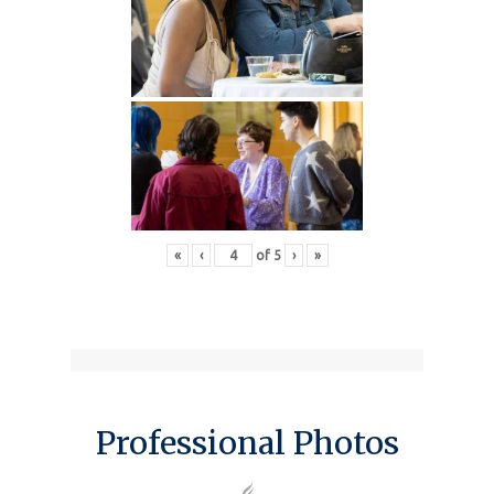
«
‹
of
5
›
»
Professional Photos