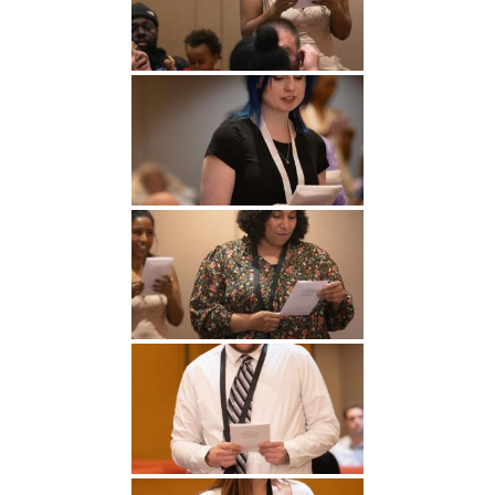
Undergraduate
Athletics
Studies
About
Graduate
Studies
Alumni
Public Notice