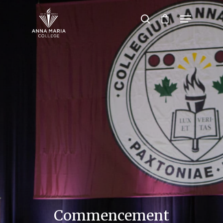
Hit enter to search or ESC to close
Commencement