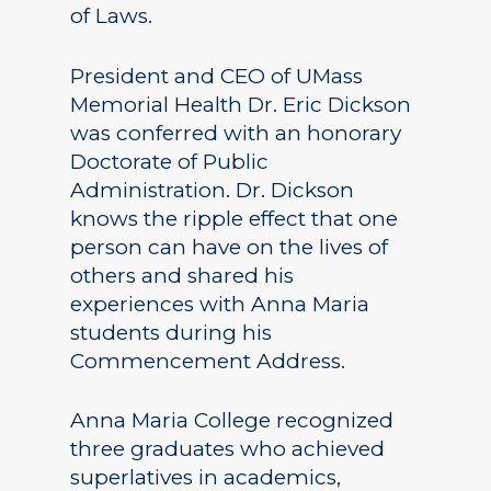
of Laws.
President and CEO of UMass
Memorial Health Dr. Eric Dickson
was conferred with an honorary
Doctorate of Public
Administration. Dr. Dickson
knows the ripple effect that one
person can have on the lives of
others and shared his
experiences with Anna Maria
students during his
Commencement Address.
Anna Maria College recognized
three graduates who achieved
superlatives in academics,