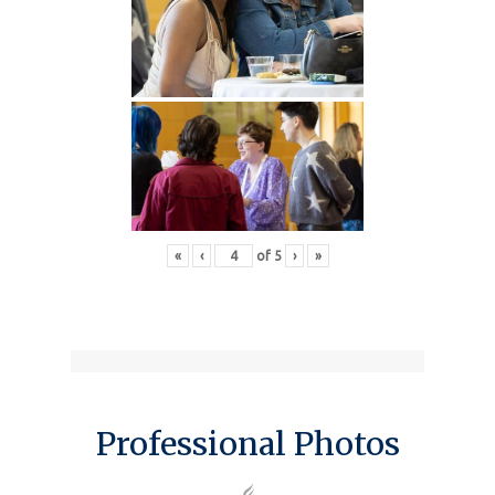
«
‹
of
5
›
»
Professional Photos