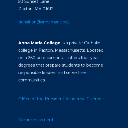
50 Sunset Lane
Paxton, MA 01612
transition@annamaria.edu
Anna Maria College
is a private Catholic
college in Paxton, Massachusetts. Located
on a 260-acre campus, it offers four-year
degrees that prepare students to become
responsible leaders and serve their
communities.
Office of the President
Academic Calendar
Commencement