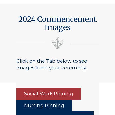
2024 Commencement
Images
Click on the Tab below to see
images from your ceremony.
Social Work Pinning
Nursing Pinning