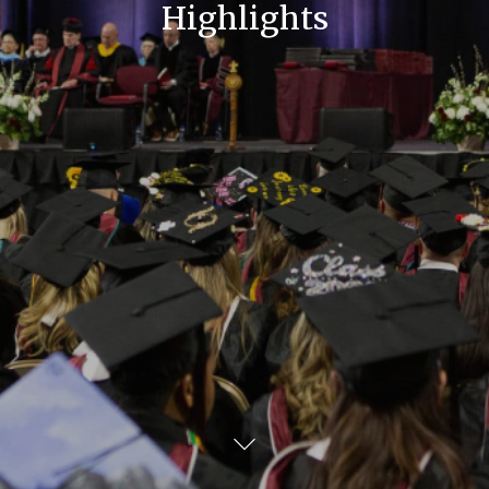
Highlights