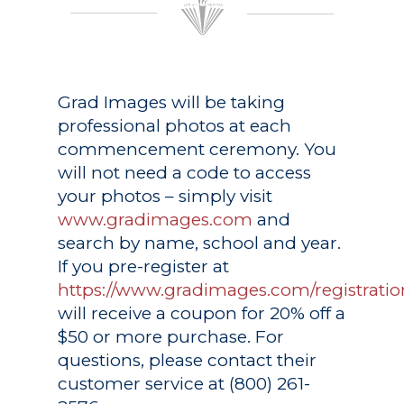
Grad Images
will be taking
professional photos at each
commencement ceremony. You
will not need a code to access
your photos – simply visit
www.gradimages.com
and
search by name, school and year.
If you pre-register at
https://www.gradimages.com/registratio
will receive a coupon for 20% off a
$50 or more purchase. For
questions, please contact their
customer service at (800) 261-