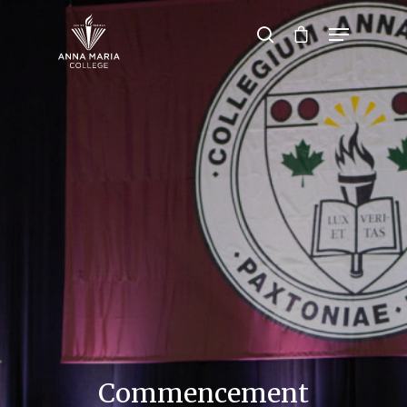
Hit enter to search or ESC to close
Commencement