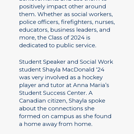
positively impact other around
them. Whether as social workers,
police officers, firefighters, nurses,
educators, business leaders, and
more, the Class of 2024 is
dedicated to public service.
Student Speaker and Social Work
student Shayla MacDonald ‘24
was very involved as a hockey
player and tutor at Anna Maria’s
Student Success Center. A
Canadian citizen, Shayla spoke
about the connections she
formed on campus as she found
a home away from home.