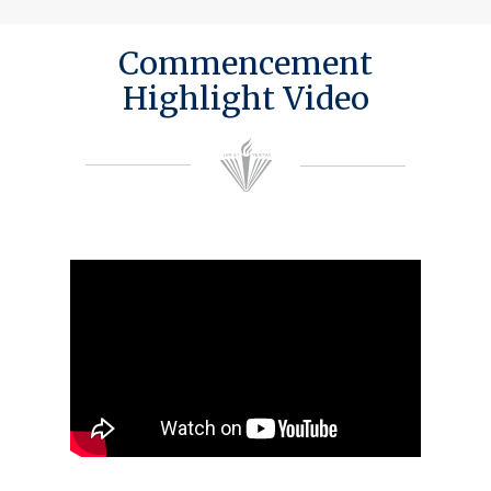
Commencement
Highlight Video