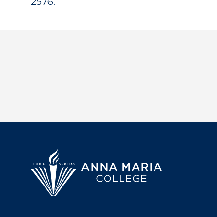
2576.