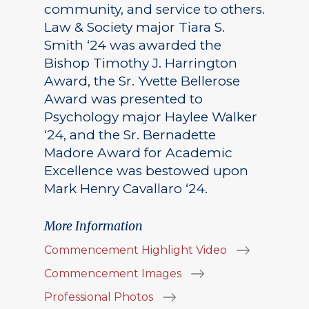
community, and service to others.
Law & Society major Tiara S.
Smith ‘24 was awarded the
Bishop Timothy J. Harrington
Award, the Sr. Yvette Bellerose
Award was presented to
Psychology major Haylee Walker
‘24, and the Sr. Bernadette
Madore Award for Academic
Excellence was bestowed upon
Mark Henry Cavallaro ‘24.
More Information
Commencement Highlight Video
Commencement Images
Professional Photos