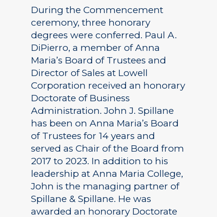
During the Commencement
ceremony, three honorary
degrees were conferred. Paul A.
DiPierro, a member of Anna
Maria’s Board of Trustees and
Director of Sales at Lowell
Corporation received an honorary
Doctorate of Business
Administration. John J. Spillane
has been on Anna Maria’s Board
of Trustees for 14 years and
served as Chair of the Board from
2017 to 2023. In addition to his
leadership at Anna Maria College,
John is the managing partner of
Spillane & Spillane. He was
awarded an honorary Doctorate