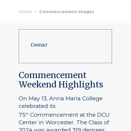
Home
Commencement Images
Contact
Commencement
Weekend Highlights
On May 13, Anna Maria College
celebrated its
75
Commencement at the DCU
th
Center in Worcester. The Class of
2024 was awarded 319 degrees