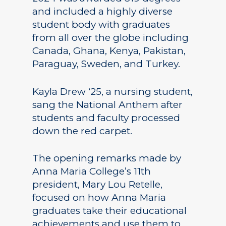
and included a highly diverse
student body with graduates
from all over the globe including
Canada, Ghana, Kenya, Pakistan,
Paraguay, Sweden, and Turkey.
Kayla Drew ‘25, a nursing student,
sang the National Anthem after
students and faculty processed
down the red carpet.
The opening remarks made by
Anna Maria College’s 11th
president, Mary Lou Retelle,
focused on how Anna Maria
graduates take their educational
achievements and use them to