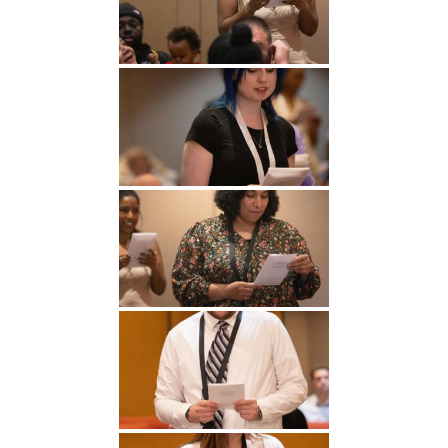
Undergraduate
Athletics
Studies
About
Graduate
Studies
Alumni
Public Notice