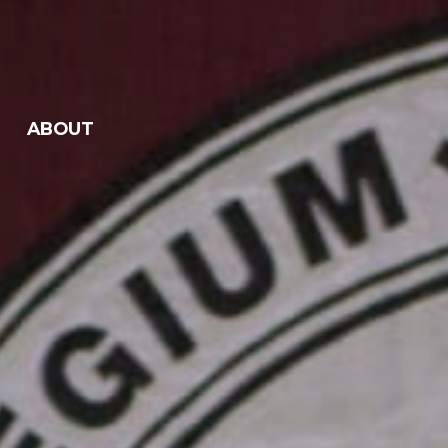
ABOUT