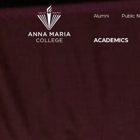
Alumni
Public N
ACADEMICS