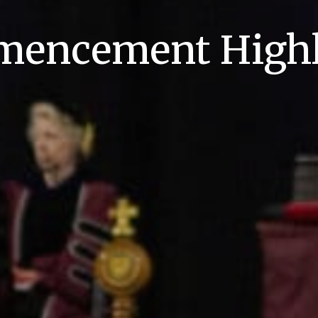
encement Highl