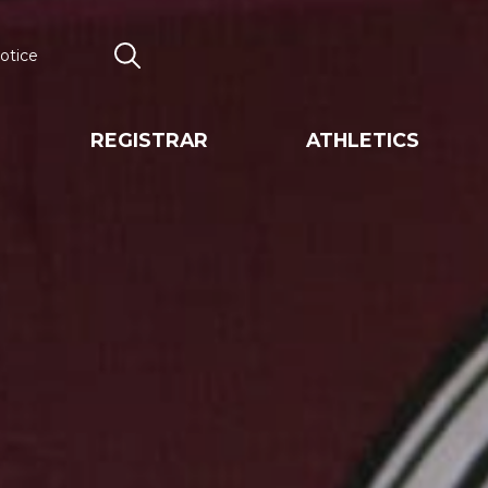
otice
Search
REGISTRAR
ATHLETICS