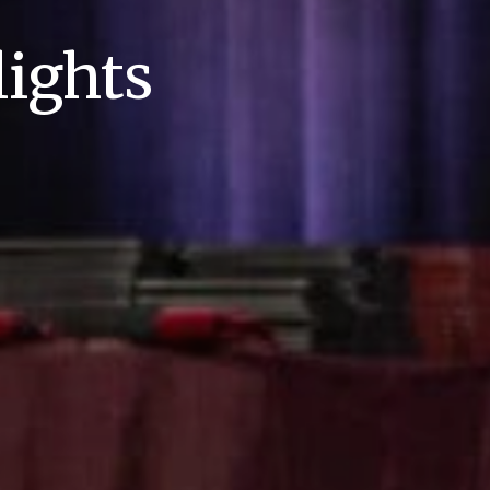
ights