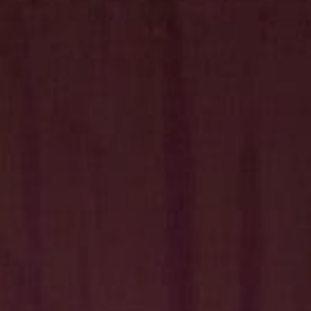
Hit enter to search or ESC to close