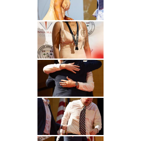
Undergraduate
Athletics
Studies
About
Graduate
Studies
Alumni
Public Notice