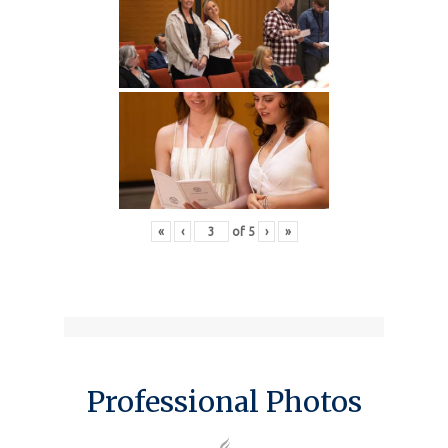
«
‹
of
5
›
»
Professional Photos