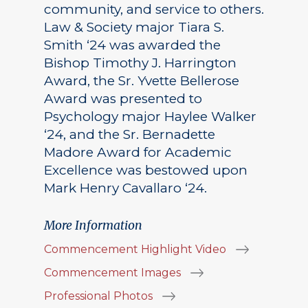
community, and service to others.
Law & Society major Tiara S.
Smith ‘24 was awarded the
Bishop Timothy J. Harrington
Award, the Sr. Yvette Bellerose
Award was presented to
Psychology major Haylee Walker
‘24, and the Sr. Bernadette
Madore Award for Academic
Excellence was bestowed upon
Mark Henry Cavallaro ‘24.
More Information
Commencement Highlight Video
Commencement Images
Professional Photos