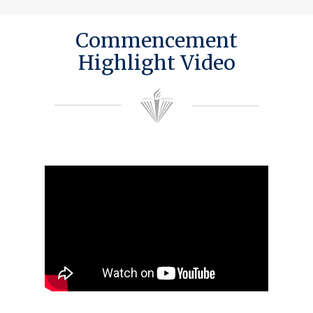
Commencement
Highlight Video