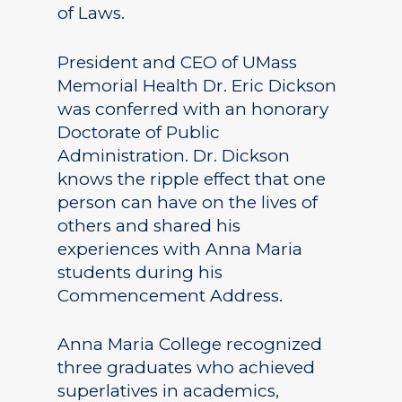
of Laws.
President and CEO of UMass
Memorial Health Dr. Eric Dickson
was conferred with an honorary
Doctorate of Public
Administration. Dr. Dickson
knows the ripple effect that one
person can have on the lives of
others and shared his
experiences with Anna Maria
students during his
Commencement Address.
Anna Maria College recognized
three graduates who achieved
superlatives in academics,