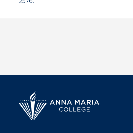
2576.