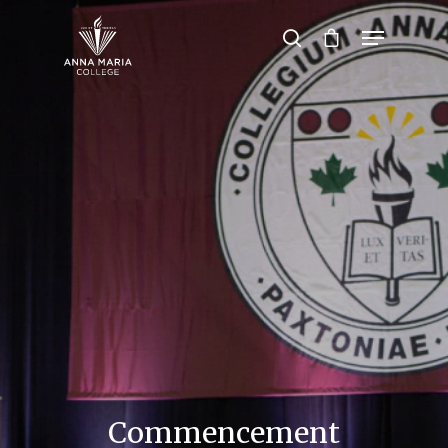
Hit enter to search or ESC to close
Commencement