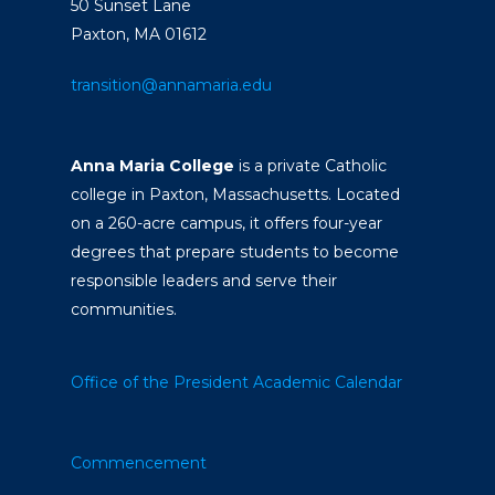
50 Sunset Lane
Paxton, MA 01612
transition@annamaria.edu
Anna Maria College
is a private Catholic
college in Paxton, Massachusetts. Located
on a 260-acre campus, it offers four-year
degrees that prepare students to become
responsible leaders and serve their
communities.
Office of the President
Academic Calendar
Commencement