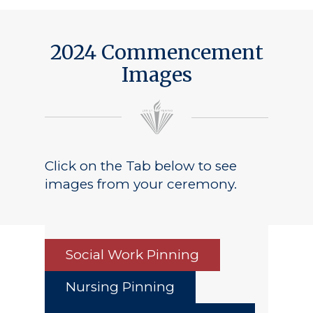
2024 Commencement
Images
Click on the Tab below to see
images from your ceremony.
Social Work Pinning
Nursing Pinning