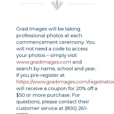
Grad Images
will be taking
professional photos at each
commencement ceremony. You
will not need a code to access
your photos – simply visit
www.gradimages.com
and
search by name, school and year.
If you pre-register at
https://www.gradimages.com/registratio
will receive a coupon for 20% off a
$50 or more purchase. For
questions, please contact their
customer service at (800) 261-