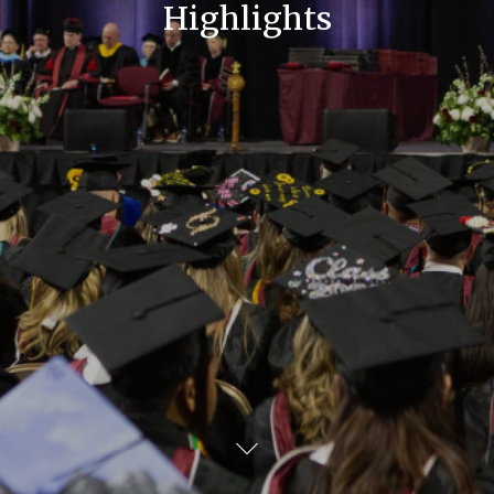
Highlights