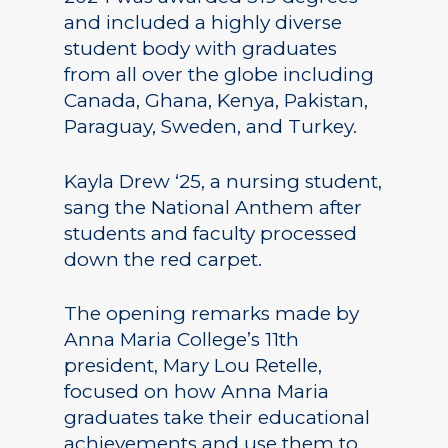
and included a highly diverse
student body with graduates
from all over the globe including
Canada, Ghana, Kenya, Pakistan,
Paraguay, Sweden, and Turkey.
Kayla Drew ‘25, a nursing student,
sang the National Anthem after
students and faculty processed
down the red carpet.
The opening remarks made by
Anna Maria College’s 11th
president, Mary Lou Retelle,
focused on how Anna Maria
graduates take their educational
achievements and use them to