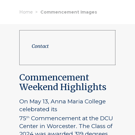
Home
Commencement Images
Contact
Commencement
Weekend Highlights
On May 13, Anna Maria College
celebrated its
75
Commencement at the DCU
th
Center in Worcester. The Class of
2024 was awarded 319 degrees