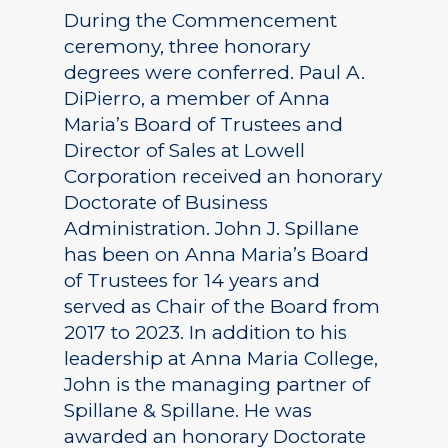
During the Commencement
ceremony, three honorary
degrees were conferred. Paul A.
DiPierro, a member of Anna
Maria’s Board of Trustees and
Director of Sales at Lowell
Corporation received an honorary
Doctorate of Business
Administration. John J. Spillane
has been on Anna Maria’s Board
of Trustees for 14 years and
served as Chair of the Board from
2017 to 2023. In addition to his
leadership at Anna Maria College,
John is the managing partner of
Spillane & Spillane. He was
awarded an honorary Doctorate