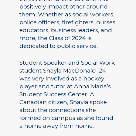
positively impact other around
them. Whether as social workers,
police officers, firefighters, nurses,
educators, business leaders, and
more, the Class of 2024 is
dedicated to public service.
Student Speaker and Social Work
student Shayla MacDonald ‘24
was very involved as a hockey
player and tutor at Anna Maria’s
Student Success Center. A
Canadian citizen, Shayla spoke
about the connections she
formed on campus as she found
a home away from home.