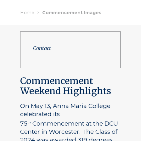
Home
Commencement Images
Contact
Commencement
Weekend Highlights
On May 13, Anna Maria College
celebrated its
75
Commencement at the DCU
th
Center in Worcester. The Class of
2024 was awarded 319 degrees