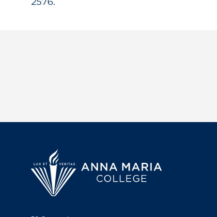
2576.