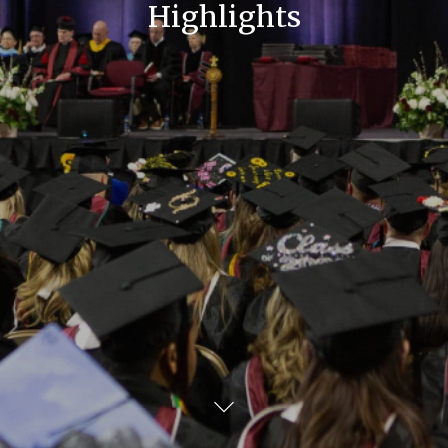
Highlights