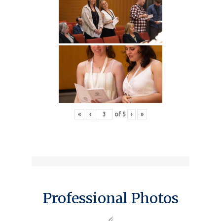
«
‹
of
5
›
»
Professional Photos