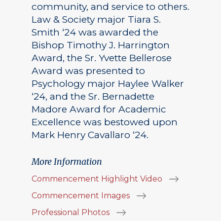
community, and service to others.
Law & Society major Tiara S.
Smith ‘24 was awarded the
Bishop Timothy J. Harrington
Award, the Sr. Yvette Bellerose
Award was presented to
Psychology major Haylee Walker
‘24, and the Sr. Bernadette
Madore Award for Academic
Excellence was bestowed upon
Mark Henry Cavallaro ‘24.
More Information
Commencement Highlight Video
Commencement Images
Professional Photos