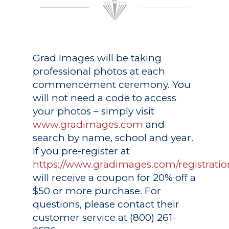
Grad Images
will be taking
professional photos at each
commencement ceremony. You
will not need a code to access
your photos – simply visit
www.gradimages.com
and
search by name, school and year.
If you pre-register at
https://www.gradimages.com/registratio
will receive a coupon for 20% off a
$50 or more purchase. For
questions, please contact their
customer service at (800) 261-