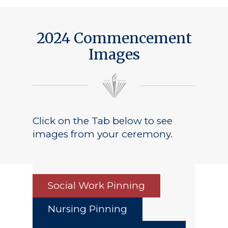
2024 Commencement
Images
Click on the Tab below to see
images from your ceremony.
Social Work Pinning
Nursing Pinning