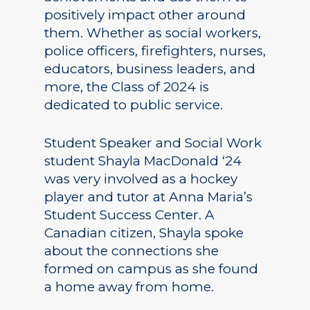
positively impact other around
them. Whether as social workers,
police officers, firefighters, nurses,
educators, business leaders, and
more, the Class of 2024 is
dedicated to public service.
Student Speaker and Social Work
student Shayla MacDonald ‘24
was very involved as a hockey
player and tutor at Anna Maria’s
Student Success Center. A
Canadian citizen, Shayla spoke
about the connections she
formed on campus as she found
a home away from home.