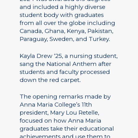
and included a highly diverse
student body with graduates
from all over the globe including
Canada, Ghana, Kenya, Pakistan,
Paraguay, Sweden, and Turkey.
Kayla Drew ‘25, a nursing student,
sang the National Anthem after
students and faculty processed
down the red carpet.
The opening remarks made by
Anna Maria College’s 11th
president, Mary Lou Retelle,
focused on how Anna Maria
graduates take their educational
achievements and use them to