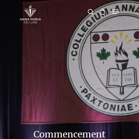
Hit enter to search or ESC to close
Commencement