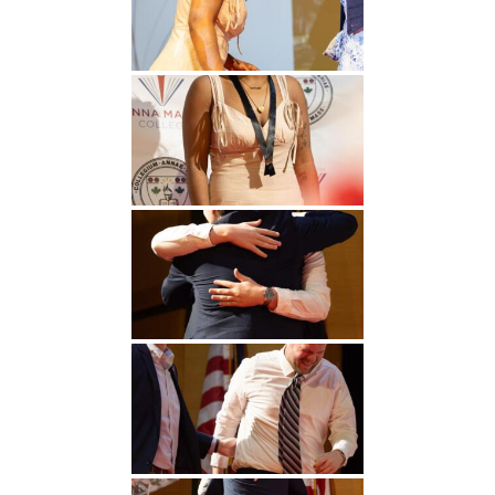
Undergraduate
Athletics
Studies
About
Graduate
Studies
Alumni
Public Notice