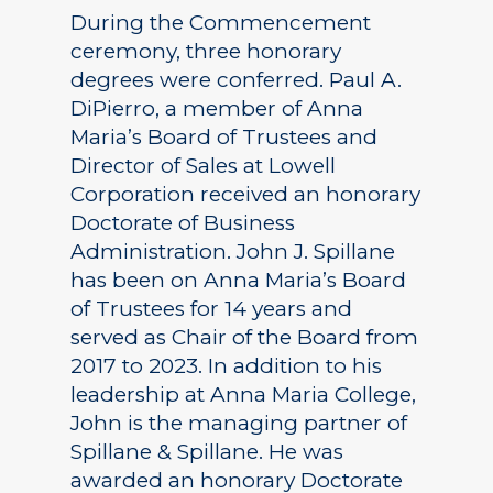
During the Commencement
ceremony, three honorary
degrees were conferred. Paul A.
DiPierro, a member of Anna
Maria’s Board of Trustees and
Director of Sales at Lowell
Corporation received an honorary
Doctorate of Business
Administration. John J. Spillane
has been on Anna Maria’s Board
of Trustees for 14 years and
served as Chair of the Board from
2017 to 2023. In addition to his
leadership at Anna Maria College,
John is the managing partner of
Spillane & Spillane. He was
awarded an honorary Doctorate