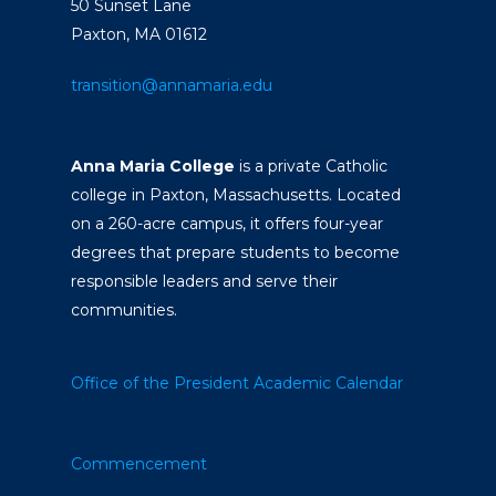
50 Sunset Lane
Paxton, MA 01612
transition@annamaria.edu
Anna Maria College
is a private Catholic
college in Paxton, Massachusetts. Located
on a 260-acre campus, it offers four-year
degrees that prepare students to become
responsible leaders and serve their
communities.
Office of the President
Academic Calendar
Commencement