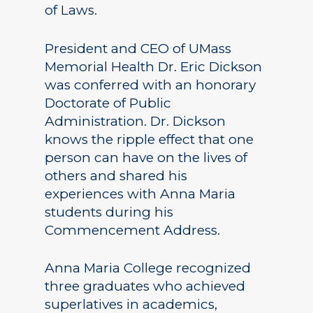
of Laws.
President and CEO of UMass
Memorial Health Dr. Eric Dickson
was conferred with an honorary
Doctorate of Public
Administration. Dr. Dickson
knows the ripple effect that one
person can have on the lives of
others and shared his
experiences with Anna Maria
students during his
Commencement Address.
Anna Maria College recognized
three graduates who achieved
superlatives in academics,