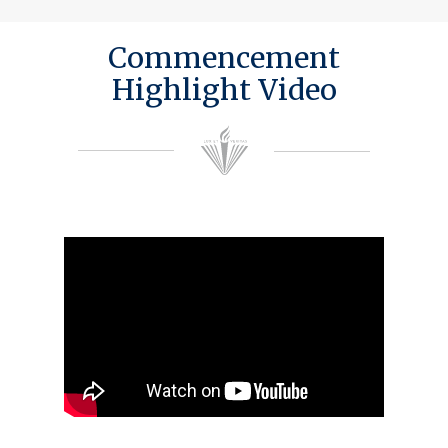
Commencement
Highlight Video